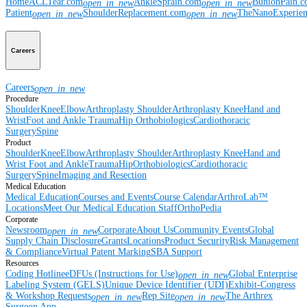
Home
ACLTear.com
AnkleSprain.com
BunionPain.
open_in_new
open_in_new
Patient
ShoulderReplacement.com
TheNanoExperie
open_in_new
open_in_new
Careers
Careers
open_in_new
Procedure
Shoulder
Knee
Elbow
Arthroplasty Shoulder
Arthroplasty Knee
Hand and
Wrist
Foot and Ankle
Trauma
Hip
Orthobiologics
Cardiothoracic
Surgery
Spine
Product
Shoulder
Knee
Elbow
Arthroplasty Shoulder
Arthroplasty Knee
Hand and
Wrist
Foot and Ankle
Trauma
Hip
Orthobiologics
Cardiothoracic
Surgery
Spine
Imaging and Resection
Medical Education
Medical Education
Courses and Events
Course Calendar
ArthroLab™
Locations
Meet Our Medical Education Staff
OrthoPedia
Corporate
Newsroom
Corporate
About Us
Community Events
Global
open_in_new
Supply Chain Disclosure
Grants
Locations
Product Security
Risk Management
& Compliance
Virtual Patent Marking
SBA Support
Resources
Coding Hotline
eDFUs (Instructions for Use)
Global Enterprise
open_in_new
Labeling System (GELS)
Unique Device Identifier (UDI)
Exhibit-Congress
& Workshop Requests
Rep Site
The Arthrex
open_in_new
open_in_new
Surgeon App