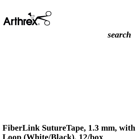
search
FiberLink SutureTape, 1.3 mm, with
Loop (White/Black), 12/box