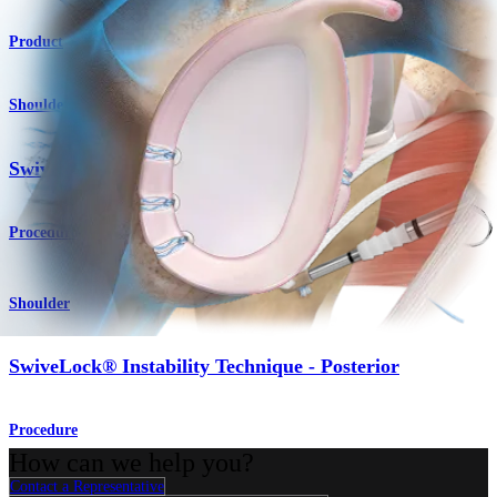
Product
Shoulder
SwiveLock® Instability Technique - Anterior
Procedure
Shoulder
SwiveLock® Instability Technique - Posterior
Procedure
How can we help you?
Contact a Representative