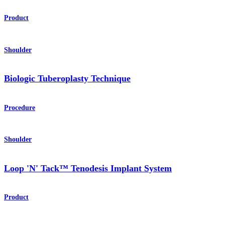
Product
Shoulder
Biologic Tuberoplasty Technique
Procedure
Shoulder
Loop 'N' Tack™ Tenodesis Implant System
Product