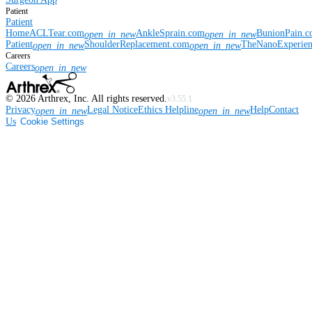
Patient
Patient
Home
ACLTear.com
AnkleSprain.com
BunionPain.
open_in_new
open_in_new
Patient
ShoulderReplacement.com
TheNanoExperie
open_in_new
open_in_new
Careers
Careers
open_in_new
©
2026
Arthrex, Inc. All rights reserved.
v3.55.1
Privacy
Legal Notice
Ethics Helpline
Help
Contact
open_in_new
open_in_new
Us
Cookie Settings