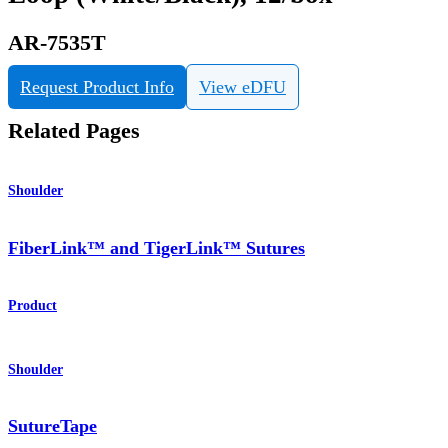
AR-7535T
Request Product Info
View eDFU
Related Pages
Shoulder
FiberLink™ and TigerLink™ Sutures
Product
Shoulder
SutureTape