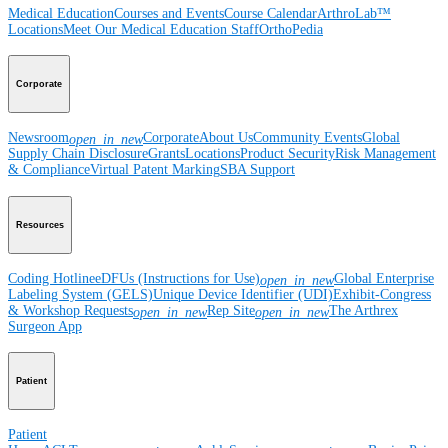
Medical Education
Courses and Events
Course Calendar
ArthroLab™
Locations
Meet Our Medical Education Staff
OrthoPedia
Corporate
Newsroom
Corporate
About Us
Community Events
Global
open_in_new
Supply Chain Disclosure
Grants
Locations
Product Security
Risk Management
& Compliance
Virtual Patent Marking
SBA Support
Resources
Coding Hotline
eDFUs (Instructions for Use)
Global Enterprise
open_in_new
Labeling System (GELS)
Unique Device Identifier (UDI)
Exhibit-Congress
& Workshop Requests
Rep Site
The Arthrex
open_in_new
open_in_new
Surgeon App
Patient
Patient