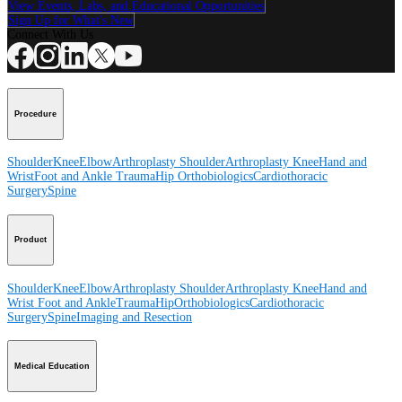
View Events, Labs, and Educational Opportunities
Sign Up for What's New
Connect With Us
Procedure
Shoulder
Knee
Elbow
Arthroplasty Shoulder
Arthroplasty Knee
Hand and
Wrist
Foot and Ankle
Trauma
Hip
Orthobiologics
Cardiothoracic
Surgery
Spine
Product
Shoulder
Knee
Elbow
Arthroplasty Shoulder
Arthroplasty Knee
Hand and
Wrist
Foot and Ankle
Trauma
Hip
Orthobiologics
Cardiothoracic
Surgery
Spine
Imaging and Resection
Medical Education