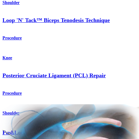
Shoulder
Loop 'N' Tack™ Biceps Tenodesis Technique
Procedure
Knee
Posterior Cruciate Ligament (PCL) Repair
Procedure
Shoulder
®
PushLock
Anchor