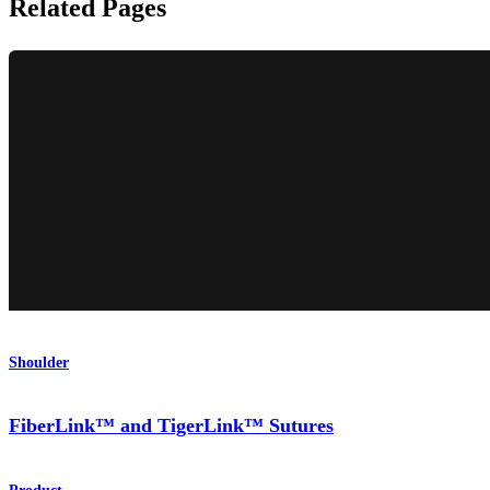
Related Pages
Shoulder
FiberLink™ and TigerLink™ Sutures