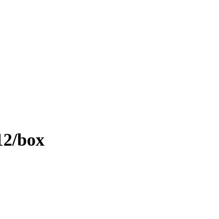
12/box