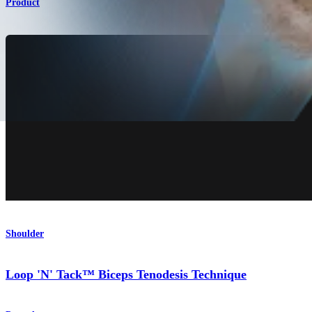
Product
Shoulder
Loop 'N' Tack™ Biceps Tenodesis Technique