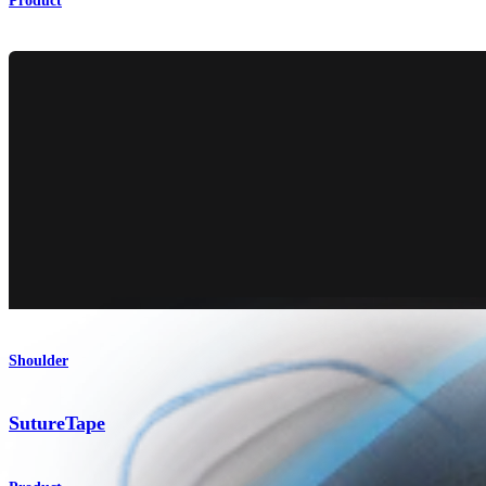
Product
Shoulder
SutureTape