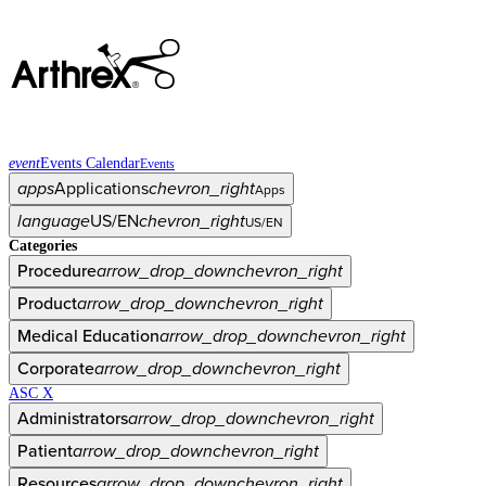
event
Events Calendar
Events
apps
Applications
chevron_right
Apps
language
US/EN
chevron_right
US/EN
Categories
Procedure
arrow_drop_down
chevron_right
Product
arrow_drop_down
chevron_right
Medical Education
arrow_drop_down
chevron_right
Corporate
arrow_drop_down
chevron_right
ASC X
Administrators
arrow_drop_down
chevron_right
Patient
arrow_drop_down
chevron_right
Resources
arrow_drop_down
chevron_right