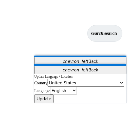
search
Search
chevron_left
Back
Applications
chevron_left
Back
Vet Systems
OrthoPedia Patient
SAP
Update Language / Location
Country
Supplier Portal
Synergy Solutions for Your ASC
Language
Update