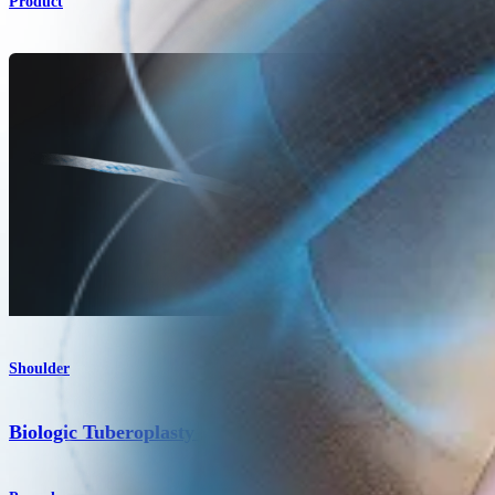
Product
Shoulder
Biologic Tuberoplasty Technique