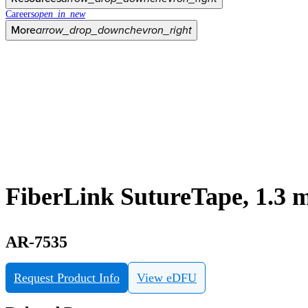
Careers
open_in_new
More
arrow_drop_down
chevron_right
FiberLink SutureTape, 1.3 
AR-7535
Request Product Info
View eDFU