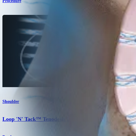
Procedure
Shoulder
Loop 'N' Tack™ Tenodesis Implant System