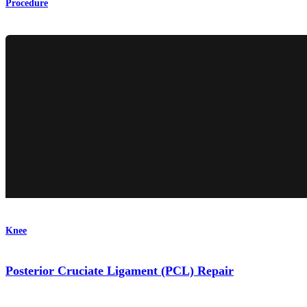
Procedure
Knee
Posterior Cruciate Ligament (PCL) Repair