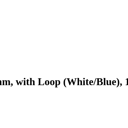
mm, with Loop (White/Blue), 