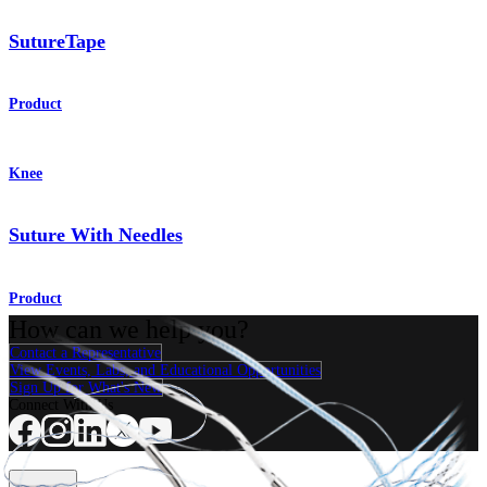
SutureTape
Product
Knee
Suture With Needles
Product
How can we help you?
Contact a Representative
View Events, Labs, and Educational Opportunities
Sign Up for What's New
Connect With Us