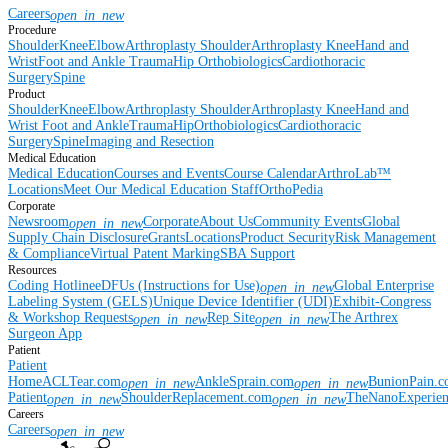
Careers
open_in_new
Procedure
Shoulder
Knee
Elbow
Arthroplasty Shoulder
Arthroplasty Knee
Hand and
Wrist
Foot and Ankle
Trauma
Hip
Orthobiologics
Cardiothoracic
Surgery
Spine
Product
Shoulder
Knee
Elbow
Arthroplasty Shoulder
Arthroplasty Knee
Hand and
Wrist
Foot and Ankle
Trauma
Hip
Orthobiologics
Cardiothoracic
Surgery
Spine
Imaging and Resection
Medical Education
Medical Education
Courses and Events
Course Calendar
ArthroLab™
Locations
Meet Our Medical Education Staff
OrthoPedia
Corporate
Newsroom
Corporate
About Us
Community Events
Global
open_in_new
Supply Chain Disclosure
Grants
Locations
Product Security
Risk Management
& Compliance
Virtual Patent Marking
SBA Support
Resources
Coding Hotline
eDFUs (Instructions for Use)
Global Enterprise
open_in_new
Labeling System (GELS)
Unique Device Identifier (UDI)
Exhibit-Congress
& Workshop Requests
Rep Site
The Arthrex
open_in_new
open_in_new
Surgeon App
Patient
Patient
Home
ACLTear.com
AnkleSprain.com
BunionPain.
open_in_new
open_in_new
Patient
ShoulderReplacement.com
TheNanoExperie
open_in_new
open_in_new
Careers
Careers
open_in_new