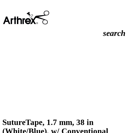
search
SutureTape, 1.7 mm, 38 in
(White/Blue), w/ Conventional