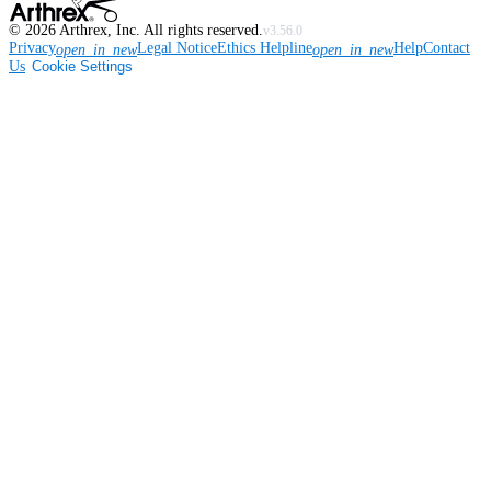
©
2026
Arthrex, Inc. All rights reserved.
v3.56.0
Privacy
Legal Notice
Ethics Helpline
Help
Contact
open_in_new
open_in_new
Us
Cookie Settings