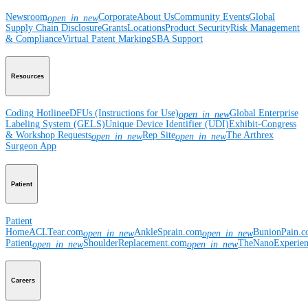
Newsroom
Corporate
About Us
Community Events
Global
open_in_new
Supply Chain Disclosure
Grants
Locations
Product Security
Risk Management
& Compliance
Virtual Patent Marking
SBA Support
Resources
Coding Hotline
eDFUs (Instructions for Use)
Global Enterprise
open_in_new
Labeling System (GELS)
Unique Device Identifier (UDI)
Exhibit-Congress
& Workshop Requests
Rep Site
The Arthrex
open_in_new
open_in_new
Surgeon App
Patient
Patient
Home
ACLTear.com
AnkleSprain.com
BunionPain.
open_in_new
open_in_new
Patient
ShoulderReplacement.com
TheNanoExperie
open_in_new
open_in_new
Careers