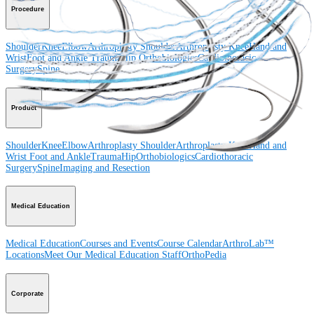
Procedure
Shoulder
Knee
Elbow
Arthroplasty Shoulder
Arthroplasty Knee
Hand and
Wrist
Foot and Ankle
Trauma
Hip
Orthobiologics
Cardiothoracic
Surgery
Spine
Product
Shoulder
Knee
Elbow
Arthroplasty Shoulder
Arthroplasty Knee
Hand and
Wrist
Foot and Ankle
Trauma
Hip
Orthobiologics
Cardiothoracic
Surgery
Spine
Imaging and Resection
Medical Education
Medical Education
Courses and Events
Course Calendar
ArthroLab™
Locations
Meet Our Medical Education Staff
OrthoPedia
Corporate