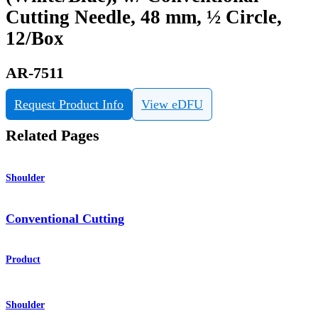
Cutting Needle, 48 mm, ½ Circle,
12/Box
AR-7511
Request Product Info
View eDFU
Related Pages
Shoulder
Conventional Cutting
Product
Shoulder