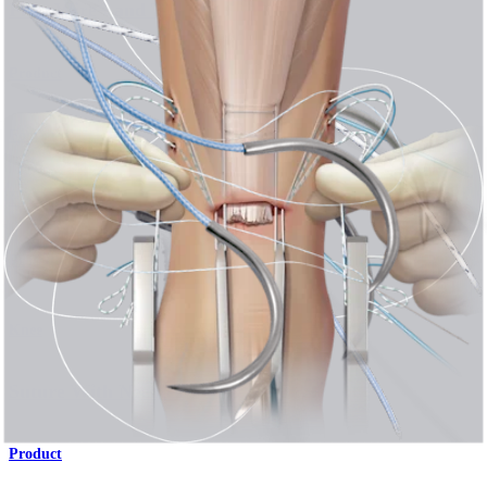
®
®
FiberWire
and TigerWire
Sutures
Product
Foot and Ankle
PARS SutureTape Technique for Achilles Rupture
Procedure
Knee
Suture With Needles
Product