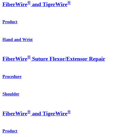
®
®
FiberWire
and TigerWire
Product
Hand and Wrist
®
FiberWire
Suture Flexor/Extensor Repair
Procedure
Shoulder
®
®
FiberWire
and TigerWire
Product