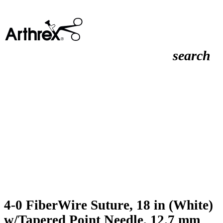
search
4-0 FiberWire Suture, 18 in (White)
w/Tapered Point Needle, 12.7 mm