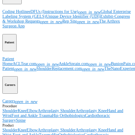
Coding Hotline
eDFUs (Instructions for Use)
Global Enterprise
open_in_new
Labeling System (GELS)
Unique Device Identifier (UDI)
Exhibit-Congress
& Workshop Requests
Rep Site
The Arthrex
open_in_new
open_in_new
Surgeon App
Patient
Patient
Home
ACLTear.com
AnkleSprain.com
BunionPain.
open_in_new
open_in_new
Patient
ShoulderReplacement.com
TheNanoExperie
open_in_new
open_in_new
Careers
Careers
open_in_new
Procedure
Shoulder
Knee
Elbow
Arthroplasty Shoulder
Arthroplasty Knee
Hand and
Wrist
Foot and Ankle
Trauma
Hip
Orthobiologics
Cardiothoracic
Surgery
Spine
Product
Shoulder
Knee
Elbow
Arthroplasty Shoulder
Arthroplasty Knee
Hand and
Wrist
Foot and Ankle
Trauma
Hip
Orthobiologics
Cardiothoracic