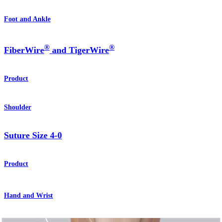
Foot and Ankle
®
®
FiberWire
and TigerWire
Product
Shoulder
Suture Size 4-0
Product
Hand and Wrist