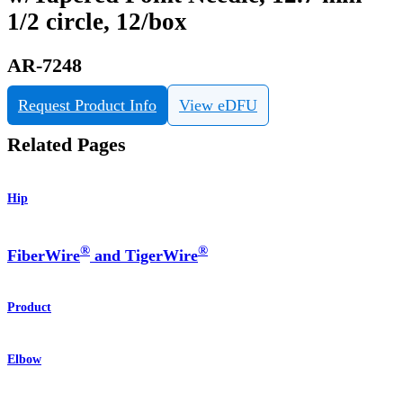
1/2 circle, 12/box
AR-7248
Request Product Info
View eDFU
Related Pages
Hip
®
®
FiberWire
and TigerWire
Product
Elbow