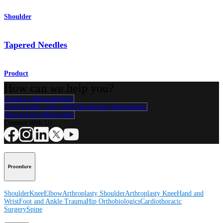
Shoulder
Tapered Needles
Product
How can we help you?
Contact a Representative
View Events, Labs, and Educational Opportunities
Sign Up for What's New
Connect With Us
Procedure
Shoulder
Knee
Elbow
Arthroplasty Shoulder
Arthroplasty Knee
Hand and
Wrist
Foot and Ankle
Trauma
Hip
Orthobiologics
Cardiothoracic
Surgery
Spine