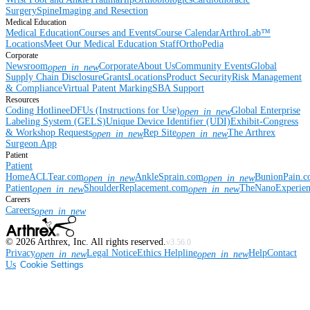
Surgery
Spine
Imaging and Resection
Medical Education
Medical Education
Courses and Events
Course Calendar
ArthroLab™
Locations
Meet Our Medical Education Staff
OrthoPedia
Corporate
Newsroom
Corporate
About Us
Community Events
Global
open_in_new
Supply Chain Disclosure
Grants
Locations
Product Security
Risk Management
& Compliance
Virtual Patent Marking
SBA Support
Resources
Coding Hotline
eDFUs (Instructions for Use)
Global Enterprise
open_in_new
Labeling System (GELS)
Unique Device Identifier (UDI)
Exhibit-Congress
& Workshop Requests
Rep Site
The Arthrex
open_in_new
open_in_new
Surgeon App
Patient
Patient
Home
ACLTear.com
AnkleSprain.com
BunionPain.
open_in_new
open_in_new
Patient
ShoulderReplacement.com
TheNanoExperie
open_in_new
open_in_new
Careers
Careers
open_in_new
©
2026
Arthrex, Inc. All rights reserved.
v3.56.0
Privacy
Legal Notice
Ethics Helpline
Help
Contact
open_in_new
open_in_new
Us
Cookie Settings