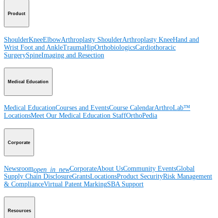
Product
Shoulder
Knee
Elbow
Arthroplasty Shoulder
Arthroplasty Knee
Hand and
Wrist
Foot and Ankle
Trauma
Hip
Orthobiologics
Cardiothoracic
Surgery
Spine
Imaging and Resection
Medical Education
Medical Education
Courses and Events
Course Calendar
ArthroLab™
Locations
Meet Our Medical Education Staff
OrthoPedia
Corporate
Newsroom
Corporate
About Us
Community Events
Global
open_in_new
Supply Chain Disclosure
Grants
Locations
Product Security
Risk Management
& Compliance
Virtual Patent Marking
SBA Support
Resources