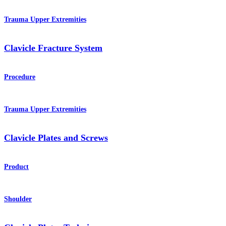
Trauma Upper Extremities
Clavicle Fracture System
Procedure
Trauma Upper Extremities
Clavicle Plates and Screws
Product
Shoulder