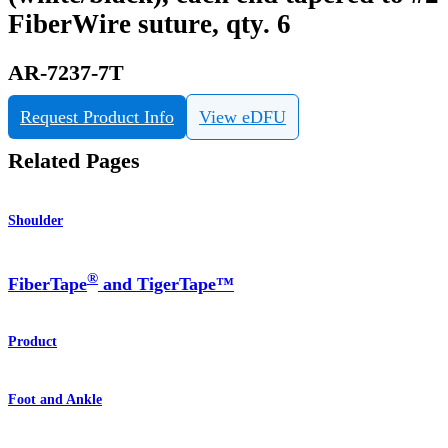
FiberWire suture, qty. 6
AR-7237-7T
Request Product Info
View eDFU
Related Pages
Shoulder
®
FiberTape
and TigerTape™
Product
Foot and Ankle