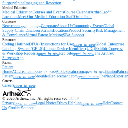
Surgery
Spine
Imaging and Resection
Medical Education
Medical Education
Courses and Events
Course Calendar
ArthroLab™
Locations
Meet Our Medical Education Staff
OrthoPedia
Corporate
Newsroom
Corporate
About Us
Community Events
Global
open_in_new
Supply Chain Disclosure
Grants
Locations
Product Security
Risk Management
& Compliance
Virtual Patent Marking
SBA Support
Resources
Coding Hotline
eDFUs (Instructions for Use)
Global Enterprise
open_in_new
Labeling System (GELS)
Unique Device Identifier (UDI)
Exhibit-Congress
& Workshop Requests
Rep Site
The Arthrex
open_in_new
open_in_new
Surgeon App
Patient
Patient
Home
ACLTear.com
AnkleSprain.com
BunionPain.
open_in_new
open_in_new
Patient
ShoulderReplacement.com
TheNanoExperie
open_in_new
open_in_new
Careers
Careers
open_in_new
©
2026
Arthrex, Inc. All rights reserved.
v3.56.0
Privacy
Legal Notice
Ethics Helpline
Help
Contact
open_in_new
open_in_new
Us
Cookie Settings