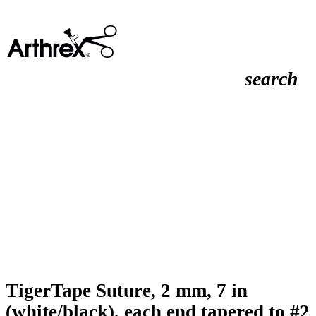
search
TigerTape Suture, 2 mm, 7 in
(white/black), each end tapered to #2