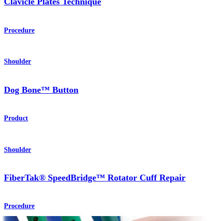
Clavicle Plates Technique
Procedure
Shoulder
Dog Bone™ Button
Product
Shoulder
FiberTak® SpeedBridge™ Rotator Cuff Repair
Procedure