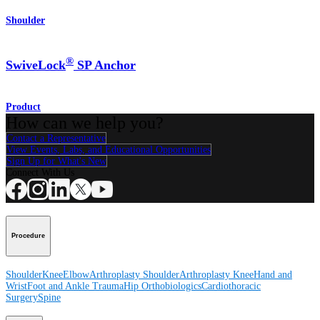
Shoulder
®
SwiveLock
SP Anchor
Product
How can we help you?
Contact a Representative
View Events, Labs, and Educational Opportunities
Sign Up for What's New
Connect With Us
Procedure
Shoulder
Knee
Elbow
Arthroplasty Shoulder
Arthroplasty Knee
Hand and
Wrist
Foot and Ankle
Trauma
Hip
Orthobiologics
Cardiothoracic
Surgery
Spine