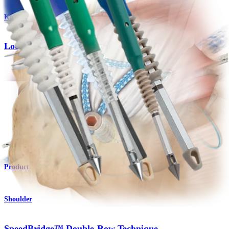
Knee
Looped Suture With Needles
Product
Shoulder
2.6 FiberTak® RC Soft Anchors
Product
Shoulder
SpeedBridge™ Double-Row Technique