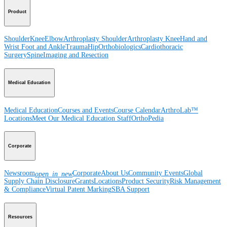
Product
Shoulder
Knee
Elbow
Arthroplasty Shoulder
Arthroplasty Knee
Hand and
Wrist
Foot and Ankle
Trauma
Hip
Orthobiologics
Cardiothoracic
Surgery
Spine
Imaging and Resection
Medical Education
Medical Education
Courses and Events
Course Calendar
ArthroLab™
Locations
Meet Our Medical Education Staff
OrthoPedia
Corporate
Newsroom
Corporate
About Us
Community Events
Global
open_in_new
Supply Chain Disclosure
Grants
Locations
Product Security
Risk Management
& Compliance
Virtual Patent Marking
SBA Support
Resources