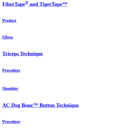
®
FiberTape
and TigerTape™
Product
Elbow
Triceps Technique
Procedure
Shoulder
AC Dog Bone™ Button Technique
Procedure