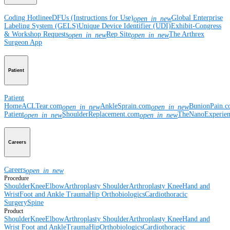
Coding Hotline
eDFUs (Instructions for Use)
Global Enterprise
open_in_new
Labeling System (GELS)
Unique Device Identifier (UDI)
Exhibit-Congress
& Workshop Requests
Rep Site
The Arthrex
open_in_new
open_in_new
Surgeon App
Patient
Patient
Home
ACLTear.com
AnkleSprain.com
BunionPain.
open_in_new
open_in_new
Patient
ShoulderReplacement.com
TheNanoExperie
open_in_new
open_in_new
Careers
Careers
open_in_new
Procedure
Shoulder
Knee
Elbow
Arthroplasty Shoulder
Arthroplasty Knee
Hand and
Wrist
Foot and Ankle
Trauma
Hip
Orthobiologics
Cardiothoracic
Surgery
Spine
Product
Shoulder
Knee
Elbow
Arthroplasty Shoulder
Arthroplasty Knee
Hand and
Wrist
Foot and Ankle
Trauma
Hip
Orthobiologics
Cardiothoracic