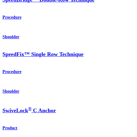
Procedure
Shoulder
SpeedFix™ Single Row Technique
Procedure
Shoulder
®
SwiveLock
C Anchor
Product