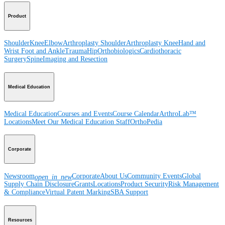
Product
Shoulder
Knee
Elbow
Arthroplasty Shoulder
Arthroplasty Knee
Hand and
Wrist
Foot and Ankle
Trauma
Hip
Orthobiologics
Cardiothoracic
Surgery
Spine
Imaging and Resection
Medical Education
Medical Education
Courses and Events
Course Calendar
ArthroLab™
Locations
Meet Our Medical Education Staff
OrthoPedia
Corporate
Newsroom
Corporate
About Us
Community Events
Global
open_in_new
Supply Chain Disclosure
Grants
Locations
Product Security
Risk Management
& Compliance
Virtual Patent Marking
SBA Support
Resources