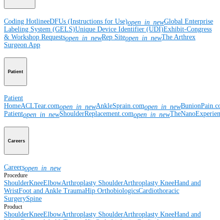
Coding Hotline
eDFUs (Instructions for Use)
Global Enterprise
open_in_new
Labeling System (GELS)
Unique Device Identifier (UDI)
Exhibit-Congress
& Workshop Requests
Rep Site
The Arthrex
open_in_new
open_in_new
Surgeon App
Patient
Patient
Home
ACLTear.com
AnkleSprain.com
BunionPain.
open_in_new
open_in_new
Patient
ShoulderReplacement.com
TheNanoExperie
open_in_new
open_in_new
Careers
Careers
open_in_new
Procedure
Shoulder
Knee
Elbow
Arthroplasty Shoulder
Arthroplasty Knee
Hand and
Wrist
Foot and Ankle
Trauma
Hip
Orthobiologics
Cardiothoracic
Surgery
Spine
Product
Shoulder
Knee
Elbow
Arthroplasty Shoulder
Arthroplasty Knee
Hand and