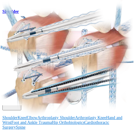
Shoulder
2.6 FiberTak® RC Soft Anchors
Product
How can we help you?
Contact a Representative
View Events, Labs, and Educational Opportunities
Sign Up for What's New
Connect With Us
Procedure
Shoulder
Knee
Elbow
Arthroplasty Shoulder
Arthroplasty Knee
Hand and
Wrist
Foot and Ankle
Trauma
Hip
Orthobiologics
Cardiothoracic
Surgery
Spine