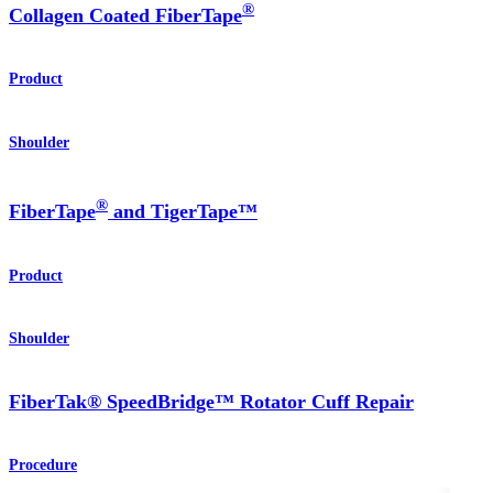
®
Collagen Coated FiberTape
Product
Shoulder
®
FiberTape
and TigerTape™
Product
Shoulder
FiberTak® SpeedBridge™ Rotator Cuff Repair
Procedure