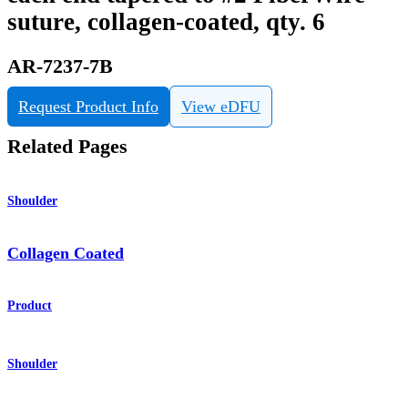
suture, collagen-coated, qty. 6
AR-7237-7B
Request Product Info
View eDFU
Related Pages
Shoulder
Collagen Coated
Product
Shoulder