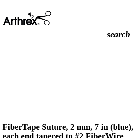
search
FiberTape Suture, 2 mm, 7 in (blue),
each end tapered to #2 FiberWire