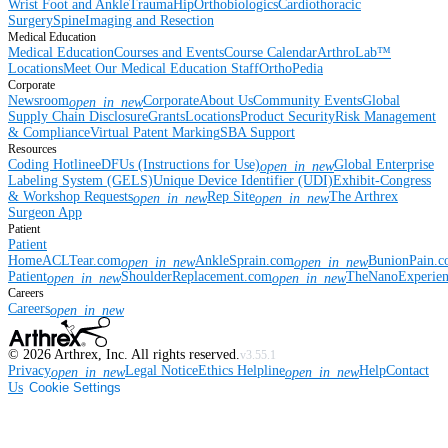
Wrist
Foot and Ankle
Trauma
Hip
Orthobiologics
Cardiothoracic
Surgery
Spine
Imaging and Resection
Medical Education
Medical Education
Courses and Events
Course Calendar
ArthroLab™
Locations
Meet Our Medical Education Staff
OrthoPedia
Corporate
Newsroom
Corporate
About Us
Community Events
Global
open_in_new
Supply Chain Disclosure
Grants
Locations
Product Security
Risk Management
& Compliance
Virtual Patent Marking
SBA Support
Resources
Coding Hotline
eDFUs (Instructions for Use)
Global Enterprise
open_in_new
Labeling System (GELS)
Unique Device Identifier (UDI)
Exhibit-Congress
& Workshop Requests
Rep Site
The Arthrex
open_in_new
open_in_new
Surgeon App
Patient
Patient
Home
ACLTear.com
AnkleSprain.com
BunionPain.
open_in_new
open_in_new
Patient
ShoulderReplacement.com
TheNanoExperie
open_in_new
open_in_new
Careers
Careers
open_in_new
©
2026
Arthrex, Inc. All rights reserved.
v3.55.1
Privacy
Legal Notice
Ethics Helpline
Help
Contact
open_in_new
open_in_new
Us
Cookie Settings