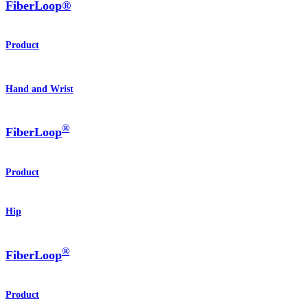
FiberLoop®
Product
Hand and Wrist
®
FiberLoop
Product
Hip
®
FiberLoop
Product