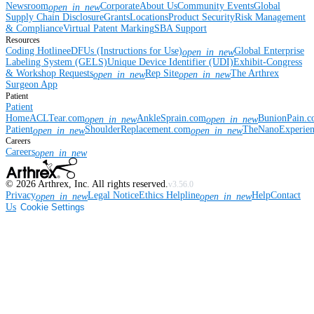
Newsroom
Corporate
About Us
Community Events
Global
open_in_new
Supply Chain Disclosure
Grants
Locations
Product Security
Risk Management
& Compliance
Virtual Patent Marking
SBA Support
Resources
Coding Hotline
eDFUs (Instructions for Use)
Global Enterprise
open_in_new
Labeling System (GELS)
Unique Device Identifier (UDI)
Exhibit-Congress
& Workshop Requests
Rep Site
The Arthrex
open_in_new
open_in_new
Surgeon App
Patient
Patient
Home
ACLTear.com
AnkleSprain.com
BunionPain.
open_in_new
open_in_new
Patient
ShoulderReplacement.com
TheNanoExperie
open_in_new
open_in_new
Careers
Careers
open_in_new
©
2026
Arthrex, Inc. All rights reserved.
v3.56.0
Privacy
Legal Notice
Ethics Helpline
Help
Contact
open_in_new
open_in_new
Us
Cookie Settings