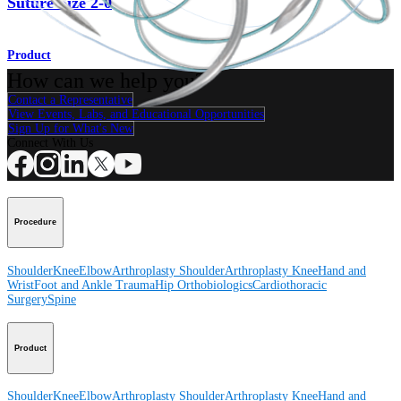
Suture Size 2-0
Product
How can we help you?
Contact a Representative
View Events, Labs, and Educational Opportunities
Sign Up for What's New
Connect With Us
Procedure
Shoulder
Knee
Elbow
Arthroplasty Shoulder
Arthroplasty Knee
Hand and
Wrist
Foot and Ankle
Trauma
Hip
Orthobiologics
Cardiothoracic
Surgery
Spine
Product
Shoulder
Knee
Elbow
Arthroplasty Shoulder
Arthroplasty Knee
Hand and