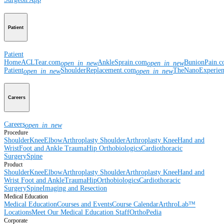
Patient
Patient
Home
ACLTear.com
AnkleSprain.com
BunionPain.
open_in_new
open_in_new
Patient
ShoulderReplacement.com
TheNanoExperie
open_in_new
open_in_new
Careers
Careers
open_in_new
Procedure
Shoulder
Knee
Elbow
Arthroplasty Shoulder
Arthroplasty Knee
Hand and
Wrist
Foot and Ankle
Trauma
Hip
Orthobiologics
Cardiothoracic
Surgery
Spine
Product
Shoulder
Knee
Elbow
Arthroplasty Shoulder
Arthroplasty Knee
Hand and
Wrist
Foot and Ankle
Trauma
Hip
Orthobiologics
Cardiothoracic
Surgery
Spine
Imaging and Resection
Medical Education
Medical Education
Courses and Events
Course Calendar
ArthroLab™
Locations
Meet Our Medical Education Staff
OrthoPedia
Corporate