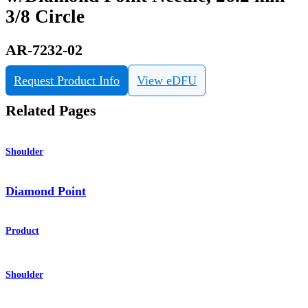
3/8 Circle
AR-7232-02
Request Product Info
View eDFU
Related Pages
Shoulder
Diamond Point
Product
Shoulder