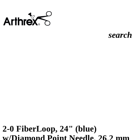
search
2-0 FiberLoop, 24" (blue)
w/Diamond Point Needle, 26.2 mm