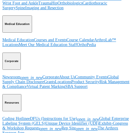
Wrist
Foot and Ankle
Trauma
Hip
Orthobiologics
Cardiothoracic
Surgery
Spine
Imaging and Resection
Medical Education
Medical Education
Courses and Events
Course Calendar
ArthroLab™
Locations
Meet Our Medical Education Staff
OrthoPedia
Corporate
Newsroom
Corporate
About Us
Community Events
Global
open_in_new
Supply Chain Disclosure
Grants
Locations
Product Security
Risk Management
& Compliance
Virtual Patent Marking
SBA Support
Resources
Coding Hotline
eDFUs (Instructions for Use)
Global Enterprise
open_in_new
Labeling System (GELS)
Unique Device Identifier (UDI)
Exhibit-Congress
& Workshop Requests
Rep Site
The Arthrex
open_in_new
open_in_new
Surgeon App