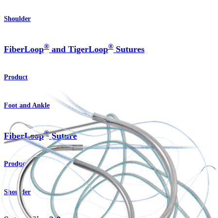
Shoulder
®
®
FiberLoop
and TigerLoop
Sutures
Product
Foot and Ankle
®
FiberLoop
Suture
Product
Shoulder