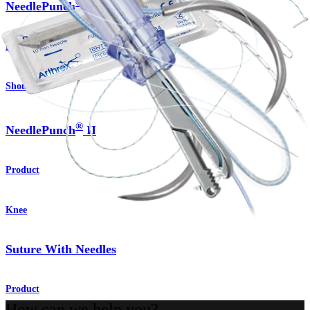
®
NeedlePunch
II
Product
Shoulder
®
NeedlePunch
II
Product
Knee
Suture With Needles
Product
How can we help you?