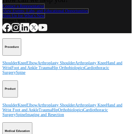
Contact a Representative
View Events, Labs, and Educational Opportunities
Sign Up for What's New
Connect With Us
Procedure
Shoulder
Knee
Elbow
Arthroplasty Shoulder
Arthroplasty Knee
Hand and
Wrist
Foot and Ankle
Trauma
Hip
Orthobiologics
Cardiothoracic
Surgery
Spine
Product
Shoulder
Knee
Elbow
Arthroplasty Shoulder
Arthroplasty Knee
Hand and
Wrist
Foot and Ankle
Trauma
Hip
Orthobiologics
Cardiothoracic
Surgery
Spine
Imaging and Resection
Medical Education