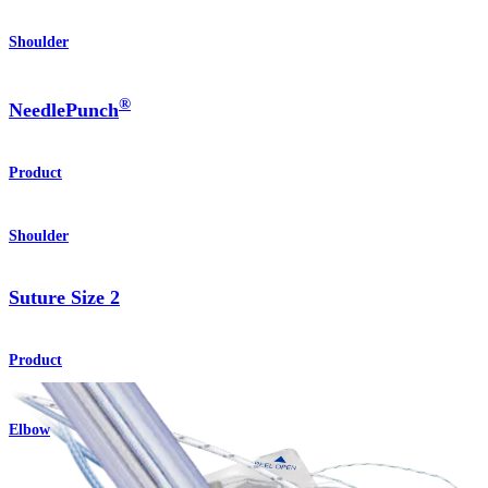
Shoulder
®
NeedlePunch
Product
Shoulder
Suture Size 2
Product
Elbow