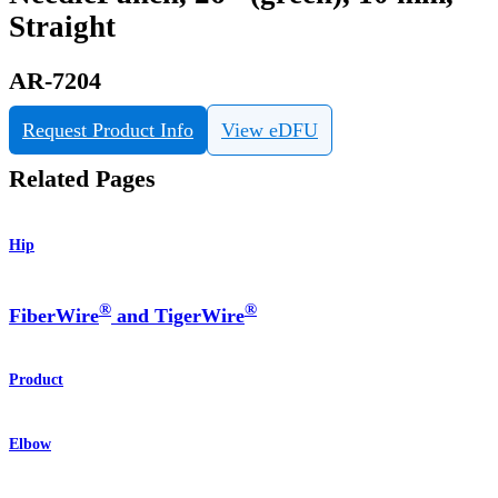
Straight
AR-7204
Request Product Info
View eDFU
Related Pages
Hip
®
®
FiberWire
and TigerWire
Product
Elbow