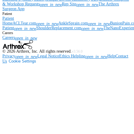
& Workshop Requests
Rep Site
The Arthrex
open_in_new
open_in_new
Surgeon App
Patient
Patient
Home
ACLTear.com
AnkleSprain.com
BunionPain.
open_in_new
open_in_new
Patient
ShoulderReplacement.com
TheNanoExperie
open_in_new
open_in_new
Careers
Careers
open_in_new
©
2026
Arthrex, Inc. All rights reserved.
v3.56.0
Privacy
Legal Notice
Ethics Helpline
Help
Contact
open_in_new
open_in_new
Us
Cookie Settings