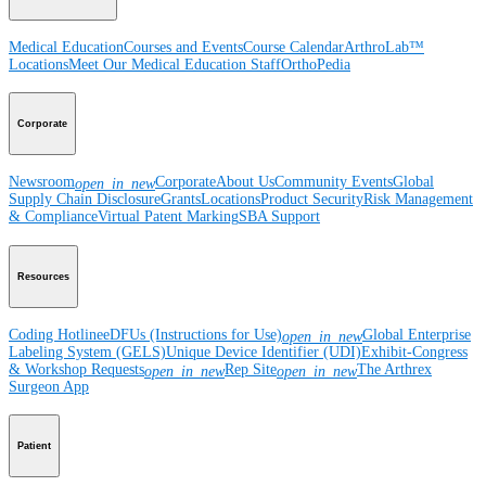
Medical Education
Courses and Events
Course Calendar
ArthroLab™
Locations
Meet Our Medical Education Staff
OrthoPedia
Corporate
Newsroom
Corporate
About Us
Community Events
Global
open_in_new
Supply Chain Disclosure
Grants
Locations
Product Security
Risk Management
& Compliance
Virtual Patent Marking
SBA Support
Resources
Coding Hotline
eDFUs (Instructions for Use)
Global Enterprise
open_in_new
Labeling System (GELS)
Unique Device Identifier (UDI)
Exhibit-Congress
& Workshop Requests
Rep Site
The Arthrex
open_in_new
open_in_new
Surgeon App
Patient