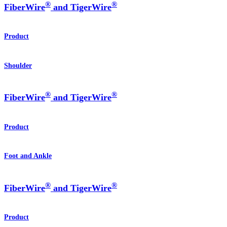
®
®
FiberWire
and TigerWire
Product
Shoulder
®
®
FiberWire
and TigerWire
Product
Foot and Ankle
®
®
FiberWire
and TigerWire
Product