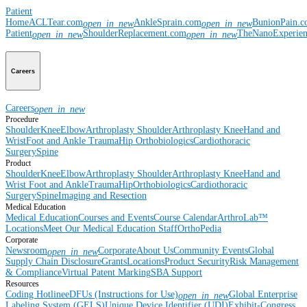
Patient
Home
ACLTear.com
AnkleSprain.com
BunionPain.
open_in_new
open_in_new
Patient
ShoulderReplacement.com
TheNanoExperie
open_in_new
open_in_new
Careers
Careers
open_in_new
Procedure
Shoulder
Knee
Elbow
Arthroplasty Shoulder
Arthroplasty Knee
Hand and
Wrist
Foot and Ankle
Trauma
Hip
Orthobiologics
Cardiothoracic
Surgery
Spine
Product
Shoulder
Knee
Elbow
Arthroplasty Shoulder
Arthroplasty Knee
Hand and
Wrist
Foot and Ankle
Trauma
Hip
Orthobiologics
Cardiothoracic
Surgery
Spine
Imaging and Resection
Medical Education
Medical Education
Courses and Events
Course Calendar
ArthroLab™
Locations
Meet Our Medical Education Staff
OrthoPedia
Corporate
Newsroom
Corporate
About Us
Community Events
Global
open_in_new
Supply Chain Disclosure
Grants
Locations
Product Security
Risk Management
& Compliance
Virtual Patent Marking
SBA Support
Resources
Coding Hotline
eDFUs (Instructions for Use)
Global Enterprise
open_in_new
Labeling System (GELS)
Unique Device Identifier (UDI)
Exhibit-Congress