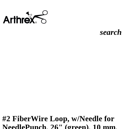
search
#2 FiberWire Loop, w/Needle for
NeedlePunch, 26" (green), 10 mm,