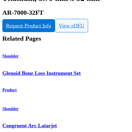
AR-7000-32FT
Request Product Info
View eDFU
Related Pages
Shoulder
Glenoid Bone Loss Instrument Set
Product
Shoulder
Congruent Arc Latarjet