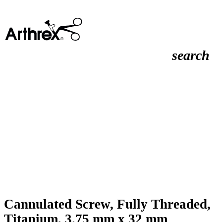
search
Cannulated Screw, Fully Threaded,
Titanium, 3.75 mm x 32 mm