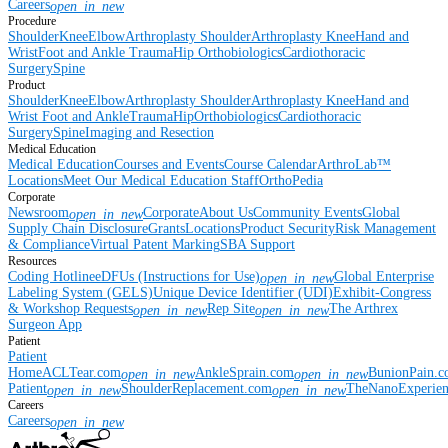
Careers
open_in_new
Procedure
Shoulder
Knee
Elbow
Arthroplasty Shoulder
Arthroplasty Knee
Hand and
Wrist
Foot and Ankle
Trauma
Hip
Orthobiologics
Cardiothoracic
Surgery
Spine
Product
Shoulder
Knee
Elbow
Arthroplasty Shoulder
Arthroplasty Knee
Hand and
Wrist
Foot and Ankle
Trauma
Hip
Orthobiologics
Cardiothoracic
Surgery
Spine
Imaging and Resection
Medical Education
Medical Education
Courses and Events
Course Calendar
ArthroLab™
Locations
Meet Our Medical Education Staff
OrthoPedia
Corporate
Newsroom
Corporate
About Us
Community Events
Global
open_in_new
Supply Chain Disclosure
Grants
Locations
Product Security
Risk Management
& Compliance
Virtual Patent Marking
SBA Support
Resources
Coding Hotline
eDFUs (Instructions for Use)
Global Enterprise
open_in_new
Labeling System (GELS)
Unique Device Identifier (UDI)
Exhibit-Congress
& Workshop Requests
Rep Site
The Arthrex
open_in_new
open_in_new
Surgeon App
Patient
Patient
Home
ACLTear.com
AnkleSprain.com
BunionPain.
open_in_new
open_in_new
Patient
ShoulderReplacement.com
TheNanoExperie
open_in_new
open_in_new
Careers
Careers
open_in_new