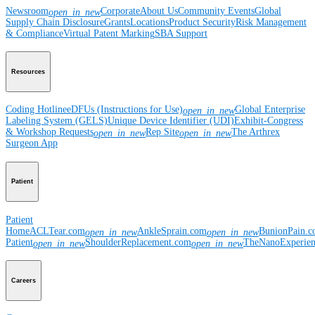
Newsroom
Corporate
About Us
Community Events
Global
open_in_new
Supply Chain Disclosure
Grants
Locations
Product Security
Risk Management
& Compliance
Virtual Patent Marking
SBA Support
Resources
Coding Hotline
eDFUs (Instructions for Use)
Global Enterprise
open_in_new
Labeling System (GELS)
Unique Device Identifier (UDI)
Exhibit-Congress
& Workshop Requests
Rep Site
The Arthrex
open_in_new
open_in_new
Surgeon App
Patient
Patient
Home
ACLTear.com
AnkleSprain.com
BunionPain.
open_in_new
open_in_new
Patient
ShoulderReplacement.com
TheNanoExperie
open_in_new
open_in_new
Careers