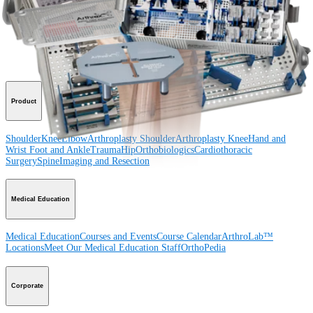
Procedure
Shoulder
Knee
Elbow
Arthroplasty Shoulder
Arthroplasty Knee
Hand and
Wrist
Foot and Ankle
Trauma
Hip
Orthobiologics
Cardiothoracic
Surgery
Spine
Product
Shoulder
Knee
Elbow
Arthroplasty Shoulder
Arthroplasty Knee
Hand and
Wrist
Foot and Ankle
Trauma
Hip
Orthobiologics
Cardiothoracic
Surgery
Spine
Imaging and Resection
Medical Education
Medical Education
Courses and Events
Course Calendar
ArthroLab™
Locations
Meet Our Medical Education Staff
OrthoPedia
Corporate