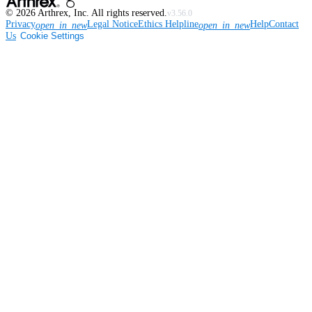
©
2026
Arthrex, Inc. All rights reserved.
v3.56.0
Privacy
Legal Notice
Ethics Helpline
Help
Contact
open_in_new
open_in_new
Us
Cookie Settings