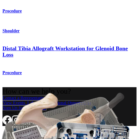
Procedure
Shoulder
Distal Tibia Allograft Workstation for Glenoid Bone
Loss
Procedure
How can we help you?
Contact a Representative
View Events, Labs, and Educational Opportunities
Sign Up for What's New
Connect With Us