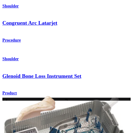
Shoulder
Congruent Arc Latarjet
Procedure
Shoulder
Glenoid Bone Loss Instrument Set
Product
How can we help you?
Contact a Representative
View Events, Labs, and Educational Opportunities
Sign Up for What's New
Connect With Us