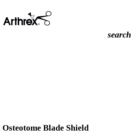
search
Osteotome Blade Shield