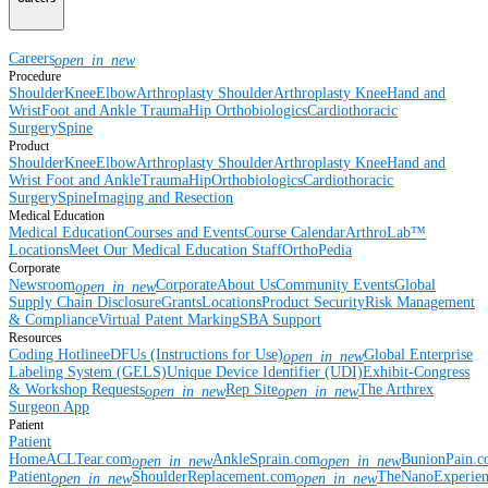
Careers
open_in_new
Procedure
Shoulder
Knee
Elbow
Arthroplasty Shoulder
Arthroplasty Knee
Hand and
Wrist
Foot and Ankle
Trauma
Hip
Orthobiologics
Cardiothoracic
Surgery
Spine
Product
Shoulder
Knee
Elbow
Arthroplasty Shoulder
Arthroplasty Knee
Hand and
Wrist
Foot and Ankle
Trauma
Hip
Orthobiologics
Cardiothoracic
Surgery
Spine
Imaging and Resection
Medical Education
Medical Education
Courses and Events
Course Calendar
ArthroLab™
Locations
Meet Our Medical Education Staff
OrthoPedia
Corporate
Newsroom
Corporate
About Us
Community Events
Global
open_in_new
Supply Chain Disclosure
Grants
Locations
Product Security
Risk Management
& Compliance
Virtual Patent Marking
SBA Support
Resources
Coding Hotline
eDFUs (Instructions for Use)
Global Enterprise
open_in_new
Labeling System (GELS)
Unique Device Identifier (UDI)
Exhibit-Congress
& Workshop Requests
Rep Site
The Arthrex
open_in_new
open_in_new
Surgeon App
Patient
Patient
Home
ACLTear.com
AnkleSprain.com
BunionPain.
open_in_new
open_in_new
Patient
ShoulderReplacement.com
TheNanoExperie
open_in_new
open_in_new