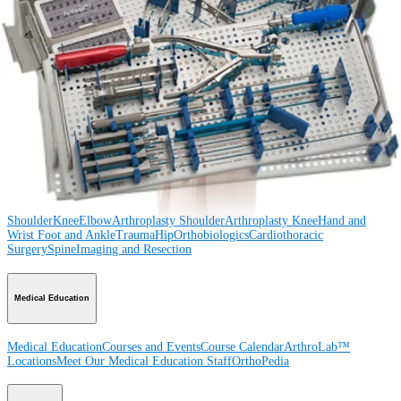
Procedure
Shoulder
Knee
Elbow
Arthroplasty Shoulder
Arthroplasty Knee
Hand and
Wrist
Foot and Ankle
Trauma
Hip
Orthobiologics
Cardiothoracic
Surgery
Spine
Product
Shoulder
Knee
Elbow
Arthroplasty Shoulder
Arthroplasty Knee
Hand and
Wrist
Foot and Ankle
Trauma
Hip
Orthobiologics
Cardiothoracic
Surgery
Spine
Imaging and Resection
Medical Education
Medical Education
Courses and Events
Course Calendar
ArthroLab™
Locations
Meet Our Medical Education Staff
OrthoPedia