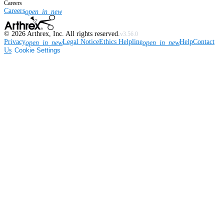
Careers
Careers
open_in_new
©
2026
Arthrex, Inc. All rights reserved.
v3.56.0
Privacy
Legal Notice
Ethics Helpline
Help
Contact
open_in_new
open_in_new
Us
Cookie Settings