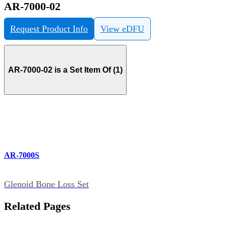
AR-7000-02
Request Product Info
View eDFU
AR-7000-02 is a Set Item Of (1)
AR-7000S
Glenoid Bone Loss Set
Related Pages