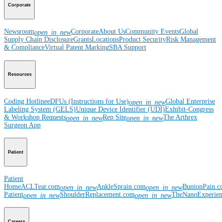
Corporate
Newsroom
Corporate
About Us
Community Events
Global
open_in_new
Supply Chain Disclosure
Grants
Locations
Product Security
Risk Management
& Compliance
Virtual Patent Marking
SBA Support
Resources
Coding Hotline
eDFUs (Instructions for Use)
Global Enterprise
open_in_new
Labeling System (GELS)
Unique Device Identifier (UDI)
Exhibit-Congress
& Workshop Requests
Rep Site
The Arthrex
open_in_new
open_in_new
Surgeon App
Patient
Patient
Home
ACLTear.com
AnkleSprain.com
BunionPain.
open_in_new
open_in_new
Patient
ShoulderReplacement.com
TheNanoExperie
open_in_new
open_in_new
Careers