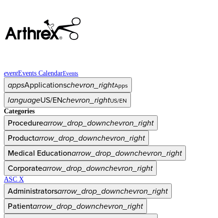
event
Events Calendar
Events
apps
Applications
chevron_right
Apps
language
US/EN
chevron_right
US/EN
Categories
Procedure
arrow_drop_down
chevron_right
Product
arrow_drop_down
chevron_right
Medical Education
arrow_drop_down
chevron_right
Corporate
arrow_drop_down
chevron_right
ASC X
Administrators
arrow_drop_down
chevron_right
Patient
arrow_drop_down
chevron_right