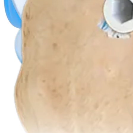
Product
Hip
PassPort Button™ Cannula