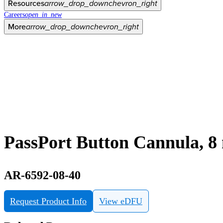
Resources
arrow_drop_down
chevron_right
Careers
open_in_new
More
arrow_drop_down
chevron_right
PassPort Button Cannula, 8
AR-6592-08-40
Request Product Info
View eDFU