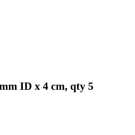
 mm ID x 4 cm, qty 5