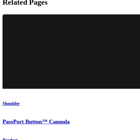
Related Pages
Shoulder
PassPort Button™ Cannula