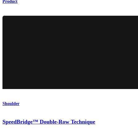
Product
Shoulder
SpeedBridge™ Double-Row Technique