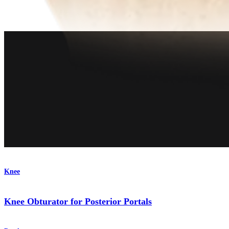
Product
Knee
Knee Obturator for Posterior Portals