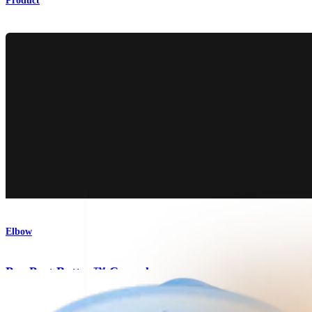
Product
Elbow
PassPort Button™ Cannula