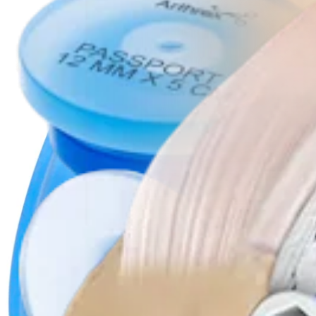
Product
Knee
PassPort Button™ Cannula