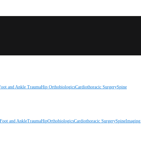
Foot and Ankle
Trauma
Hip
Orthobiologics
Cardiothoracic Surgery
Spine
Foot and Ankle
Trauma
Hip
Orthobiologics
Cardiothoracic Surgery
Spine
Imaging