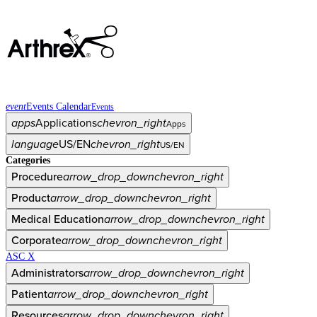
event
Events Calendar
Events
apps
Applications
chevron_right
Apps
language
US/EN
chevron_right
US/EN
Categories
Procedure
arrow_drop_down
chevron_right
Product
arrow_drop_down
chevron_right
Medical Education
arrow_drop_down
chevron_right
Corporate
arrow_drop_down
chevron_right
ASC X
Administrators
arrow_drop_down
chevron_right
Patient
arrow_drop_down
chevron_right
Resources
arrow_drop_down
chevron_right