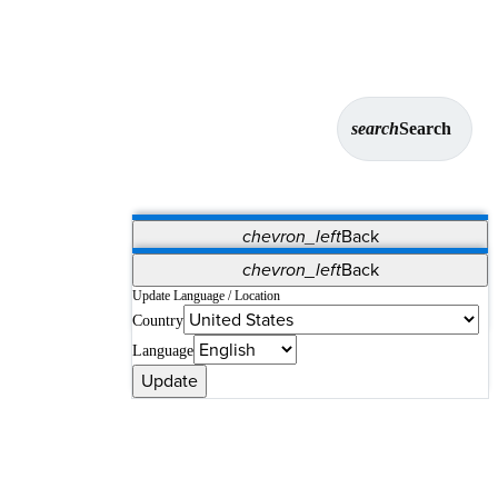
search
Search
chevron_left
Back
Applications
chevron_left
Back
Vet Systems
OrthoPedia Patient
SAP
Update Language / Location
Country
Supplier Portal
Synergy Solutions for Your ASC
Language
Update