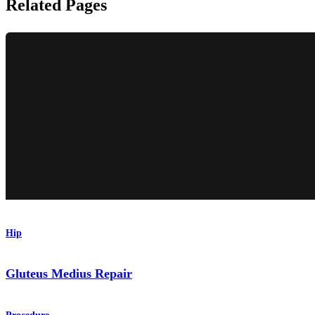
Related Pages
Hip
Gluteus Medius Repair