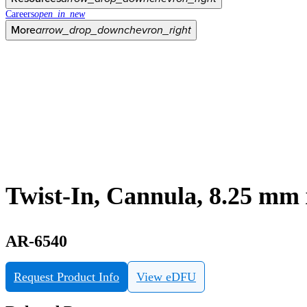
Careers
open_in_new
More
arrow_drop_down
chevron_right
Twist-In, Cannula, 8.25 mm x
AR-6540
Request Product Info
View eDFU