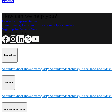
Product
How can we help you?
Contact a Representative
View Events, Labs, and Educational Opportunities
Sign Up for What's New
Connect With Us
Procedure
Shoulder
Knee
Elbow
Arthroplasty Shoulder
Arthroplasty Knee
Hand and Wrist
Product
Shoulder
Knee
Elbow
Arthroplasty Shoulder
Arthroplasty Knee
Hand and Wrist
Medical Education