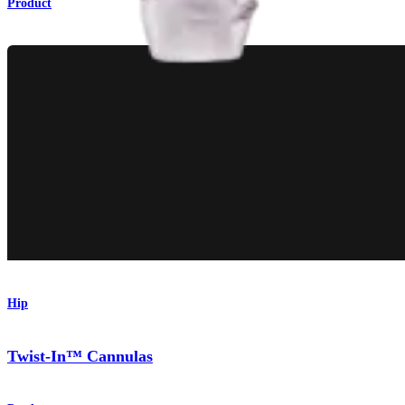
Product
Hip
Twist-In™ Cannulas