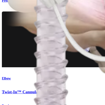
Product
Elbow
Twist-In™ Cannula