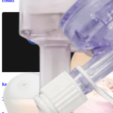
Product
Knee
Twist-In™ Cannula