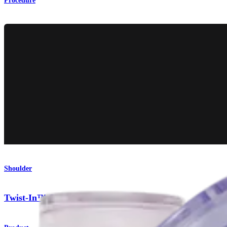
Procedure
Shoulder
Twist-In™ Cannula