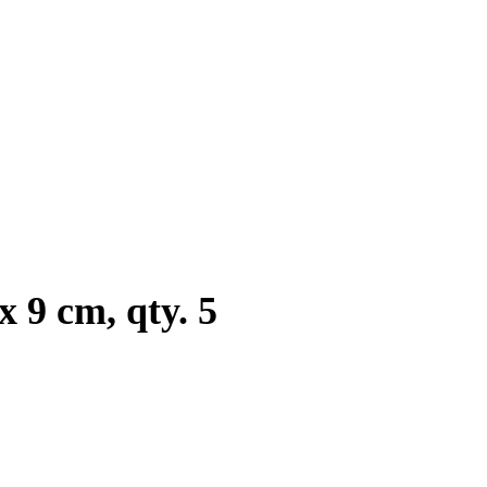
 9 cm, qty. 5