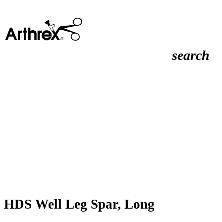
search
HDS Well Leg Spar, Long