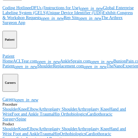
Coding Hotline
eDFUs (Instructions for Use)
Global Enterprise
open_in_new
Labeling System (GELS)
Unique Device Identifier (UDI)
Exhibit-Congress
& Workshop Requests
Rep Site
The Arthrex
open_in_new
open_in_new
Surgeon App
Patient
Patient
Home
ACLTear.com
AnkleSprain.com
BunionPain.
open_in_new
open_in_new
Patient
ShoulderReplacement.com
TheNanoExperie
open_in_new
open_in_new
Careers
Careers
open_in_new
Procedure
Shoulder
Knee
Elbow
Arthroplasty Shoulder
Arthroplasty Knee
Hand and
Wrist
Foot and Ankle
Trauma
Hip
Orthobiologics
Cardiothoracic
Surgery
Spine
Product
Shoulder
Knee
Elbow
Arthroplasty Shoulder
Arthroplasty Knee
Hand and
Wrist
Foot and Ankle
Trauma
Hip
Orthobiologics
Cardiothoracic