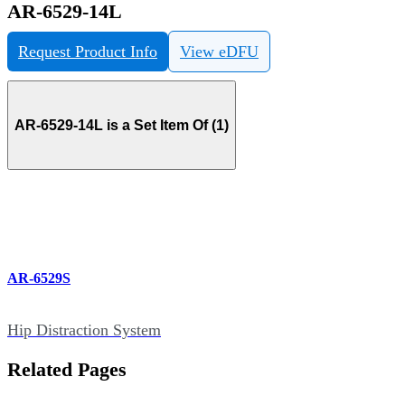
AR-6529-14L
Request Product Info
View eDFU
AR-6529-14L is a Set Item Of (1)
AR-6529S
Hip Distraction System
Related Pages