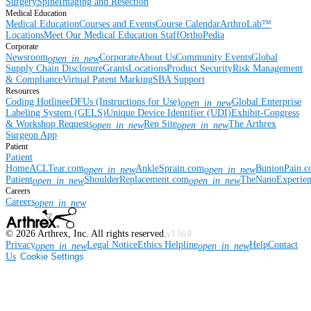
Surgery
Spine
Imaging and Resection
Medical Education
Medical Education
Courses and Events
Course Calendar
ArthroLab™
Locations
Meet Our Medical Education Staff
OrthoPedia
Corporate
Newsroom
Corporate
About Us
Community Events
Global
open_in_new
Supply Chain Disclosure
Grants
Locations
Product Security
Risk Management
& Compliance
Virtual Patent Marking
SBA Support
Resources
Coding Hotline
eDFUs (Instructions for Use)
Global Enterprise
open_in_new
Labeling System (GELS)
Unique Device Identifier (UDI)
Exhibit-Congress
& Workshop Requests
Rep Site
The Arthrex
open_in_new
open_in_new
Surgeon App
Patient
Patient
Home
ACLTear.com
AnkleSprain.com
BunionPain.
open_in_new
open_in_new
Patient
ShoulderReplacement.com
TheNanoExperie
open_in_new
open_in_new
Careers
Careers
open_in_new
©
2026
Arthrex, Inc. All rights reserved.
v3.56.0
Privacy
Legal Notice
Ethics Helpline
Help
Contact
open_in_new
open_in_new
Us
Cookie Settings