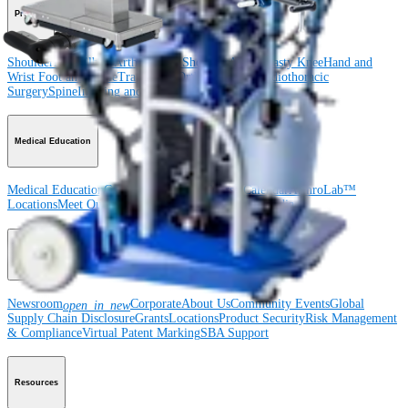
Product
Shoulder
Knee
Elbow
Arthroplasty Shoulder
Arthroplasty Knee
Hand and
Wrist
Foot and Ankle
Trauma
Hip
Orthobiologics
Cardiothoracic
Surgery
Spine
Imaging and Resection
Medical Education
Medical Education
Courses and Events
Course Calendar
ArthroLab™
Locations
Meet Our Medical Education Staff
OrthoPedia
Corporate
Newsroom
Corporate
About Us
Community Events
Global
open_in_new
Supply Chain Disclosure
Grants
Locations
Product Security
Risk Management
& Compliance
Virtual Patent Marking
SBA Support
Resources