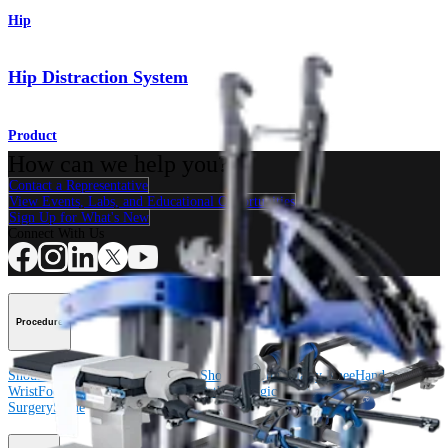
Hip
Hip Distraction System
Product
How can we help you?
Contact a Representative
View Events, Labs, and Educational Opportunities
Sign Up for What's New
Connect With Us
Procedure
Shoulder
Knee
Elbow
Arthroplasty Shoulder
Arthroplasty Knee
Hand and
Wrist
Foot and Ankle
Trauma
Hip
Orthobiologics
Cardiothoracic
Surgery
Spine