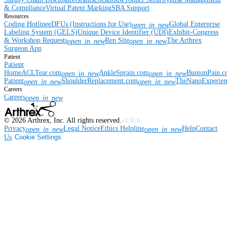
& Compliance
Virtual Patent Marking
SBA Support
Resources
Coding Hotline
eDFUs (Instructions for Use)
Global Enterprise
open_in_new
Labeling System (GELS)
Unique Device Identifier (UDI)
Exhibit-Congress
& Workshop Requests
Rep Site
The Arthrex
open_in_new
open_in_new
Surgeon App
Patient
Patient
Home
ACLTear.com
AnkleSprain.com
BunionPain.
open_in_new
open_in_new
Patient
ShoulderReplacement.com
TheNanoExperie
open_in_new
open_in_new
Careers
Careers
open_in_new
©
2026
Arthrex, Inc. All rights reserved.
v3.56.0
Privacy
Legal Notice
Ethics Helpline
Help
Contact
open_in_new
open_in_new
Us
Cookie Settings