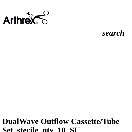
search
DualWave Outflow Cassette/Tube
Set, sterile, qty. 10, SU