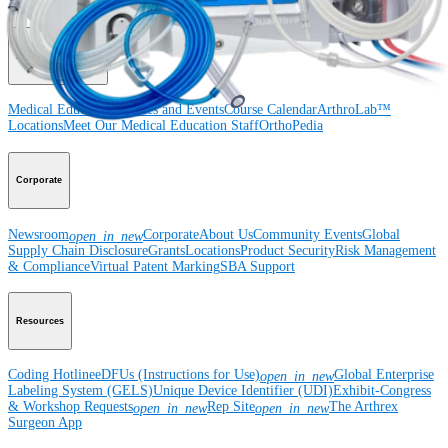
Surgery
Spine
Imaging and Resection
Medical Education
Medical Education
Courses and Events
Course Calendar
ArthroLab™
Locations
Meet Our Medical Education Staff
OrthoPedia
Corporate
Newsroom
Corporate
About Us
Community Events
Global
open_in_new
Supply Chain Disclosure
Grants
Locations
Product Security
Risk Management
& Compliance
Virtual Patent Marking
SBA Support
Resources
Coding Hotline
eDFUs (Instructions for Use)
Global Enterprise
open_in_new
Labeling System (GELS)
Unique Device Identifier (UDI)
Exhibit-Congress
& Workshop Requests
Rep Site
The Arthrex
open_in_new
open_in_new
Surgeon App