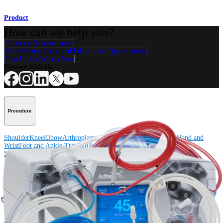
Product
How can we help you?
Contact a Representative
View Events, Labs, and Educational Opportunities
Sign Up for What's New
Connect With Us
Procedure
Shoulder
Knee
Elbow
Arthroplasty Shoulder
Arthroplasty Knee
Hand and
Wrist
Foot and Ankle
Trauma
Hip
Orthobiologics
Cardiothoracic
Surgery
Spine
Product
Shoulder
Knee
Elbow
Arthroplasty Shoulder
Arthroplasty Knee
Hand and
Wrist
Foot and Ankle
Trauma
Hip
Orthobiologics
Cardiothoracic