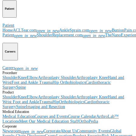
Patient
Patient
Home
ACLTear.com
AnkleSprain.com
BunionPain.
open_in_new
open_in_new
Patient
ShoulderReplacement.com
TheNanoExperie
open_in_new
open_in_new
Careers
Careers
open_in_new
Procedure
Shoulder
Knee
Elbow
Arthroplasty Shoulder
Arthroplasty Knee
Hand and
Wrist
Foot and Ankle
Trauma
Hip
Orthobiologics
Cardiothoracic
Surgery
Spine
Product
Shoulder
Knee
Elbow
Arthroplasty Shoulder
Arthroplasty Knee
Hand and
Wrist
Foot and Ankle
Trauma
Hip
Orthobiologics
Cardiothoracic
Surgery
Spine
Imaging and Resection
Medical Education
Medical Education
Courses and Events
Course Calendar
ArthroLab™
Locations
Meet Our Medical Education Staff
OrthoPedia
Corporate
Newsroom
Corporate
About Us
Community Events
Global
open_in_new
Supply Chain Disclosure
Grants
Locations
Product Security
Risk Management