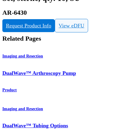
AR-6430
Request Product Info
View eDFU
Related Pages
Imaging and Resection
DualWave™ Arthroscopy Pump
Product
Imaging and Resection
DualWave™ Tubing Options