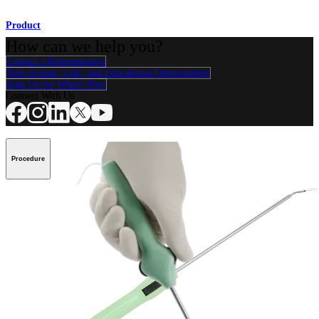
Product
How can we help you?
Contact a Representative
View Events, Labs, and Educational Opportunities
Sign Up for What's New
Connect With Us
Procedure
Shoulder
Knee
Elbow
Arthroplasty Shoulder
Arthroplasty Knee
Hand and
Wrist
Foot and Ankle
Trauma
Hip
Orthobiologics
Cardiothoracic
Surgery
Spine
Product
Shoulder
Knee
Elbow
Arthroplasty Shoulder
Arthroplasty Knee
Hand and
Wrist
Foot and Ankle
Trauma
Hip
Orthobiologics
Cardiothoracic