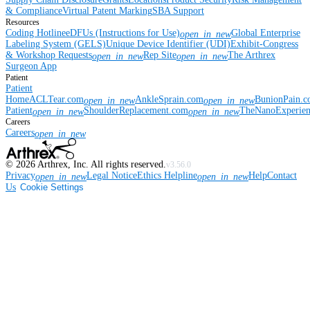
& Compliance
Virtual Patent Marking
SBA Support
Resources
Coding Hotline
eDFUs (Instructions for Use)
Global Enterprise
open_in_new
Labeling System (GELS)
Unique Device Identifier (UDI)
Exhibit-Congress
& Workshop Requests
Rep Site
The Arthrex
open_in_new
open_in_new
Surgeon App
Patient
Patient
Home
ACLTear.com
AnkleSprain.com
BunionPain.
open_in_new
open_in_new
Patient
ShoulderReplacement.com
TheNanoExperie
open_in_new
open_in_new
Careers
Careers
open_in_new
©
2026
Arthrex, Inc. All rights reserved.
v3.56.0
Privacy
Legal Notice
Ethics Helpline
Help
Contact
open_in_new
open_in_new
Us
Cookie Settings