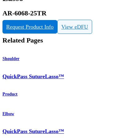
AR-6068-25TR
Request Product Info
View eDFU
Related Pages
Shoulder
QuickPass SutureLasso™
Product
Elbow
QuickPass SutureLasso™