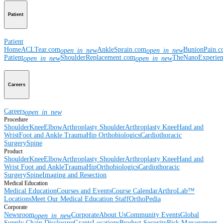
Patient
Patient
Home
ACLTear.com
AnkleSprain.com
BunionPain.
open_in_new
open_in_new
Patient
ShoulderReplacement.com
TheNanoExperie
open_in_new
open_in_new
Careers
Careers
open_in_new
Procedure
Shoulder
Knee
Elbow
Arthroplasty Shoulder
Arthroplasty Knee
Hand and
Wrist
Foot and Ankle
Trauma
Hip
Orthobiologics
Cardiothoracic
Surgery
Spine
Product
Shoulder
Knee
Elbow
Arthroplasty Shoulder
Arthroplasty Knee
Hand and
Wrist
Foot and Ankle
Trauma
Hip
Orthobiologics
Cardiothoracic
Surgery
Spine
Imaging and Resection
Medical Education
Medical Education
Courses and Events
Course Calendar
ArthroLab™
Locations
Meet Our Medical Education Staff
OrthoPedia
Corporate
Newsroom
Corporate
About Us
Community Events
Global
open_in_new
Supply Chain Disclosure
Grants
Locations
Product Security
Risk Management