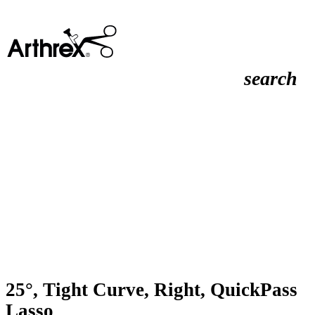
search
25°, Tight Curve, Right, QuickPass
Lasso