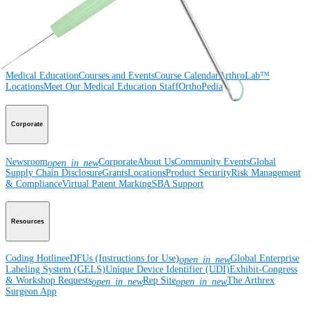
Surgery
Spine
Imaging and Resection
Medical Education
Medical Education
Courses and Events
Course Calendar
ArthroLab™
Locations
Meet Our Medical Education Staff
OrthoPedia
Corporate
Newsroom
Corporate
About Us
Community Events
Global
open_in_new
Supply Chain Disclosure
Grants
Locations
Product Security
Risk Management
& Compliance
Virtual Patent Marking
SBA Support
Resources
Coding Hotline
eDFUs (Instructions for Use)
Global Enterprise
open_in_new
Labeling System (GELS)
Unique Device Identifier (UDI)
Exhibit-Congress
& Workshop Requests
Rep Site
The Arthrex
open_in_new
open_in_new
Surgeon App