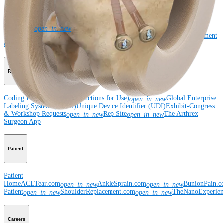
Corporate
Newsroom
Corporate
About Us
Community Events
Global
open_in_new
Supply Chain Disclosure
Grants
Locations
Product Security
Risk Management
& Compliance
Virtual Patent Marking
SBA Support
Resources
Coding Hotline
eDFUs (Instructions for Use)
Global Enterprise
open_in_new
Labeling System (GELS)
Unique Device Identifier (UDI)
Exhibit-Congress
& Workshop Requests
Rep Site
The Arthrex
open_in_new
open_in_new
Surgeon App
Patient
Patient
Home
ACLTear.com
AnkleSprain.com
BunionPain.
open_in_new
open_in_new
Patient
ShoulderReplacement.com
TheNanoExperie
open_in_new
open_in_new
Careers