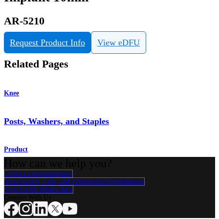
AR-5210
Request Product Info
View eDFU
Related Pages
Knee
Posts, Washers, and Staples
Product
How can we help you?
Contact a Representative
View Events, Labs, and Educational Opportunities
Sign Up for What's New
Connect With Us