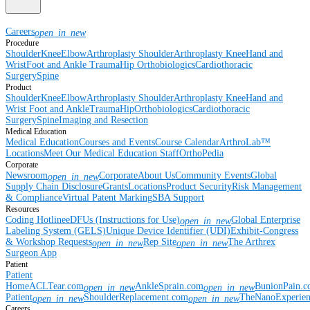
Careers
open_in_new
Procedure
Shoulder
Knee
Elbow
Arthroplasty Shoulder
Arthroplasty Knee
Hand and
Wrist
Foot and Ankle
Trauma
Hip
Orthobiologics
Cardiothoracic
Surgery
Spine
Product
Shoulder
Knee
Elbow
Arthroplasty Shoulder
Arthroplasty Knee
Hand and
Wrist
Foot and Ankle
Trauma
Hip
Orthobiologics
Cardiothoracic
Surgery
Spine
Imaging and Resection
Medical Education
Medical Education
Courses and Events
Course Calendar
ArthroLab™
Locations
Meet Our Medical Education Staff
OrthoPedia
Corporate
Newsroom
Corporate
About Us
Community Events
Global
open_in_new
Supply Chain Disclosure
Grants
Locations
Product Security
Risk Management
& Compliance
Virtual Patent Marking
SBA Support
Resources
Coding Hotline
eDFUs (Instructions for Use)
Global Enterprise
open_in_new
Labeling System (GELS)
Unique Device Identifier (UDI)
Exhibit-Congress
& Workshop Requests
Rep Site
The Arthrex
open_in_new
open_in_new
Surgeon App
Patient
Patient
Home
ACLTear.com
AnkleSprain.com
BunionPain.
open_in_new
open_in_new
Patient
ShoulderReplacement.com
TheNanoExperie
open_in_new
open_in_new
Careers