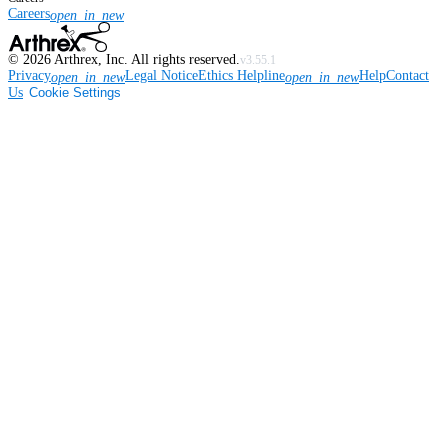
Careers
open_in_new
©
2026
Arthrex, Inc. All rights reserved.
v3.55.1
Privacy
Legal Notice
Ethics Helpline
Help
Contact
open_in_new
open_in_new
Us
Cookie Settings