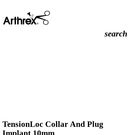
search
TensionLoc Collar And Plug
Implant 10mm