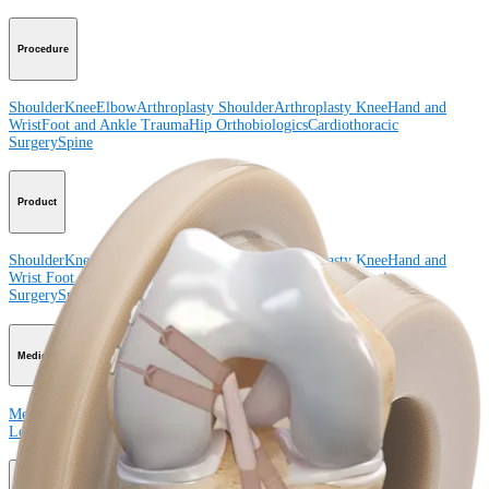
Procedure
Shoulder
Knee
Elbow
Arthroplasty Shoulder
Arthroplasty Knee
Hand and
Wrist
Foot and Ankle
Trauma
Hip
Orthobiologics
Cardiothoracic
Surgery
Spine
Product
Shoulder
Knee
Elbow
Arthroplasty Shoulder
Arthroplasty Knee
Hand and
Wrist
Foot and Ankle
Trauma
Hip
Orthobiologics
Cardiothoracic
Surgery
Spine
Imaging and Resection
Medical Education
Medical Education
Courses and Events
Course Calendar
ArthroLab™
Locations
Meet Our Medical Education Staff
OrthoPedia