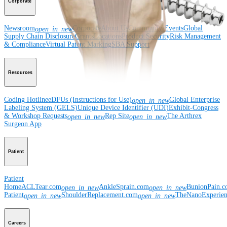
Corporate
Newsroom
Corporate
About Us
Community Events
Global
open_in_new
Supply Chain Disclosure
Grants
Locations
Product Security
Risk Management
& Compliance
Virtual Patent Marking
SBA Support
Resources
Coding Hotline
eDFUs (Instructions for Use)
Global Enterprise
open_in_new
Labeling System (GELS)
Unique Device Identifier (UDI)
Exhibit-Congress
& Workshop Requests
Rep Site
The Arthrex
open_in_new
open_in_new
Surgeon App
Patient
Patient
Home
ACLTear.com
AnkleSprain.com
BunionPain.
open_in_new
open_in_new
Patient
ShoulderReplacement.com
TheNanoExperie
open_in_new
open_in_new
Careers