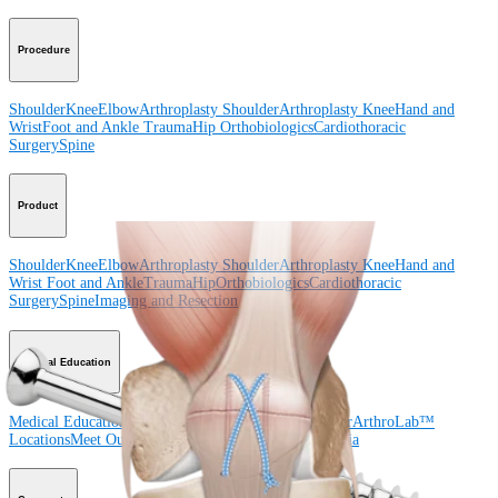
Procedure
Shoulder
Knee
Elbow
Arthroplasty Shoulder
Arthroplasty Knee
Hand and
Wrist
Foot and Ankle
Trauma
Hip
Orthobiologics
Cardiothoracic
Surgery
Spine
Product
Shoulder
Knee
Elbow
Arthroplasty Shoulder
Arthroplasty Knee
Hand and
Wrist
Foot and Ankle
Trauma
Hip
Orthobiologics
Cardiothoracic
Surgery
Spine
Imaging and Resection
Medical Education
Medical Education
Courses and Events
Course Calendar
ArthroLab™
Locations
Meet Our Medical Education Staff
OrthoPedia