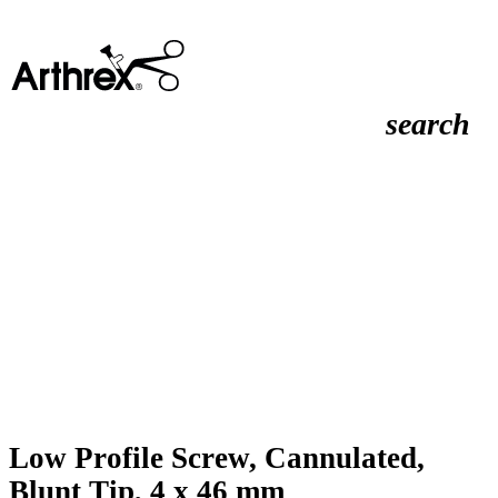
search
Low Profile Screw, Cannulated,
Blunt Tip, 4 x 46 mm