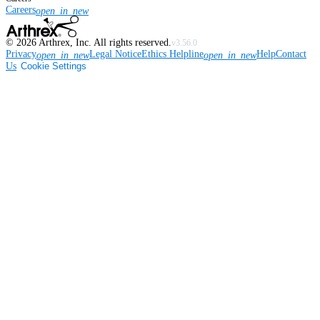
Careers
open_in_new
©
2026
Arthrex, Inc. All rights reserved.
v3.56.0
Privacy
Legal Notice
Ethics Helpline
Help
Contact
open_in_new
open_in_new
Us
Cookie Settings