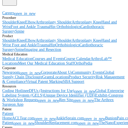
Careers
open_in_new
Procedure
Shoulder
Knee
Elbow
Arthroplasty Shoulder
Arthroplasty Knee
Hand and
Wrist
Foot and Ankle
Trauma
Hip
Orthobiologics
Cardiothoracic
Surgery
Spine
Product
Shoulder
Knee
Elbow
Arthroplasty Shoulder
Arthroplasty Knee
Hand and
Wrist
Foot and Ankle
Trauma
Hip
Orthobiologics
Cardiothoracic
Surgery
Spine
Imaging and Resection
Medical Education
Medical Education
Courses and Events
Course Calendar
ArthroLab™
Locations
Meet Our Medical Education Staff
OrthoPedia
Corporate
Newsroom
Corporate
About Us
Community Events
Global
open_in_new
Supply Chain Disclosure
Grants
Locations
Product Security
Risk Management
& Compliance
Virtual Patent Marking
SBA Support
Resources
Coding Hotline
eDFUs (Instructions for Use)
Global Enterprise
open_in_new
Labeling System (GELS)
Unique Device Identifier (UDI)
Exhibit-Congress
& Workshop Requests
Rep Site
The Arthrex
open_in_new
open_in_new
Surgeon App
Patient
Patient
Home
ACLTear.com
AnkleSprain.com
BunionPain.
open_in_new
open_in_new
Patient
ShoulderReplacement.com
TheNanoExperie
open_in_new
open_in_new
Careers