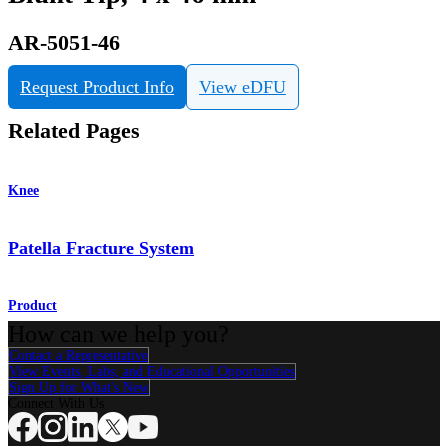
AR-5051-46
Request Product Info
View eDFU
Related Pages
Knee
Patella Fracture System
Product
How can we help you?
Contact a Representative
View Events, Labs, and Educational Opportunities
Sign Up for What's New
Connect With Us