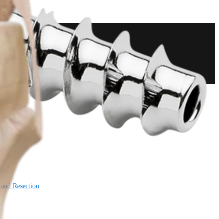
 and Resection