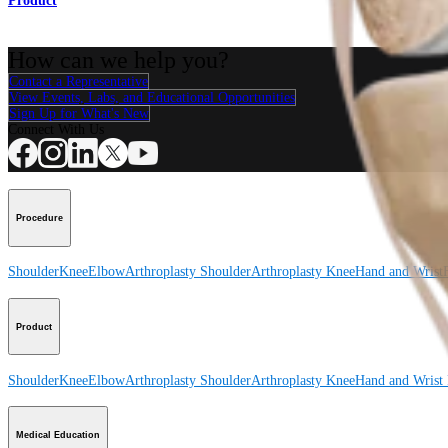
Product
How can we help you?
Contact a Representative
View Events, Labs, and Educational Opportunities
Sign Up for What's New
Connect With Us
Procedure
Shoulder
Knee
Elbow
Arthroplasty Shoulder
Arthroplasty Knee
Hand and Wrist
Product
Shoulder
Knee
Elbow
Arthroplasty Shoulder
Arthroplasty Knee
Hand and Wrist
Medical Education