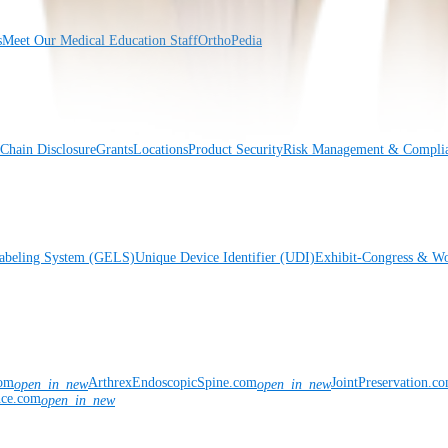
s
Meet Our Medical Education Staff
OrthoPedia
Chain Disclosure
Grants
Locations
Product Security
Risk Management & Compli
Labeling System (GELS)
Unique Device Identifier (UDI)
Exhibit-Congress & Wo
com
ArthrexEndoscopicSpine.com
JointPreservation.c
open_in_new
open_in_new
nce.com
open_in_new