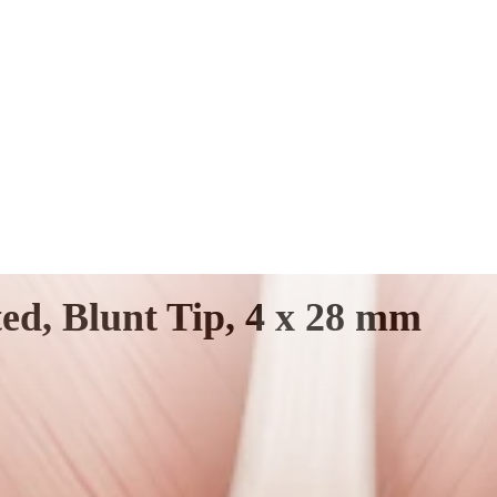
ed, Blunt Tip, 4 x 28 mm