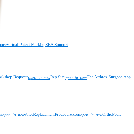
ance
Virtual Patent Marking
SBA Support
rkshop Requests
Rep Site
The Arthrex Surgeon App
open_in_new
open_in_new
om
KneeReplacementProcedure.com
OrthoPedia
open_in_new
open_in_new