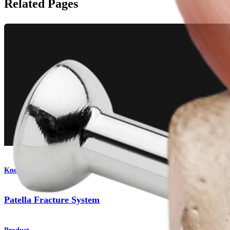
Related Pages
Knee
Patella Fracture System