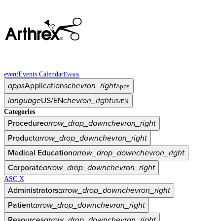
event
Events Calendar
Events
apps
Applications
chevron_right
Apps
language
US/EN
chevron_right
US/EN
Categories
Procedure
arrow_drop_down
chevron_right
Product
arrow_drop_down
chevron_right
Medical Education
arrow_drop_down
chevron_right
Corporate
arrow_drop_down
chevron_right
ASC X
Administrators
arrow_drop_down
chevron_right
Patient
arrow_drop_down
chevron_right
Resources
arrow_drop_down
chevron_right