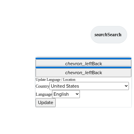
search
Search
chevron_left
Back
Applications
chevron_left
Back
Vet Systems
OrthoPedia Patient
SAP
Update Language / Location
Country
Supplier Portal
Synergy Solutions for Your ASC
Language
Update