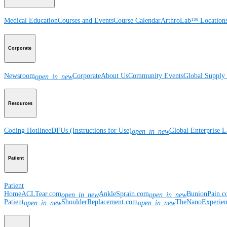
Medical Education
Courses and Events
Course Calendar
ArthroLab™ Location
Corporate
Newsroom
Corporate
About Us
Community Events
Global Supply 
open_in_new
Resources
Coding Hotline
eDFUs (Instructions for Use)
Global Enterprise 
open_in_new
Patient
Patient
Home
ACLTear.com
AnkleSprain.com
BunionPain.
open_in_new
open_in_new
Patient
ShoulderReplacement.com
TheNanoExperie
open_in_new
open_in_new