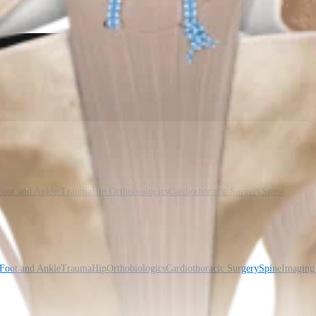
Foot and Ankle
Trauma
Hip
Orthobiologics
Cardiothoracic Surgery
Spine
Foot and Ankle
Trauma
Hip
Orthobiologics
Cardiothoracic Surgery
Spine
Imaging