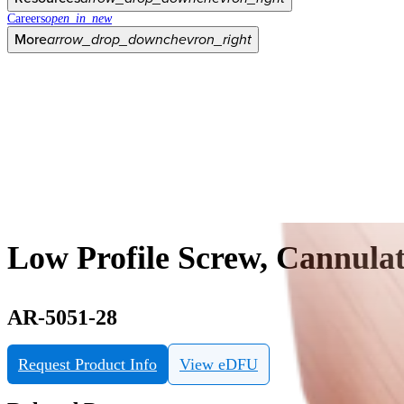
Careers
open_in_new
More
arrow_drop_down
chevron_right
Low Profile Screw, Cannulat
AR-5051-28
Request Product Info
View eDFU