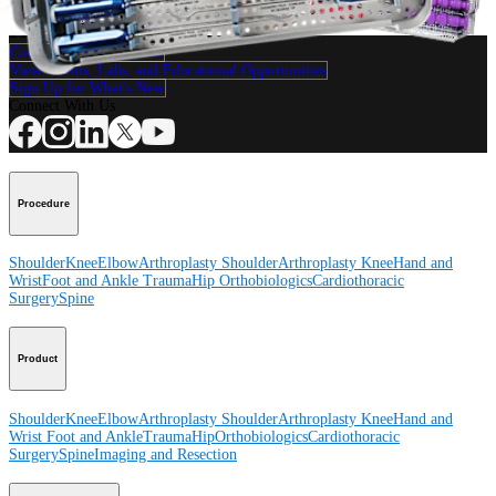
How can we help you?
Contact a Representative
View Events, Labs, and Educational Opportunities
Sign Up for What's New
Connect With Us
Procedure
Shoulder
Knee
Elbow
Arthroplasty Shoulder
Arthroplasty Knee
Hand and
Wrist
Foot and Ankle
Trauma
Hip
Orthobiologics
Cardiothoracic
Surgery
Spine
Product
Shoulder
Knee
Elbow
Arthroplasty Shoulder
Arthroplasty Knee
Hand and
Wrist
Foot and Ankle
Trauma
Hip
Orthobiologics
Cardiothoracic
Surgery
Spine
Imaging and Resection