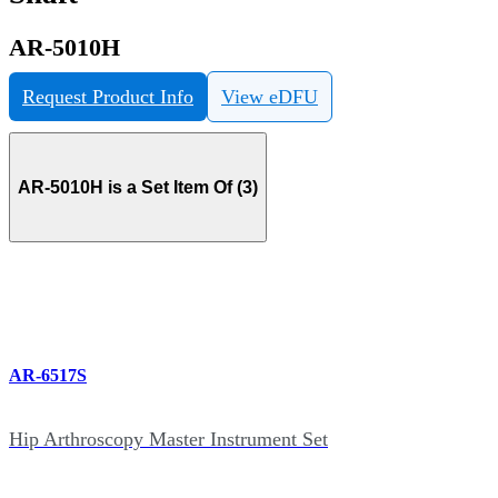
AR-5010H
Request Product Info
View eDFU
AR-5010H is a Set Item Of (3)
AR-6517S
Hip Arthroscopy Master Instrument Set