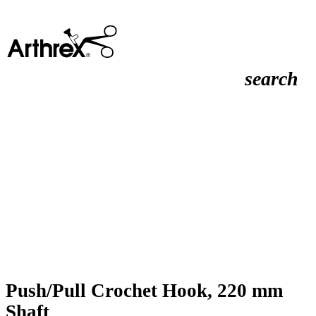
search
Push/Pull Crochet Hook, 220 mm
Shaft