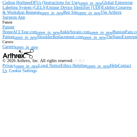
Coding Hotline
eDFUs (Instructions for Use)
Global Enterprise
open_in_new
Labeling System (GELS)
Unique Device Identifier (UDI)
Exhibit-Congress
& Workshop Requests
Rep Site
The Arthrex
open_in_new
open_in_new
Surgeon App
Patient
Patient
Home
ACLTear.com
AnkleSprain.com
BunionPain.
open_in_new
open_in_new
Patient
ShoulderReplacement.com
TheNanoExperie
open_in_new
open_in_new
Careers
Careers
open_in_new
©
2026
Arthrex, Inc. All rights reserved.
v3.56.0
Privacy
Legal Notice
Ethics Helpline
Help
Contact
open_in_new
open_in_new
Us
Cookie Settings