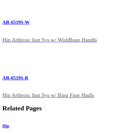
AR-6519S-W
Hip Arthrosc Inst Sys w/ WishBone Handls
AR-6519S-R
Hip Arthrosc Inst Sys w/ Ring Fngr Hndls
Related Pages
Hip