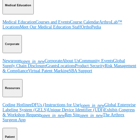
Medical Education
Medical Education
Courses and Events
Course Calendar
ArthroLab™
Locations
Meet Our Medical Education Staff
OrthoPedia
Corporate
Newsroom
Corporate
About Us
Community Events
Global
open_in_new
Supply Chain Disclosure
Grants
Locations
Product Security
Risk Management
& Compliance
Virtual Patent Marking
SBA Support
Resources
Coding Hotline
eDFUs (Instructions for Use)
Global Enterprise
open_in_new
Labeling System (GELS)
Unique Device Identifier (UDI)
Exhibit-Congress
& Workshop Requests
Rep Site
The Arthrex
open_in_new
open_in_new
Surgeon App
Patient