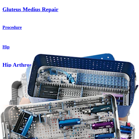
Gluteus Medius Repair
Procedure
Hip
Hip Arthroscopy Instrument System
Product
Hip
Hip Arthroscopy Master Instrument Set
Product