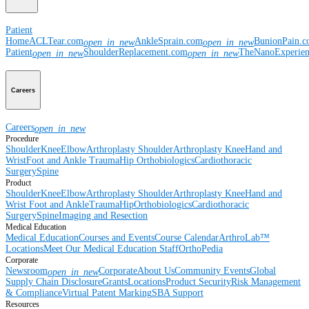
Patient
Home
ACLTear.com
AnkleSprain.com
BunionPain.
open_in_new
open_in_new
Patient
ShoulderReplacement.com
TheNanoExperie
open_in_new
open_in_new
Careers
Careers
open_in_new
Procedure
Shoulder
Knee
Elbow
Arthroplasty Shoulder
Arthroplasty Knee
Hand and
Wrist
Foot and Ankle
Trauma
Hip
Orthobiologics
Cardiothoracic
Surgery
Spine
Product
Shoulder
Knee
Elbow
Arthroplasty Shoulder
Arthroplasty Knee
Hand and
Wrist
Foot and Ankle
Trauma
Hip
Orthobiologics
Cardiothoracic
Surgery
Spine
Imaging and Resection
Medical Education
Medical Education
Courses and Events
Course Calendar
ArthroLab™
Locations
Meet Our Medical Education Staff
OrthoPedia
Corporate
Newsroom
Corporate
About Us
Community Events
Global
open_in_new
Supply Chain Disclosure
Grants
Locations
Product Security
Risk Management
& Compliance
Virtual Patent Marking
SBA Support
Resources