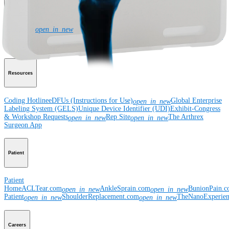
Corporate
Newsroom
Corporate
About Us
Community Events
Global
open_in_new
Supply Chain Disclosure
Grants
Locations
Product Security
Risk Management
& Compliance
Virtual Patent Marking
SBA Support
Resources
Coding Hotline
eDFUs (Instructions for Use)
Global Enterprise
open_in_new
Labeling System (GELS)
Unique Device Identifier (UDI)
Exhibit-Congress
& Workshop Requests
Rep Site
The Arthrex
open_in_new
open_in_new
Surgeon App
Patient
Patient
Home
ACLTear.com
AnkleSprain.com
BunionPain.
open_in_new
open_in_new
Patient
ShoulderReplacement.com
TheNanoExperie
open_in_new
open_in_new
Careers