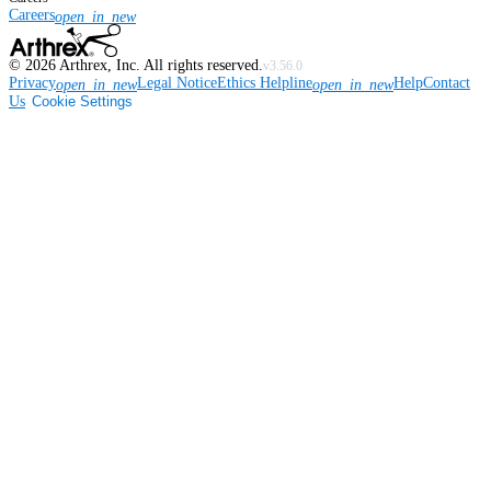
Careers
open_in_new
©
2026
Arthrex, Inc. All rights reserved.
v3.56.0
Privacy
Legal Notice
Ethics Helpline
Help
Contact
open_in_new
open_in_new
Us
Cookie Settings