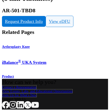
AR-501-TBD8
Request Product Info
View eDFU
Related Pages
Arthroplasty Knee
®
iBalance
UKA System
Product
How can we help you?
Contact a Representative
View Events, Labs, and Educational Opportunities
Sign Up for What's New
Connect With Us