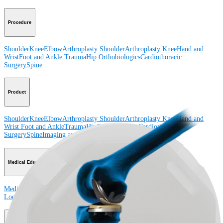
Procedure
Shoulder
Knee
Elbow
Arthroplasty Shoulder
Arthroplasty Knee
Hand and
Wrist
Foot and Ankle
Trauma
Hip
Orthobiologics
Cardiothoracic
Surgery
Spine
Product
Shoulder
Knee
Elbow
Arthroplasty Shoulder
Arthroplasty Knee
Hand and
Wrist
Foot and Ankle
Trauma
Hip
Orthobiologics
Cardiothoracic
Surgery
Spine
Imaging and Resection
Medical Education
Medical Education
Courses and Events
Course Calendar
ArthroLab™
Locations
Meet Our Medical Education Staff
OrthoPedia