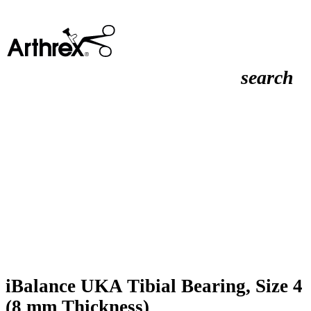
search
iBalance UKA Tibial Bearing, Size 4
(8 mm Thickness)