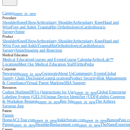
Careers
open_in_new
Procedure
Shoulder
Knee
Elbow
Arthroplasty Shoulder
Arthroplasty Knee
Hand and
Wrist
Foot and Ankle
Trauma
Hip
Orthobiologics
Cardiothoracic
Surgery
Spine
Product
Shoulder
Knee
Elbow
Arthroplasty Shoulder
Arthroplasty Knee
Hand and
Wrist
Foot and Ankle
Trauma
Hip
Orthobiologics
Cardiothoracic
Surgery
Spine
Imaging and Resection
Medical Education
Medical Education
Courses and Events
Course Calendar
ArthroLab™
Locations
Meet Our Medical Education Staff
OrthoPedia
Corporate
Newsroom
Corporate
About Us
Community Events
Global
open_in_new
Supply Chain Disclosure
Grants
Locations
Product Security
Risk Management
& Compliance
Virtual Patent Marking
SBA Support
Resources
Coding Hotline
eDFUs (Instructions for Use)
Global Enterprise
open_in_new
Labeling System (GELS)
Unique Device Identifier (UDI)
Exhibit-Congress
& Workshop Requests
Rep Site
The Arthrex
open_in_new
open_in_new
Surgeon App
Patient
Patient
Home
ACLTear.com
AnkleSprain.com
BunionPain.
open_in_new
open_in_new
Patient
ShoulderReplacement.com
TheNanoExperie
open_in_new
open_in_new
Careers