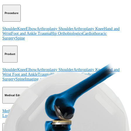
Procedure
Shoulder
Knee
Elbow
Arthroplasty Shoulder
Arthroplasty Knee
Hand and
Wrist
Foot and Ankle
Trauma
Hip
Orthobiologics
Cardiothoracic
Surgery
Spine
Product
Shoulder
Knee
Elbow
Arthroplasty Shoulder
Arthroplasty Knee
Hand and
Wrist
Foot and Ankle
Trauma
Hip
Orthobiologics
Cardiothoracic
Surgery
Spine
Imaging and Resection
Medical Education
Medical Education
Courses and Events
Course Calendar
ArthroLab™
Locations
Meet Our Medical Education Staff
OrthoPedia