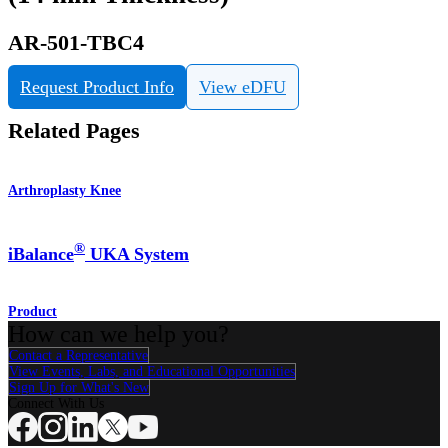
AR-501-TBC4
Request Product Info
View eDFU
Related Pages
Arthroplasty Knee
®
iBalance
UKA System
Product
How can we help you?
Contact a Representative
View Events, Labs, and Educational Opportunities
Sign Up for What's New
Connect With Us