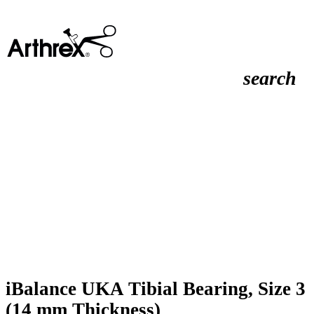
search
iBalance UKA Tibial Bearing, Size 3
(14 mm Thickness)