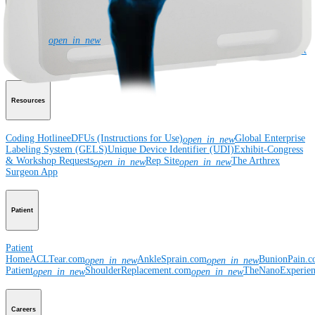
Corporate
Newsroom
Corporate
About Us
Community Events
Global
open_in_new
Supply Chain Disclosure
Grants
Locations
Product Security
Risk Management
& Compliance
Virtual Patent Marking
SBA Support
Resources
Coding Hotline
eDFUs (Instructions for Use)
Global Enterprise
open_in_new
Labeling System (GELS)
Unique Device Identifier (UDI)
Exhibit-Congress
& Workshop Requests
Rep Site
The Arthrex
open_in_new
open_in_new
Surgeon App
Patient
Patient
Home
ACLTear.com
AnkleSprain.com
BunionPain.
open_in_new
open_in_new
Patient
ShoulderReplacement.com
TheNanoExperie
open_in_new
open_in_new
Careers