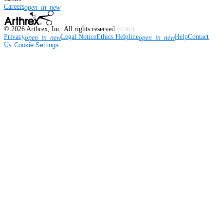
Careers
open_in_new
©
2026
Arthrex, Inc. All rights reserved.
v3.56.0
Privacy
Legal Notice
Ethics Helpline
Help
Contact
open_in_new
open_in_new
Us
Cookie Settings