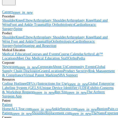
Careers
open_in_new
Procedure
Shoulder
Knee
Elbow
Arthroplasty Shoulder
Arthroplasty Knee
Hand and
Wrist
Foot and Ankle
Trauma
Hip
Orthobiologics
Cardiothoracic
Surgery
Spine
Product
Shoulder
Knee
Elbow
Arthroplasty Shoulder
Arthroplasty Knee
Hand and
Wrist
Foot and Ankle
Trauma
Hip
Orthobiologics
Cardiothoracic
Surgery
Spine
Imaging and Resection
Medical Education
Medical Education
Courses and Events
Course Calendar
ArthroLab™
Locations
Meet Our Medical Education Staff
OrthoPedia
Corporate
Newsroom
Corporate
About Us
Community Events
Global
open_in_new
Supply Chain Disclosure
Grants
Locations
Product Security
Risk Management
& Compliance
Virtual Patent Marking
SBA Support
Resources
Coding Hotline
eDFUs (Instructions for Use)
Global Enterprise
open_in_new
Labeling System (GELS)
Unique Device Identifier (UDI)
Exhibit-Congress
& Workshop Requests
Rep Site
The Arthrex
open_in_new
open_in_new
Surgeon App
Patient
Patient
Home
ACLTear.com
AnkleSprain.com
BunionPain.
open_in_new
open_in_new
Patient
ShoulderReplacement.com
TheNanoExperie
open_in_new
open_in_new
Careers