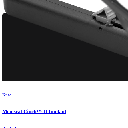
Procedure
Knee
Meniscal Cinch™ II Implant