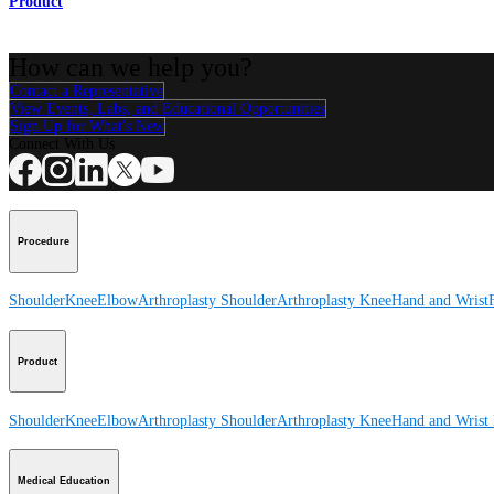
Product
How can we help you?
Contact a Representative
View Events, Labs, and Educational Opportunities
Sign Up for What's New
Connect With Us
Procedure
Shoulder
Knee
Elbow
Arthroplasty Shoulder
Arthroplasty Knee
Hand and Wrist
Product
Shoulder
Knee
Elbow
Arthroplasty Shoulder
Arthroplasty Knee
Hand and Wrist
Medical Education