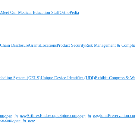
s
Meet Our Medical Education Staff
OrthoPedia
Chain Disclosure
Grants
Locations
Product Security
Risk Management & Compli
Labeling System (GELS)
Unique Device Identifier (UDI)
Exhibit-Congress & Wo
com
ArthrexEndoscopicSpine.com
JointPreservation.c
open_in_new
open_in_new
nce.com
open_in_new