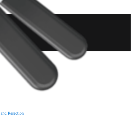
 and Resection