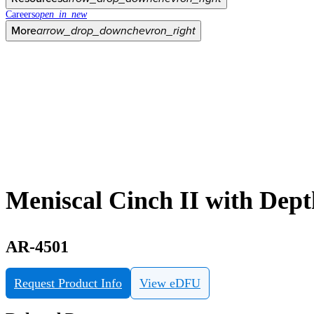
Careers
open_in_new
More
arrow_drop_down
chevron_right
Meniscal Cinch II with Dept
AR-4501
Request Product Info
View eDFU