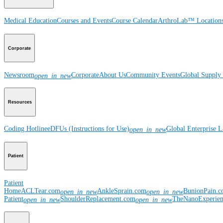
Medical Education
Courses and Events
Course Calendar
ArthroLab™ Location
Corporate
Newsroom
Corporate
About Us
Community Events
Global Supply 
open_in_new
Resources
Coding Hotline
eDFUs (Instructions for Use)
Global Enterprise 
open_in_new
Patient
Patient
Home
ACLTear.com
AnkleSprain.com
BunionPain.
open_in_new
open_in_new
Patient
ShoulderReplacement.com
TheNanoExperie
open_in_new
open_in_new