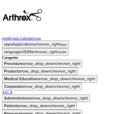
event
Events Calendar
Events
apps
Applications
chevron_right
Apps
language
US/EN
chevron_right
US/EN
Categories
Procedure
arrow_drop_down
chevron_right
Product
arrow_drop_down
chevron_right
Medical Education
arrow_drop_down
chevron_right
Corporate
arrow_drop_down
chevron_right
ASC X
Administrators
arrow_drop_down
chevron_right
Patient
arrow_drop_down
chevron_right
Resources
arrow_drop_down
chevron_right