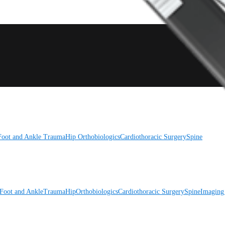
Foot and Ankle
Trauma
Hip
Orthobiologics
Cardiothoracic Surgery
Spine
Foot and Ankle
Trauma
Hip
Orthobiologics
Cardiothoracic Surgery
Spine
Imaging