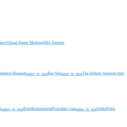
ance
Virtual Patent Marking
SBA Support
rkshop Requests
Rep Site
The Arthrex Surgeon App
open_in_new
open_in_new
om
KneeReplacementProcedure.com
OrthoPedia
open_in_new
open_in_new