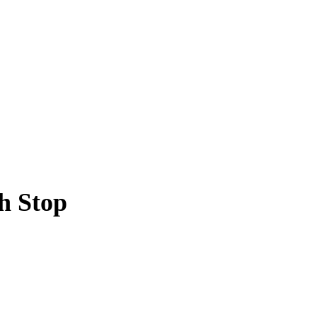
h Stop