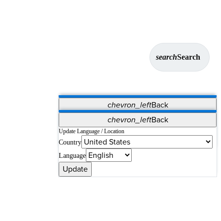
search
Search
chevron_left
Back
Applications
chevron_left
Back
Vet Systems
OrthoPedia Patient
SAP
Update Language / Location
Country
Supplier Portal
Synergy Solutions for Your ASC
Language
Update