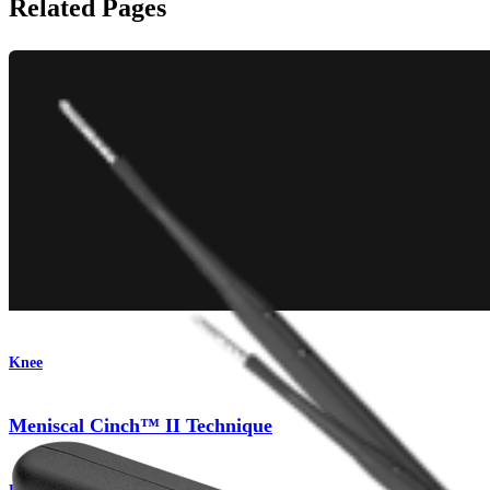
Related Pages
Knee
Meniscal Cinch™ II Technique