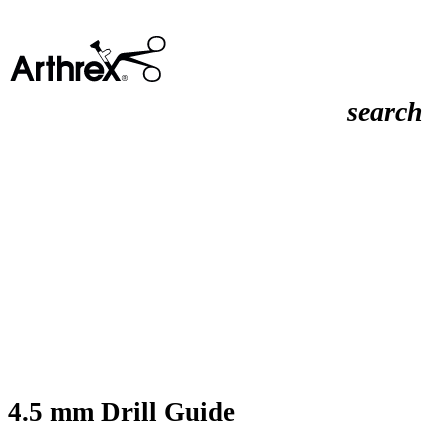
search
4.5 mm Drill Guide