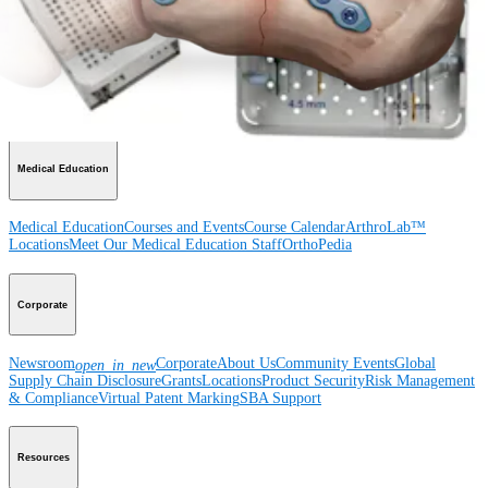
Product
Shoulder
Knee
Elbow
Arthroplasty Shoulder
Arthroplasty Knee
Hand and
Wrist
Foot and Ankle
Trauma
Hip
Orthobiologics
Cardiothoracic
Surgery
Spine
Imaging and Resection
Medical Education
Medical Education
Courses and Events
Course Calendar
ArthroLab™
Locations
Meet Our Medical Education Staff
OrthoPedia
Corporate
Newsroom
Corporate
About Us
Community Events
Global
open_in_new
Supply Chain Disclosure
Grants
Locations
Product Security
Risk Management
& Compliance
Virtual Patent Marking
SBA Support
Resources