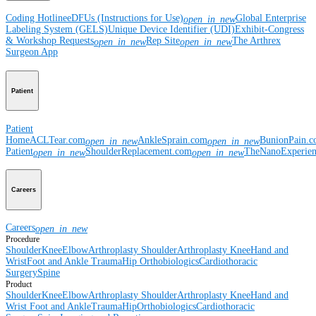
Coding Hotline
eDFUs (Instructions for Use)
Global Enterprise
open_in_new
Labeling System (GELS)
Unique Device Identifier (UDI)
Exhibit-Congress
& Workshop Requests
Rep Site
The Arthrex
open_in_new
open_in_new
Surgeon App
Patient
Patient
Home
ACLTear.com
AnkleSprain.com
BunionPain.
open_in_new
open_in_new
Patient
ShoulderReplacement.com
TheNanoExperie
open_in_new
open_in_new
Careers
Careers
open_in_new
Procedure
Shoulder
Knee
Elbow
Arthroplasty Shoulder
Arthroplasty Knee
Hand and
Wrist
Foot and Ankle
Trauma
Hip
Orthobiologics
Cardiothoracic
Surgery
Spine
Product
Shoulder
Knee
Elbow
Arthroplasty Shoulder
Arthroplasty Knee
Hand and
Wrist
Foot and Ankle
Trauma
Hip
Orthobiologics
Cardiothoracic