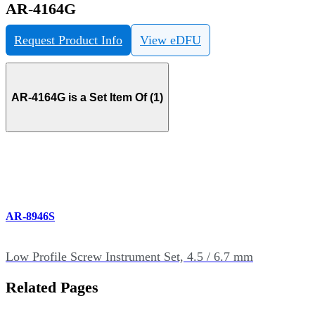
AR-4164G
Request Product Info
View eDFU
AR-4164G is a Set Item Of (1)
AR-8946S
Low Profile Screw Instrument Set, 4.5 / 6.7 mm
Related Pages