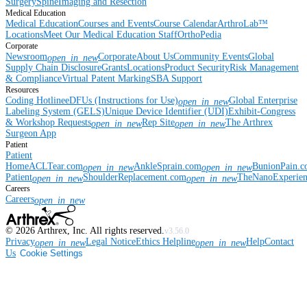
Surgery
Spine
Imaging and Resection
Medical Education
Medical Education
Courses and Events
Course Calendar
ArthroLab™
Locations
Meet Our Medical Education Staff
OrthoPedia
Corporate
Newsroom
Corporate
About Us
Community Events
Global
open_in_new
Supply Chain Disclosure
Grants
Locations
Product Security
Risk Management
& Compliance
Virtual Patent Marking
SBA Support
Resources
Coding Hotline
eDFUs (Instructions for Use)
Global Enterprise
open_in_new
Labeling System (GELS)
Unique Device Identifier (UDI)
Exhibit-Congress
& Workshop Requests
Rep Site
The Arthrex
open_in_new
open_in_new
Surgeon App
Patient
Patient
Home
ACLTear.com
AnkleSprain.com
BunionPain.
open_in_new
open_in_new
Patient
ShoulderReplacement.com
TheNanoExperie
open_in_new
open_in_new
Careers
Careers
open_in_new
©
2026
Arthrex, Inc. All rights reserved.
v3.56.0
Privacy
Legal Notice
Ethics Helpline
Help
Contact
open_in_new
open_in_new
Us
Cookie Settings