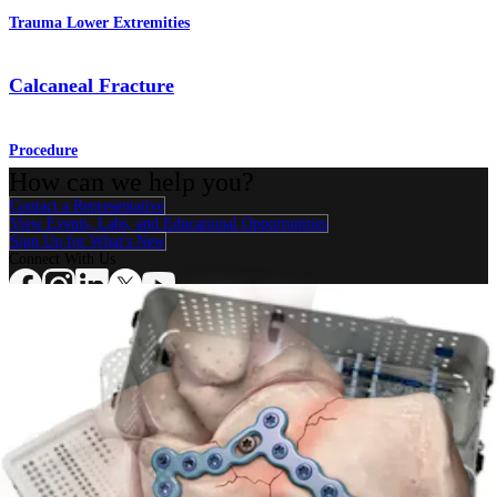
Trauma Lower Extremities
Calcaneal Fracture
Procedure
How can we help you?
Contact a Representative
View Events, Labs, and Educational Opportunities
Sign Up for What's New
Connect With Us
Procedure
Shoulder
Knee
Elbow
Arthroplasty Shoulder
Arthroplasty Knee
Hand and
Wrist
Foot and Ankle
Trauma
Hip
Orthobiologics
Cardiothoracic
Surgery
Spine