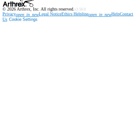
©
2026
Arthrex, Inc. All rights reserved.
v3.56.0
Privacy
Legal Notice
Ethics Helpline
Help
Contact
open_in_new
open_in_new
Us
Cookie Settings