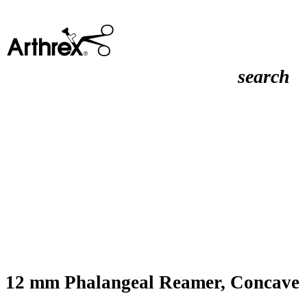
search
12 mm Phalangeal Reamer, Concave