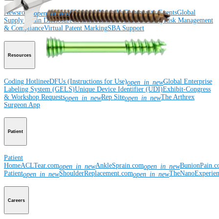
Newsroom
Corporate
About Us
Community Events
Global
open_in_new
Supply Chain Disclosure
Grants
Locations
Product Security
Risk Management
& Compliance
Virtual Patent Marking
SBA Support
Resources
Coding Hotline
eDFUs (Instructions for Use)
Global Enterprise
open_in_new
Labeling System (GELS)
Unique Device Identifier (UDI)
Exhibit-Congress
& Workshop Requests
Rep Site
The Arthrex
open_in_new
open_in_new
Surgeon App
Patient
Patient
Home
ACLTear.com
AnkleSprain.com
BunionPain.
open_in_new
open_in_new
Patient
ShoulderReplacement.com
TheNanoExperie
open_in_new
open_in_new
Careers