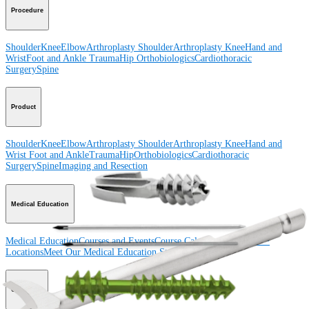
Procedure
Shoulder
Knee
Elbow
Arthroplasty Shoulder
Arthroplasty Knee
Hand and
Wrist
Foot and Ankle
Trauma
Hip
Orthobiologics
Cardiothoracic
Surgery
Spine
Product
Shoulder
Knee
Elbow
Arthroplasty Shoulder
Arthroplasty Knee
Hand and
Wrist
Foot and Ankle
Trauma
Hip
Orthobiologics
Cardiothoracic
Surgery
Spine
Imaging and Resection
Medical Education
Medical Education
Courses and Events
Course Calendar
ArthroLab™
Locations
Meet Our Medical Education Staff
OrthoPedia
Corporate