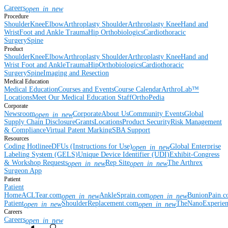
Careers
open_in_new
Procedure
Shoulder
Knee
Elbow
Arthroplasty Shoulder
Arthroplasty Knee
Hand and
Wrist
Foot and Ankle
Trauma
Hip
Orthobiologics
Cardiothoracic
Surgery
Spine
Product
Shoulder
Knee
Elbow
Arthroplasty Shoulder
Arthroplasty Knee
Hand and
Wrist
Foot and Ankle
Trauma
Hip
Orthobiologics
Cardiothoracic
Surgery
Spine
Imaging and Resection
Medical Education
Medical Education
Courses and Events
Course Calendar
ArthroLab™
Locations
Meet Our Medical Education Staff
OrthoPedia
Corporate
Newsroom
Corporate
About Us
Community Events
Global
open_in_new
Supply Chain Disclosure
Grants
Locations
Product Security
Risk Management
& Compliance
Virtual Patent Marking
SBA Support
Resources
Coding Hotline
eDFUs (Instructions for Use)
Global Enterprise
open_in_new
Labeling System (GELS)
Unique Device Identifier (UDI)
Exhibit-Congress
& Workshop Requests
Rep Site
The Arthrex
open_in_new
open_in_new
Surgeon App
Patient
Patient
Home
ACLTear.com
AnkleSprain.com
BunionPain.
open_in_new
open_in_new
Patient
ShoulderReplacement.com
TheNanoExperie
open_in_new
open_in_new
Careers
Careers
open_in_new