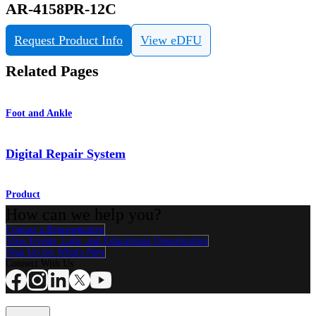
AR-4158PR-12C
Request Product Info
View eDFU
Related Pages
Foot and Ankle
Digital Repair System
Product
How can we help you?
Contact a Representative
View Events, Labs, and Educational Opportunities
Sign Up for What's New
Connect With Us