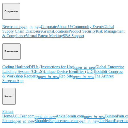
Corporate
Newsroom
Corporate
About Us
Community Events
Global
open_in_new
Supply Chain Disclosure
Grants
Locations
Product Security
Risk Management
& Compliance
Virtual Patent Marking
SBA Support
Resources
Coding Hotline
eDFUs (Instructions for Use)
Global Enterprise
open_in_new
Labeling System (GELS)
Unique Device Identifier (UDI)
Exhibit-Congress
& Workshop Requests
Rep Site
The Arthrex
open_in_new
open_in_new
Surgeon App
Patient
Patient
Home
ACLTear.com
AnkleSprain.com
BunionPain.
open_in_new
open_in_new
Patient
ShoulderReplacement.com
TheNanoExperie
open_in_new
open_in_new