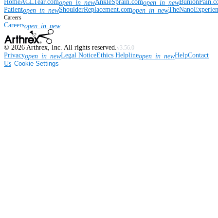
Home
ACLTear.com
AnkleSprain.com
BunionPain.
open_in_new
open_in_new
Patient
ShoulderReplacement.com
TheNanoExperie
open_in_new
open_in_new
Careers
Careers
open_in_new
©
2026
Arthrex, Inc. All rights reserved.
v3.56.0
Privacy
Legal Notice
Ethics Helpline
Help
Contact
open_in_new
open_in_new
Us
Cookie Settings