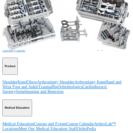
Procedure
Shoulder
Knee
Elbow
Arthroplasty Shoulder
Arthroplasty Knee
Hand and
Wrist
Foot and Ankle
Trauma
Hip
Orthobiologics
Cardiothoracic
Surgery
Spine
Product
Shoulder
Knee
Elbow
Arthroplasty Shoulder
Arthroplasty Knee
Hand and
Wrist
Foot and Ankle
Trauma
Hip
Orthobiologics
Cardiothoracic
Surgery
Spine
Imaging and Resection
Medical Education
Medical Education
Courses and Events
Course Calendar
ArthroLab™
Locations
Meet Our Medical Education Staff
OrthoPedia