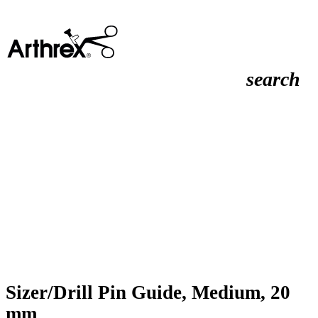
search
Sizer/Drill Pin Guide, Medium, 20
mm