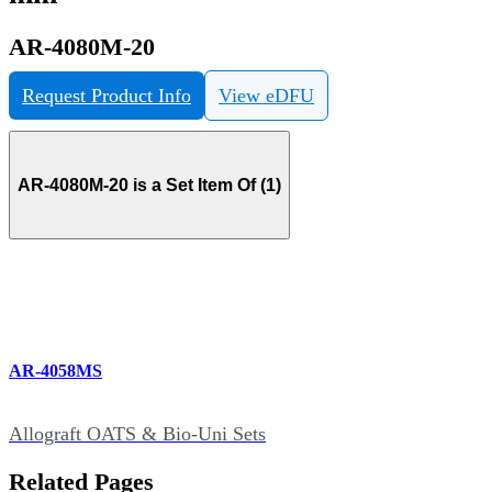
AR-4080M-20
Request Product Info
View eDFU
AR-4080M-20 is a Set Item Of (1)
AR-4058MS
Allograft OATS & Bio-Uni Sets
Related Pages