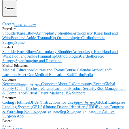
Careers
Careers
open_in_new
Procedure
Shoulder
Knee
Elbow
Arthroplasty Shoulder
Arthroplasty Knee
Hand and
Wrist
Foot and Ankle
Trauma
Hip
Orthobiologics
Cardiothoracic
Surgery
Spine
Product
Shoulder
Knee
Elbow
Arthroplasty Shoulder
Arthroplasty Knee
Hand and
Wrist
Foot and Ankle
Trauma
Hip
Orthobiologics
Cardiothoracic
Surgery
Spine
Imaging and Resection
Medical Education
Medical Education
Courses and Events
Course Calendar
ArthroLab™
Locations
Meet Our Medical Education Staff
OrthoPedia
Corporate
Newsroom
Corporate
About Us
Community Events
Global
open_in_new
Supply Chain Disclosure
Grants
Locations
Product Security
Risk Management
& Compliance
Virtual Patent Marking
SBA Support
Resources
Coding Hotline
eDFUs (Instructions for Use)
Global Enterprise
open_in_new
Labeling System (GELS)
Unique Device Identifier (UDI)
Exhibit-Congress
& Workshop Requests
Rep Site
The Arthrex
open_in_new
open_in_new
Surgeon App
Patient
Patient