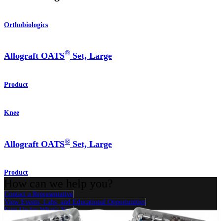
Orthobiologics
®
Allograft OATS
Set, Large
Product
Knee
®
Allograft OATS
Set, Large
Product
How can we help you?
Contact a Representative
View Events, Labs, and Educational Opportunities
Sign Up for What's New
Connect With Us