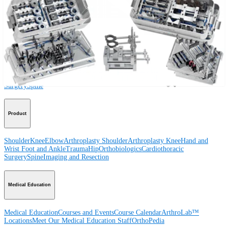
Procedure
Shoulder
Knee
Elbow
Arthroplasty Shoulder
Arthroplasty Knee
Hand and
Wrist
Foot and Ankle
Trauma
Hip
Orthobiologics
Cardiothoracic
Surgery
Spine
Product
Shoulder
Knee
Elbow
Arthroplasty Shoulder
Arthroplasty Knee
Hand and
Wrist
Foot and Ankle
Trauma
Hip
Orthobiologics
Cardiothoracic
Surgery
Spine
Imaging and Resection
Medical Education
Medical Education
Courses and Events
Course Calendar
ArthroLab™
Locations
Meet Our Medical Education Staff
OrthoPedia