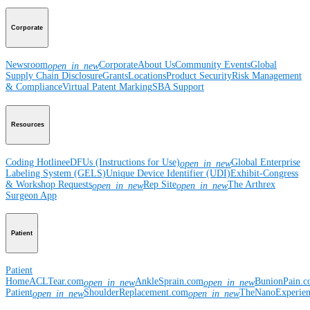
Corporate
Newsroom
Corporate
About Us
Community Events
Global
open_in_new
Supply Chain Disclosure
Grants
Locations
Product Security
Risk Management
& Compliance
Virtual Patent Marking
SBA Support
Resources
Coding Hotline
eDFUs (Instructions for Use)
Global Enterprise
open_in_new
Labeling System (GELS)
Unique Device Identifier (UDI)
Exhibit-Congress
& Workshop Requests
Rep Site
The Arthrex
open_in_new
open_in_new
Surgeon App
Patient
Patient
Home
ACLTear.com
AnkleSprain.com
BunionPain.
open_in_new
open_in_new
Patient
ShoulderReplacement.com
TheNanoExperie
open_in_new
open_in_new