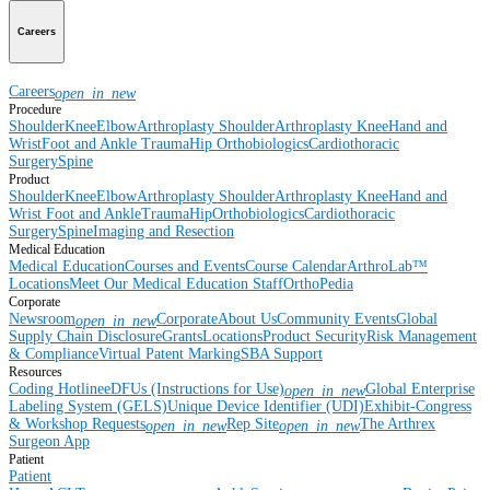
Careers
Careers
open_in_new
Procedure
Shoulder
Knee
Elbow
Arthroplasty Shoulder
Arthroplasty Knee
Hand and
Wrist
Foot and Ankle
Trauma
Hip
Orthobiologics
Cardiothoracic
Surgery
Spine
Product
Shoulder
Knee
Elbow
Arthroplasty Shoulder
Arthroplasty Knee
Hand and
Wrist
Foot and Ankle
Trauma
Hip
Orthobiologics
Cardiothoracic
Surgery
Spine
Imaging and Resection
Medical Education
Medical Education
Courses and Events
Course Calendar
ArthroLab™
Locations
Meet Our Medical Education Staff
OrthoPedia
Corporate
Newsroom
Corporate
About Us
Community Events
Global
open_in_new
Supply Chain Disclosure
Grants
Locations
Product Security
Risk Management
& Compliance
Virtual Patent Marking
SBA Support
Resources
Coding Hotline
eDFUs (Instructions for Use)
Global Enterprise
open_in_new
Labeling System (GELS)
Unique Device Identifier (UDI)
Exhibit-Congress
& Workshop Requests
Rep Site
The Arthrex
open_in_new
open_in_new
Surgeon App
Patient
Patient