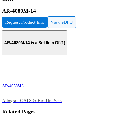
AR-4080M-14
Request Product Info
View eDFU
AR-4080M-14 is a Set Item Of (1)
AR-4058MS
Allograft OATS & Bio-Uni Sets
Related Pages