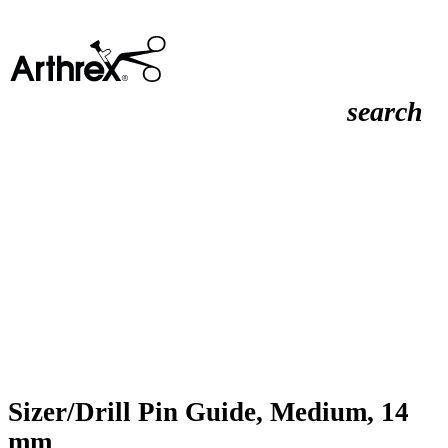
search
Sizer/Drill Pin Guide, Medium, 14
mm