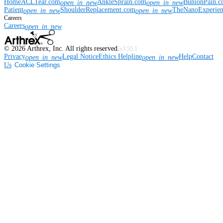
Home
ACLTear.com
AnkleSprain.com
BunionPain.
open_in_new
open_in_new
Patient
ShoulderReplacement.com
TheNanoExperie
open_in_new
open_in_new
Careers
Careers
open_in_new
©
2026
Arthrex, Inc. All rights reserved.
v3.55.1
Privacy
Legal Notice
Ethics Helpline
Help
Contact
open_in_new
open_in_new
Us
Cookie Settings