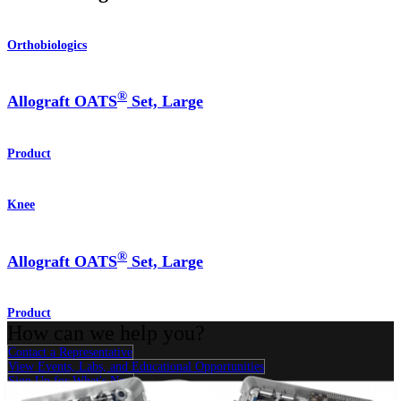
Orthobiologics
®
Allograft OATS
Set, Large
Product
Knee
®
Allograft OATS
Set, Large
Product
How can we help you?
Contact a Representative
View Events, Labs, and Educational Opportunities
Sign Up for What's New
Connect With Us