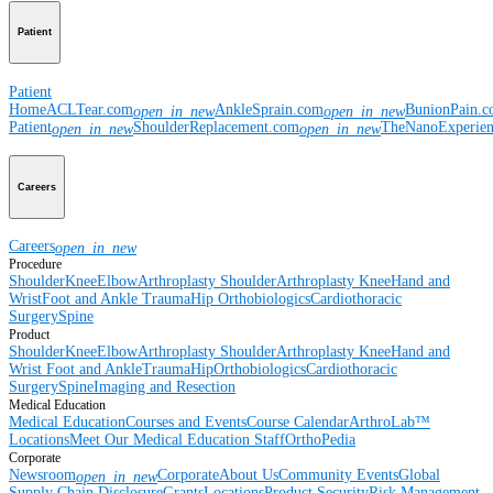
Patient
Patient
Home
ACLTear.com
AnkleSprain.com
BunionPain.
open_in_new
open_in_new
Patient
ShoulderReplacement.com
TheNanoExperie
open_in_new
open_in_new
Careers
Careers
open_in_new
Procedure
Shoulder
Knee
Elbow
Arthroplasty Shoulder
Arthroplasty Knee
Hand and
Wrist
Foot and Ankle
Trauma
Hip
Orthobiologics
Cardiothoracic
Surgery
Spine
Product
Shoulder
Knee
Elbow
Arthroplasty Shoulder
Arthroplasty Knee
Hand and
Wrist
Foot and Ankle
Trauma
Hip
Orthobiologics
Cardiothoracic
Surgery
Spine
Imaging and Resection
Medical Education
Medical Education
Courses and Events
Course Calendar
ArthroLab™
Locations
Meet Our Medical Education Staff
OrthoPedia
Corporate
Newsroom
Corporate
About Us
Community Events
Global
open_in_new
Supply Chain Disclosure
Grants
Locations
Product Security
Risk Management