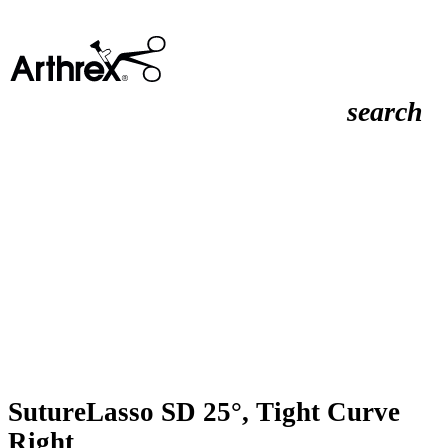
search
SutureLasso SD 25°, Tight Curve
Right