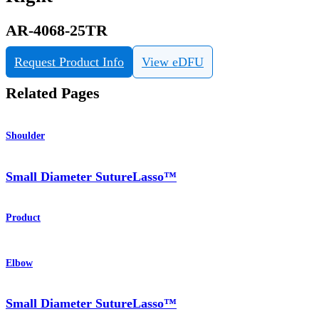
AR-4068-25TR
Request Product Info
View eDFU
Related Pages
Shoulder
Small Diameter SutureLasso™
Product
Elbow
Small Diameter SutureLasso™