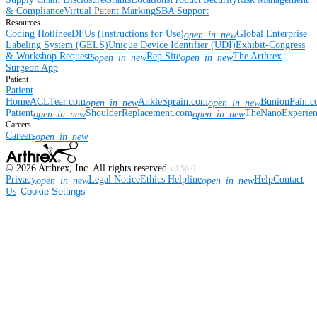
& Compliance
Virtual Patent Marking
SBA Support
Resources
Coding Hotline
eDFUs (Instructions for Use)
Global Enterprise
open_in_new
Labeling System (GELS)
Unique Device Identifier (UDI)
Exhibit-Congress
& Workshop Requests
Rep Site
The Arthrex
open_in_new
open_in_new
Surgeon App
Patient
Patient
Home
ACLTear.com
AnkleSprain.com
BunionPain.
open_in_new
open_in_new
Patient
ShoulderReplacement.com
TheNanoExperie
open_in_new
open_in_new
Careers
Careers
open_in_new
©
2026
Arthrex, Inc. All rights reserved.
v3.56.0
Privacy
Legal Notice
Ethics Helpline
Help
Contact
open_in_new
open_in_new
Us
Cookie Settings