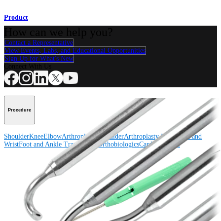
Product
How can we help you?
Contact a Representative
View Events, Labs, and Educational Opportunities
Sign Up for What's New
Connect With Us
Procedure
Shoulder
Knee
Elbow
Arthroplasty Shoulder
Arthroplasty Knee
Hand and
Wrist
Foot and Ankle
Trauma
Hip
Orthobiologics
Cardiothoracic
Surgery
Spine
Product
Shoulder
Knee
Elbow
Arthroplasty Shoulder
Arthroplasty Knee
Hand and
Wrist
Foot and Ankle
Trauma
Hip
Orthobiologics
Cardiothoracic