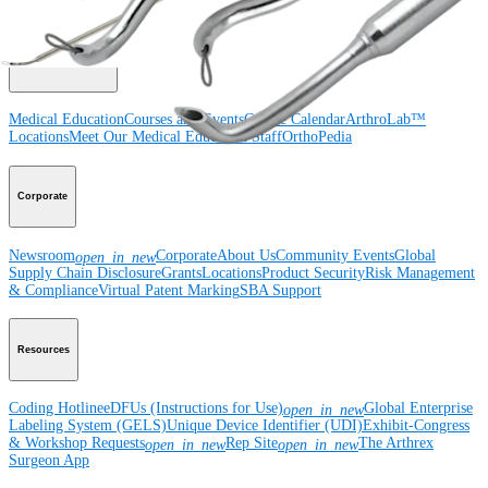
Surgery
Spine
Imaging and Resection
Medical Education
Medical Education
Courses and Events
Course Calendar
ArthroLab™
Locations
Meet Our Medical Education Staff
OrthoPedia
Corporate
Newsroom
Corporate
About Us
Community Events
Global
open_in_new
Supply Chain Disclosure
Grants
Locations
Product Security
Risk Management
& Compliance
Virtual Patent Marking
SBA Support
Resources
Coding Hotline
eDFUs (Instructions for Use)
Global Enterprise
open_in_new
Labeling System (GELS)
Unique Device Identifier (UDI)
Exhibit-Congress
& Workshop Requests
Rep Site
The Arthrex
open_in_new
open_in_new
Surgeon App