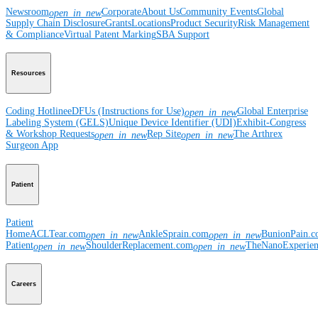
Newsroom
Corporate
About Us
Community Events
Global
open_in_new
Supply Chain Disclosure
Grants
Locations
Product Security
Risk Management
& Compliance
Virtual Patent Marking
SBA Support
Resources
Coding Hotline
eDFUs (Instructions for Use)
Global Enterprise
open_in_new
Labeling System (GELS)
Unique Device Identifier (UDI)
Exhibit-Congress
& Workshop Requests
Rep Site
The Arthrex
open_in_new
open_in_new
Surgeon App
Patient
Patient
Home
ACLTear.com
AnkleSprain.com
BunionPain.
open_in_new
open_in_new
Patient
ShoulderReplacement.com
TheNanoExperie
open_in_new
open_in_new
Careers