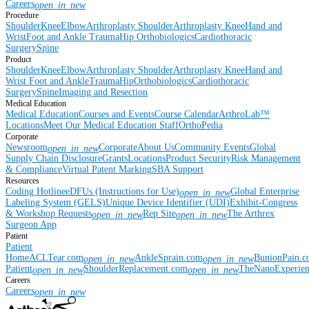
Careers
open_in_new
Procedure
Shoulder
Knee
Elbow
Arthroplasty Shoulder
Arthroplasty Knee
Hand and
Wrist
Foot and Ankle
Trauma
Hip
Orthobiologics
Cardiothoracic
Surgery
Spine
Product
Shoulder
Knee
Elbow
Arthroplasty Shoulder
Arthroplasty Knee
Hand and
Wrist
Foot and Ankle
Trauma
Hip
Orthobiologics
Cardiothoracic
Surgery
Spine
Imaging and Resection
Medical Education
Medical Education
Courses and Events
Course Calendar
ArthroLab™
Locations
Meet Our Medical Education Staff
OrthoPedia
Corporate
Newsroom
Corporate
About Us
Community Events
Global
open_in_new
Supply Chain Disclosure
Grants
Locations
Product Security
Risk Management
& Compliance
Virtual Patent Marking
SBA Support
Resources
Coding Hotline
eDFUs (Instructions for Use)
Global Enterprise
open_in_new
Labeling System (GELS)
Unique Device Identifier (UDI)
Exhibit-Congress
& Workshop Requests
Rep Site
The Arthrex
open_in_new
open_in_new
Surgeon App
Patient
Patient
Home
ACLTear.com
AnkleSprain.com
BunionPain.
open_in_new
open_in_new
Patient
ShoulderReplacement.com
TheNanoExperie
open_in_new
open_in_new
Careers
Careers
open_in_new