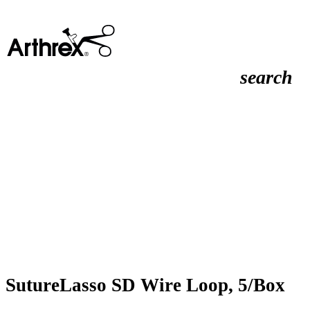
search
SutureLasso SD Wire Loop, 5/Box