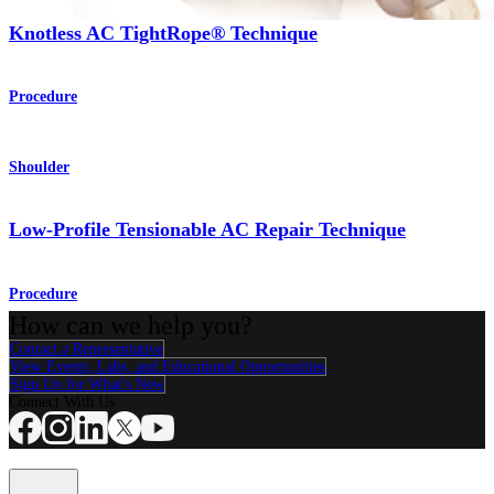
Knotless AC TightRope® Technique
Procedure
Shoulder
Low-Profile Tensionable AC Repair Technique
Procedure
How can we help you?
Contact a Representative
View Events, Labs, and Educational Opportunities
Sign Up for What's New
Connect With Us