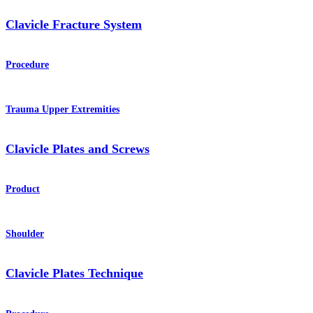
Clavicle Fracture System
Procedure
Trauma Upper Extremities
Clavicle Plates and Screws
Product
Shoulder
Clavicle Plates Technique