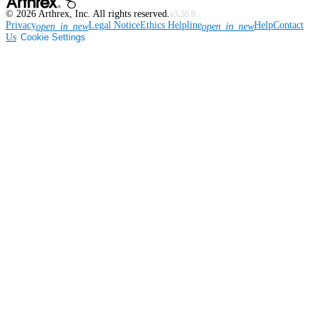
©
2026
Arthrex, Inc. All rights reserved.
v3.56.0
Privacy
Legal Notice
Ethics Helpline
Help
Contact
open_in_new
open_in_new
Us
Cookie Settings