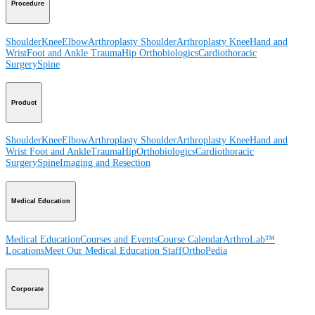
Procedure
Shoulder
Knee
Elbow
Arthroplasty Shoulder
Arthroplasty Knee
Hand and
Wrist
Foot and Ankle
Trauma
Hip
Orthobiologics
Cardiothoracic
Surgery
Spine
Product
Shoulder
Knee
Elbow
Arthroplasty Shoulder
Arthroplasty Knee
Hand and
Wrist
Foot and Ankle
Trauma
Hip
Orthobiologics
Cardiothoracic
Surgery
Spine
Imaging and Resection
Medical Education
Medical Education
Courses and Events
Course Calendar
ArthroLab™
Locations
Meet Our Medical Education Staff
OrthoPedia
Corporate