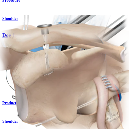
Procedure
Shoulder
Dog Bone™ Button
Product
Shoulder
Knotless AC TightRope® Repair System
Product
Shoulder