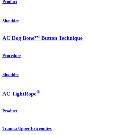
Product
Shoulder
AC Dog Bone™ Button Technique
Procedure
Shoulder
®
AC TightRope
Product
Trauma Upper Extremities