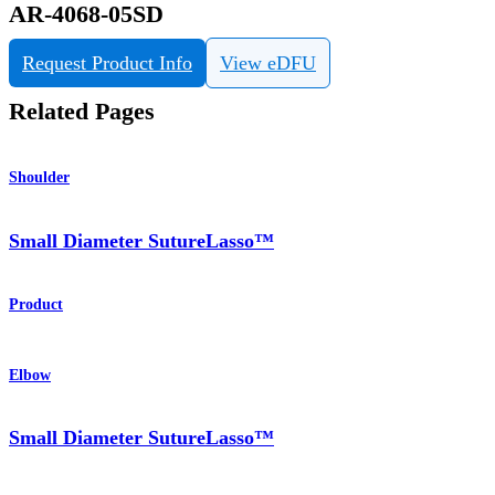
AR-4068-05SD
Request Product Info
View eDFU
Related Pages
Shoulder
Small Diameter SutureLasso™
Product
Elbow
Small Diameter SutureLasso™