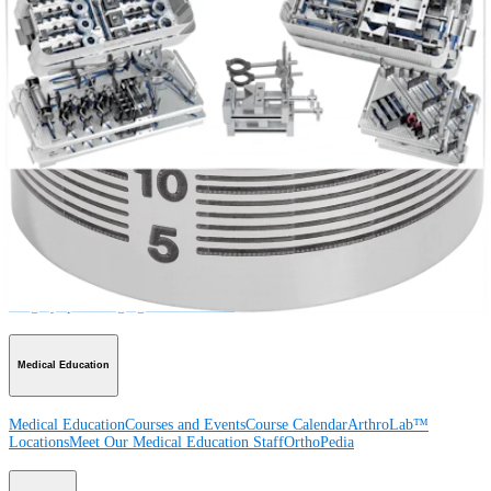
Procedure
Shoulder
Knee
Elbow
Arthroplasty Shoulder
Arthroplasty Knee
Hand and
Wrist
Foot and Ankle
Trauma
Hip
Orthobiologics
Cardiothoracic
Surgery
Spine
Product
Shoulder
Knee
Elbow
Arthroplasty Shoulder
Arthroplasty Knee
Hand and
Wrist
Foot and Ankle
Trauma
Hip
Orthobiologics
Cardiothoracic
Surgery
Spine
Imaging and Resection
Medical Education
Medical Education
Courses and Events
Course Calendar
ArthroLab™
Locations
Meet Our Medical Education Staff
OrthoPedia