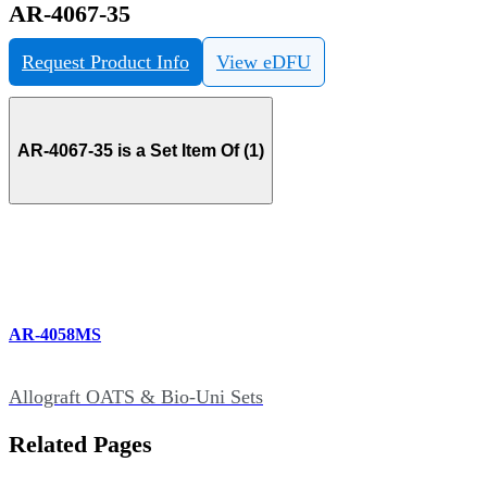
AR-4067-35
Request Product Info
View eDFU
AR-4067-35 is a Set Item Of (1)
AR-4058MS
Allograft OATS & Bio-Uni Sets
Related Pages