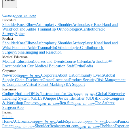
Careers
open_in_new
Procedure
Shoulder
Knee
Elbow
Arthroplasty Shoulder
Arthroplasty Knee
Hand and
Wrist
Foot and Ankle
Trauma
Hip
Orthobiologics
Cardiothoracic
Surgery
Spine
Product
Shoulder
Knee
Elbow
Arthroplasty Shoulder
Arthroplasty Knee
Hand and
Wrist
Foot and Ankle
Trauma
Hip
Orthobiologics
Cardiothoracic
Surgery
Spine
Imaging and Resection
Medical Education
Medical Education
Courses and Events
Course Calendar
ArthroLab™
Locations
Meet Our Medical Education Staff
OrthoPedia
Corporate
Newsroom
Corporate
About Us
Community Events
Global
open_in_new
Supply Chain Disclosure
Grants
Locations
Product Security
Risk Management
& Compliance
Virtual Patent Marking
SBA Support
Resources
Coding Hotline
eDFUs (Instructions for Use)
Global Enterprise
open_in_new
Labeling System (GELS)
Unique Device Identifier (UDI)
Exhibit-Congress
& Workshop Requests
Rep Site
The Arthrex
open_in_new
open_in_new
Surgeon App
Patient
Patient
Home
ACLTear.com
AnkleSprain.com
BunionPain.
open_in_new
open_in_new
Patient
ShoulderReplacement.com
TheNanoExperie
open_in_new
open_in_new