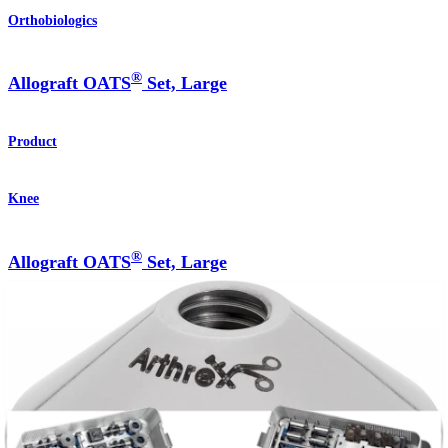
Orthobiologics
®
Allograft OATS
Set, Large
Product
Knee
®
Allograft OATS
Set, Large
Product
How can we help you?
Contact a Representative
View Events, Labs, and Educational Opportunities
Sign Up for What's New
Connect With Us