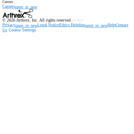
Careers
Careers
open_in_new
©
2026
Arthrex, Inc. All rights reserved.
v3.56.0
Privacy
Legal Notice
Ethics Helpline
Help
Contact
open_in_new
open_in_new
Us
Cookie Settings