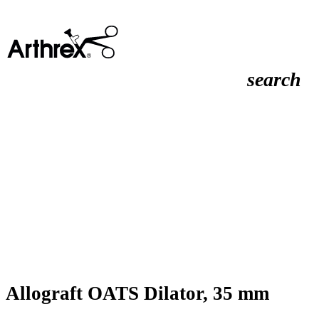
search
Allograft OATS Dilator, 35 mm