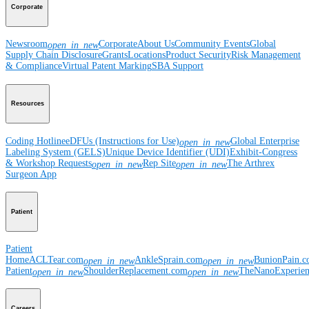
Corporate
Newsroom
Corporate
About Us
Community Events
Global
open_in_new
Supply Chain Disclosure
Grants
Locations
Product Security
Risk Management
& Compliance
Virtual Patent Marking
SBA Support
Resources
Coding Hotline
eDFUs (Instructions for Use)
Global Enterprise
open_in_new
Labeling System (GELS)
Unique Device Identifier (UDI)
Exhibit-Congress
& Workshop Requests
Rep Site
The Arthrex
open_in_new
open_in_new
Surgeon App
Patient
Patient
Home
ACLTear.com
AnkleSprain.com
BunionPain.
open_in_new
open_in_new
Patient
ShoulderReplacement.com
TheNanoExperie
open_in_new
open_in_new
Careers