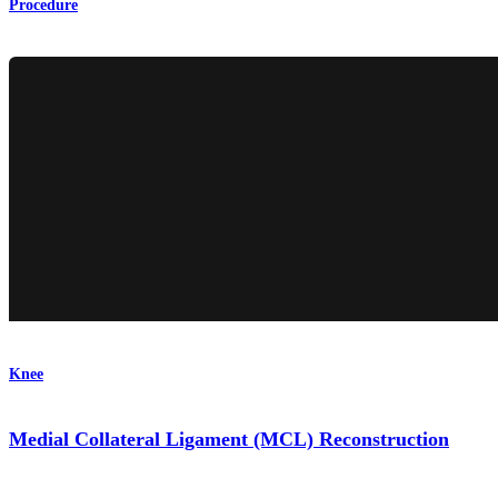
Procedure
Knee
Medial Collateral Ligament (MCL) Reconstruction