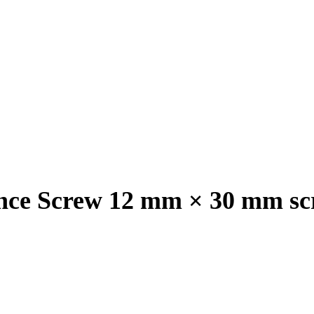
nce Screw 12 mm × 30 mm sc