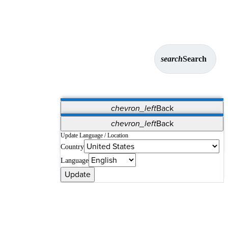
search
Search
chevron_left
Back
Applications
chevron_left
Back
Vet Systems
OrthoPedia Patient
SAP
Update Language / Location
Country
Supplier Portal
Synergy Solutions for Your ASC
Language
Update