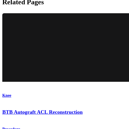
Related Pages
Knee
BTB Autograft ACL Reconstruction