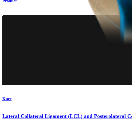
Product
Knee
Lateral Collateral Ligament (LCL) and Posterolateral 