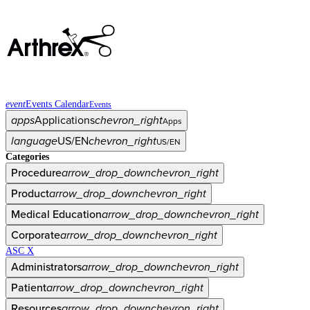
event
Events Calendar
Events
apps
Applications
chevron_right
Apps
language
US/EN
chevron_right
US/EN
Categories
Procedure
arrow_drop_down
chevron_right
Product
arrow_drop_down
chevron_right
Medical Education
arrow_drop_down
chevron_right
Corporate
arrow_drop_down
chevron_right
ASC X
Administrators
arrow_drop_down
chevron_right
Patient
arrow_drop_down
chevron_right
Resources
arrow_drop_down
chevron_right