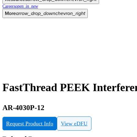
Careers
open_in_new
More
arrow_drop_down
chevron_right
FastThread PEEK Interfere
AR-4030P-12
Request Product Info
View eDFU