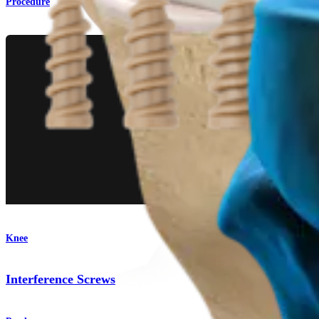
Procedure
Knee
Interference Screws