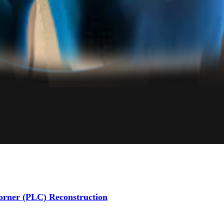
Corner (PLC) Reconstruction