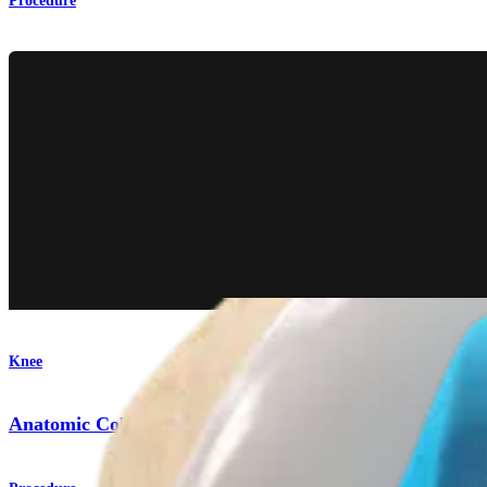
Procedure
Knee
Anatomic Collateral Ligament Reconstruction