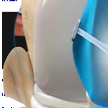
Procedure
Knee
Hamstring Autograft ACL Reconstruction