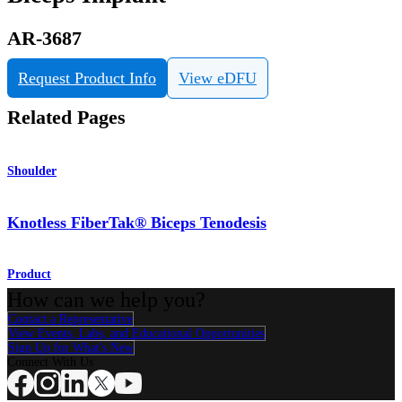
AR-3687
Request Product Info
View eDFU
Related Pages
Shoulder
Knotless FiberTak® Biceps Tenodesis
Product
How can we help you?
Contact a Representative
View Events, Labs, and Educational Opportunities
Sign Up for What's New
Connect With Us