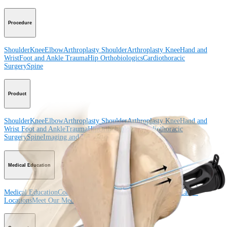
Procedure
Shoulder
Knee
Elbow
Arthroplasty Shoulder
Arthroplasty Knee
Hand and
Wrist
Foot and Ankle
Trauma
Hip
Orthobiologics
Cardiothoracic
Surgery
Spine
Product
Shoulder
Knee
Elbow
Arthroplasty Shoulder
Arthroplasty Knee
Hand and
Wrist
Foot and Ankle
Trauma
Hip
Orthobiologics
Cardiothoracic
Surgery
Spine
Imaging and Resection
Medical Education
Medical Education
Courses and Events
Course Calendar
ArthroLab™
Locations
Meet Our Medical Education Staff
OrthoPedia