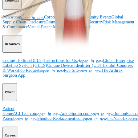
Corporate
Newsroom
Corporate
About Us
Community Events
Global
open_in_new
Supply Chain Disclosure
Grants
Locations
Product Security
Risk Management
& Compliance
Virtual Patent Marking
SBA Support
Resources
Coding Hotline
eDFUs (Instructions for Use)
Global Enterprise
open_in_new
Labeling System (GELS)
Unique Device Identifier (UDI)
Exhibit-Congress
& Workshop Requests
Rep Site
The Arthrex
open_in_new
open_in_new
Surgeon App
Patient
Patient
Home
ACLTear.com
AnkleSprain.com
BunionPain.
open_in_new
open_in_new
Patient
ShoulderReplacement.com
TheNanoExperie
open_in_new
open_in_new
Careers