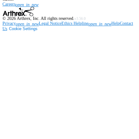
Careers
open_in_new
©
2026
Arthrex, Inc. All rights reserved.
v3.56.0
Privacy
Legal Notice
Ethics Helpline
Help
Contact
open_in_new
open_in_new
Us
Cookie Settings