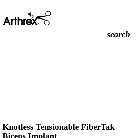
search
Knotless Tensionable FiberTak
Biceps Implant