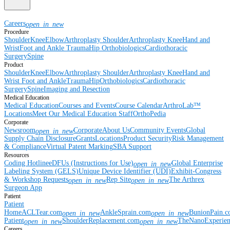
Careers
open_in_new
Procedure
Shoulder
Knee
Elbow
Arthroplasty Shoulder
Arthroplasty Knee
Hand and
Wrist
Foot and Ankle
Trauma
Hip
Orthobiologics
Cardiothoracic
Surgery
Spine
Product
Shoulder
Knee
Elbow
Arthroplasty Shoulder
Arthroplasty Knee
Hand and
Wrist
Foot and Ankle
Trauma
Hip
Orthobiologics
Cardiothoracic
Surgery
Spine
Imaging and Resection
Medical Education
Medical Education
Courses and Events
Course Calendar
ArthroLab™
Locations
Meet Our Medical Education Staff
OrthoPedia
Corporate
Newsroom
Corporate
About Us
Community Events
Global
open_in_new
Supply Chain Disclosure
Grants
Locations
Product Security
Risk Management
& Compliance
Virtual Patent Marking
SBA Support
Resources
Coding Hotline
eDFUs (Instructions for Use)
Global Enterprise
open_in_new
Labeling System (GELS)
Unique Device Identifier (UDI)
Exhibit-Congress
& Workshop Requests
Rep Site
The Arthrex
open_in_new
open_in_new
Surgeon App
Patient
Patient
Home
ACLTear.com
AnkleSprain.com
BunionPain.
open_in_new
open_in_new
Patient
ShoulderReplacement.com
TheNanoExperie
open_in_new
open_in_new
Careers