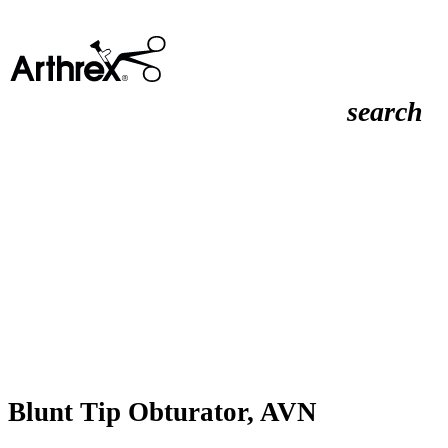
search
Blunt Tip Obturator, AVN