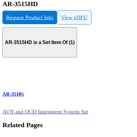
AR-3515HD
Request Product Info
View eDFU
AR-3515HD is a Set Item Of (1)
AR-3510S
AVN and OCD Instrument System Set
Related Pages