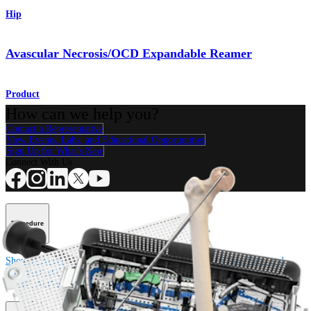
Hip
Avascular Necrosis/OCD Expandable Reamer
Product
How can we help you?
Contact a Representative
View Events, Labs, and Educational Opportunities
Sign Up for What's New
Connect With Us
Procedure
Shoulder
Knee
Elbow
Arthroplasty Shoulder
Arthroplasty Knee
Hand and
Wrist
Foot and Ankle
Trauma
Hip
Orthobiologics
Cardiothoracic
Surgery
Spine