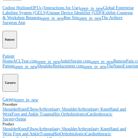
Coding Hotline
eDFUs (Instructions for Use)
Global Enterprise
open_in_new
Labeling System (GELS)
Unique Device Identifier (UDI)
Exhibit-Congress
& Workshop Requests
Rep Site
The Arthrex
open_in_new
open_in_new
Surgeon App
Patient
Patient
Home
ACLTear.com
AnkleSprain.com
BunionPain.
open_in_new
open_in_new
Patient
ShoulderReplacement.com
TheNanoExperie
open_in_new
open_in_new
Careers
Careers
open_in_new
Procedure
Shoulder
Knee
Elbow
Arthroplasty Shoulder
Arthroplasty Knee
Hand and
Wrist
Foot and Ankle
Trauma
Hip
Orthobiologics
Cardiothoracic
Surgery
Spine
Product
Shoulder
Knee
Elbow
Arthroplasty Shoulder
Arthroplasty Knee
Hand and
Wrist
Foot and Ankle
Trauma
Hip
Orthobiologics
Cardiothoracic