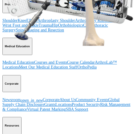
Product
Shoulder
Knee
Elbow
Arthroplasty Shoulder
Arthroplasty Knee
Hand and
Wrist
Foot and Ankle
Trauma
Hip
Orthobiologics
Cardiothoracic
Surgery
Spine
Imaging and Resection
Medical Education
Medical Education
Courses and Events
Course Calendar
ArthroLab™
Locations
Meet Our Medical Education Staff
OrthoPedia
Corporate
Newsroom
Corporate
About Us
Community Events
Global
open_in_new
Supply Chain Disclosure
Grants
Locations
Product Security
Risk Management
& Compliance
Virtual Patent Marking
SBA Support
Resources