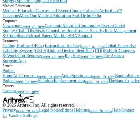
Surgery
Spine
Imaging and Resection
Medical Education
Medical Education
Courses and Events
Course Calendar
ArthroLab™
Locations
Meet Our Medical Education Staff
OrthoPedia
Corporate
Newsroom
Corporate
About Us
Community Events
Global
open_in_new
Supply Chain Disclosure
Grants
Locations
Product Security
Risk Management
& Compliance
Virtual Patent Marking
SBA Support
Resources
Coding Hotline
eDFUs (Instructions for Use)
Global Enterprise
open_in_new
Labeling System (GELS)
Unique Device Identifier (UDI)
Exhibit-Congress
& Workshop Requests
Rep Site
The Arthrex
open_in_new
open_in_new
Surgeon App
Patient
Patient
Home
ACLTear.com
AnkleSprain.com
BunionPain.
open_in_new
open_in_new
Patient
ShoulderReplacement.com
TheNanoExperie
open_in_new
open_in_new
Careers
Careers
open_in_new
©
2026
Arthrex, Inc. All rights reserved.
v3.56.0
Privacy
Legal Notice
Ethics Helpline
Help
Contact
open_in_new
open_in_new
Us
Cookie Settings