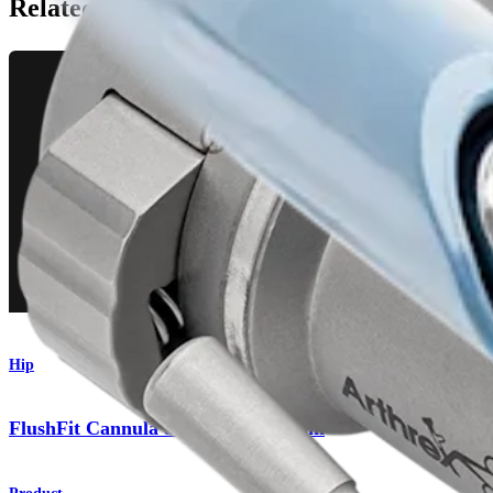
Related Pages
Hip
FlushFit Cannula and Bridge System