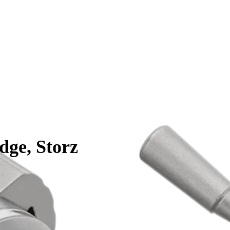
dge, Storz