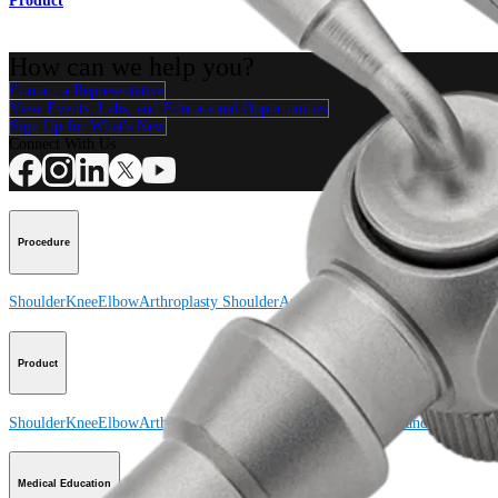
Product
How can we help you?
Contact a Representative
View Events, Labs, and Educational Opportunities
Sign Up for What's New
Connect With Us
Procedure
Shoulder
Knee
Elbow
Arthroplasty Shoulder
Arthroplasty Knee
Hand and Wrist
Product
Shoulder
Knee
Elbow
Arthroplasty Shoulder
Arthroplasty Knee
Hand and Wrist
Medical Education