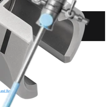
 and Resection