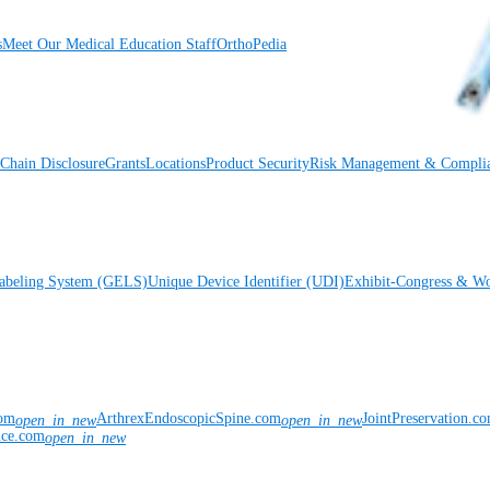
s
Meet Our Medical Education Staff
OrthoPedia
Chain Disclosure
Grants
Locations
Product Security
Risk Management & Compli
Labeling System (GELS)
Unique Device Identifier (UDI)
Exhibit-Congress & Wo
com
ArthrexEndoscopicSpine.com
JointPreservation.c
open_in_new
open_in_new
nce.com
open_in_new