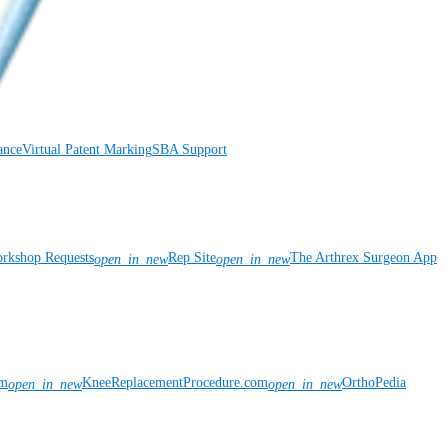
ance
Virtual Patent Marking
SBA Support
rkshop Requests
Rep Site
The Arthrex Surgeon App
open_in_new
open_in_new
om
KneeReplacementProcedure.com
OrthoPedia
open_in_new
open_in_new