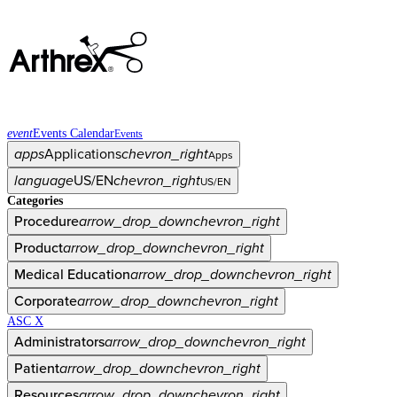
event
Events Calendar
Events
apps
Applications
chevron_right
Apps
language
US/EN
chevron_right
US/EN
Categories
Procedure
arrow_drop_down
chevron_right
Product
arrow_drop_down
chevron_right
Medical Education
arrow_drop_down
chevron_right
Corporate
arrow_drop_down
chevron_right
ASC X
Administrators
arrow_drop_down
chevron_right
Patient
arrow_drop_down
chevron_right
Resources
arrow_drop_down
chevron_right