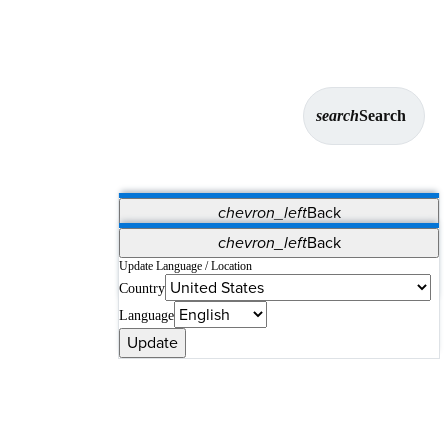
search
Search
chevron_left
Back
Applications
chevron_left
Back
Vet Systems
OrthoPedia Patient
SAP
Update Language / Location
Country
Supplier Portal
Synergy Solutions for Your ASC
Language
Update