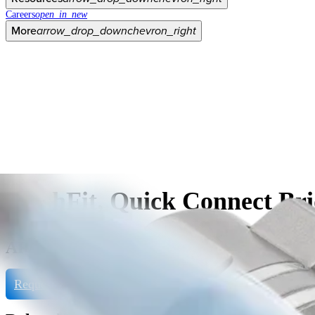
Careers
open_in_new
More
arrow_drop_down
chevron_right
FlushFit, Quick Connect Bri
AR-3380-4054H
Request Product Info
View eDFU