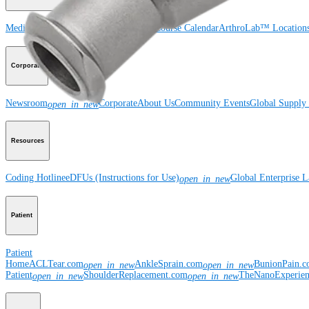
Medical Education
Courses and Events
Course Calendar
ArthroLab™ Location
Corporate
Newsroom
Corporate
About Us
Community Events
Global Supply 
open_in_new
Resources
Coding Hotline
eDFUs (Instructions for Use)
Global Enterprise 
open_in_new
Patient
Patient
Home
ACLTear.com
AnkleSprain.com
BunionPain.
open_in_new
open_in_new
Patient
ShoulderReplacement.com
TheNanoExperie
open_in_new
open_in_new