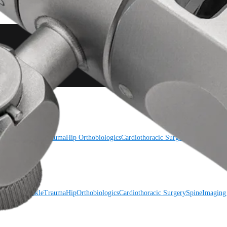
Foot and Ankle
Trauma
Hip
Orthobiologics
Cardiothoracic Surgery
Spine
Foot and Ankle
Trauma
Hip
Orthobiologics
Cardiothoracic Surgery
Spine
Imaging