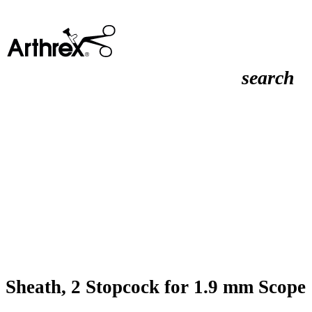
search
Sheath, 2 Stopcock for 1.9 mm Scope