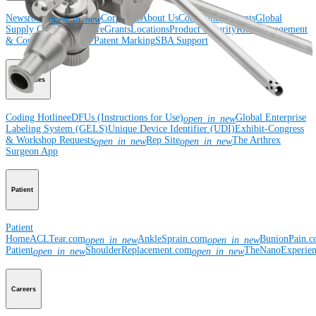
Newsroom
Corporate
About Us
Community Events
Global
open_in_new
Supply Chain Disclosure
Grants
Locations
Product Security
Risk Management
& Compliance
Virtual Patent Marking
SBA Support
Resources
Coding Hotline
eDFUs (Instructions for Use)
Global Enterprise
open_in_new
Labeling System (GELS)
Unique Device Identifier (UDI)
Exhibit-Congress
& Workshop Requests
Rep Site
The Arthrex
open_in_new
open_in_new
Surgeon App
Patient
Patient
Home
ACLTear.com
AnkleSprain.com
BunionPain.
open_in_new
open_in_new
Patient
ShoulderReplacement.com
TheNanoExperie
open_in_new
open_in_new
Careers