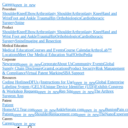
Careers
open_in_new
Procedure
Shoulder
Knee
Elbow
Arthroplasty Shoulder
Arthroplasty Knee
Hand and
Wrist
Foot and Ankle
Trauma
Hip
Orthobiologics
Cardiothoracic
Surgery
Spine
Product
Shoulder
Knee
Elbow
Arthroplasty Shoulder
Arthroplasty Knee
Hand and
Wrist
Foot and Ankle
Trauma
Hip
Orthobiologics
Cardiothoracic
Surgery
Spine
Imaging and Resection
Medical Education
Medical Education
Courses and Events
Course Calendar
ArthroLab™
Locations
Meet Our Medical Education Staff
OrthoPedia
Corporate
Newsroom
Corporate
About Us
Community Events
Global
open_in_new
Supply Chain Disclosure
Grants
Locations
Product Security
Risk Management
& Compliance
Virtual Patent Marking
SBA Support
Resources
Coding Hotline
eDFUs (Instructions for Use)
Global Enterprise
open_in_new
Labeling System (GELS)
Unique Device Identifier (UDI)
Exhibit-Congress
& Workshop Requests
Rep Site
The Arthrex
open_in_new
open_in_new
Surgeon App
Patient
Patient
Home
ACLTear.com
AnkleSprain.com
BunionPain.
open_in_new
open_in_new
Patient
ShoulderReplacement.com
TheNanoExperie
open_in_new
open_in_new
Careers
Careers
open_in_new