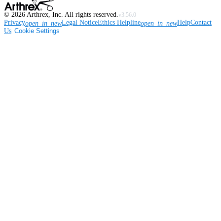
©
2026
Arthrex, Inc. All rights reserved.
v3.56.0
Privacy
Legal Notice
Ethics Helpline
Help
Contact
open_in_new
open_in_new
Us
Cookie Settings