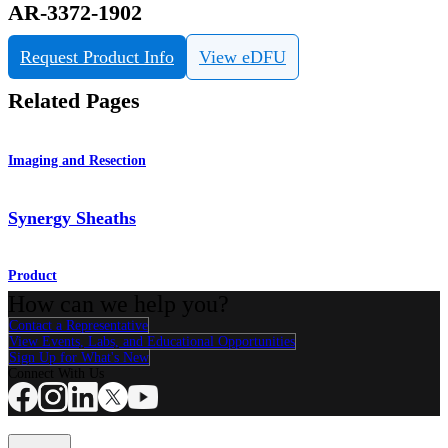
AR-3372-1902
Request Product Info
View eDFU
Related Pages
Imaging and Resection
Synergy Sheaths
Product
How can we help you?
Contact a Representative
View Events, Labs, and Educational Opportunities
Sign Up for What's New
Connect With Us