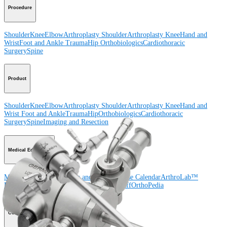
Procedure
Shoulder
Knee
Elbow
Arthroplasty Shoulder
Arthroplasty Knee
Hand and
Wrist
Foot and Ankle
Trauma
Hip
Orthobiologics
Cardiothoracic
Surgery
Spine
Product
Shoulder
Knee
Elbow
Arthroplasty Shoulder
Arthroplasty Knee
Hand and
Wrist
Foot and Ankle
Trauma
Hip
Orthobiologics
Cardiothoracic
Surgery
Spine
Imaging and Resection
Medical Education
Medical Education
Courses and Events
Course Calendar
ArthroLab™
Locations
Meet Our Medical Education Staff
OrthoPedia
Corporate