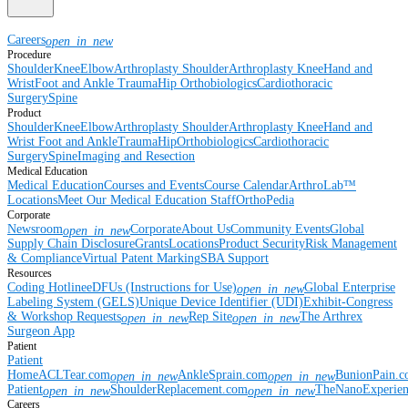
Careers
open_in_new
Procedure
Shoulder
Knee
Elbow
Arthroplasty Shoulder
Arthroplasty Knee
Hand and
Wrist
Foot and Ankle
Trauma
Hip
Orthobiologics
Cardiothoracic
Surgery
Spine
Product
Shoulder
Knee
Elbow
Arthroplasty Shoulder
Arthroplasty Knee
Hand and
Wrist
Foot and Ankle
Trauma
Hip
Orthobiologics
Cardiothoracic
Surgery
Spine
Imaging and Resection
Medical Education
Medical Education
Courses and Events
Course Calendar
ArthroLab™
Locations
Meet Our Medical Education Staff
OrthoPedia
Corporate
Newsroom
Corporate
About Us
Community Events
Global
open_in_new
Supply Chain Disclosure
Grants
Locations
Product Security
Risk Management
& Compliance
Virtual Patent Marking
SBA Support
Resources
Coding Hotline
eDFUs (Instructions for Use)
Global Enterprise
open_in_new
Labeling System (GELS)
Unique Device Identifier (UDI)
Exhibit-Congress
& Workshop Requests
Rep Site
The Arthrex
open_in_new
open_in_new
Surgeon App
Patient
Patient
Home
ACLTear.com
AnkleSprain.com
BunionPain.
open_in_new
open_in_new
Patient
ShoulderReplacement.com
TheNanoExperie
open_in_new
open_in_new
Careers