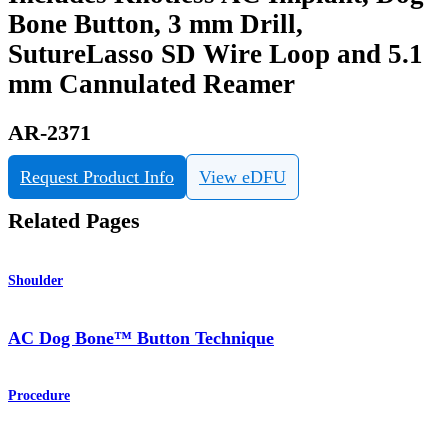
Bone Button, 3 mm Drill,
SutureLasso SD Wire Loop and 5.1
mm Cannulated Reamer
AR-2371
Request Product Info
View eDFU
Related Pages
Shoulder
AC Dog Bone™ Button Technique
Procedure