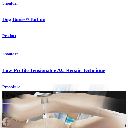
Shoulder
Dog Bone™ Button
Product
Shoulder
Low-Profile Tensionable AC Repair Technique
Procedure
How can we help you?
Contact a Representative
View Events, Labs, and Educational Opportunities
Sign Up for What's New
Connect With Us