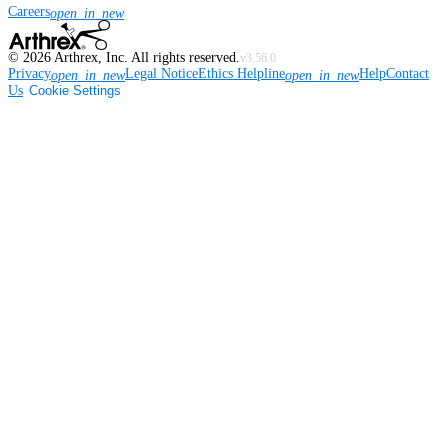
Careers
open_in_new
©
2026
Arthrex, Inc. All rights reserved.
v3.56.0
Privacy
Legal Notice
Ethics Helpline
Help
Contact
open_in_new
open_in_new
Us
Cookie Settings