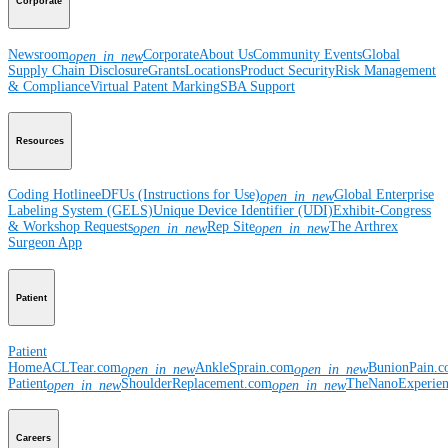
Corporate
Newsroom
Corporate
About Us
Community Events
Global
open_in_new
Supply Chain Disclosure
Grants
Locations
Product Security
Risk Management
& Compliance
Virtual Patent Marking
SBA Support
Resources
Coding Hotline
eDFUs (Instructions for Use)
Global Enterprise
open_in_new
Labeling System (GELS)
Unique Device Identifier (UDI)
Exhibit-Congress
& Workshop Requests
Rep Site
The Arthrex
open_in_new
open_in_new
Surgeon App
Patient
Patient
Home
ACLTear.com
AnkleSprain.com
BunionPain.
open_in_new
open_in_new
Patient
ShoulderReplacement.com
TheNanoExperie
open_in_new
open_in_new
Careers