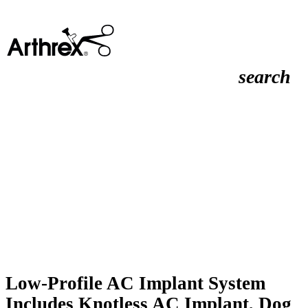
search
Low-Profile AC Implant System
Includes Knotless AC Implant, Dog