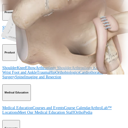
Procedure
Shoulder
Knee
Elbow
Arthroplasty Shoulder
Arthroplasty Knee
Hand and
Wrist
Foot and Ankle
Trauma
Hip
Orthobiologics
Cardiothoracic
Surgery
Spine
Product
Shoulder
Knee
Elbow
Arthroplasty Shoulder
Arthroplasty Knee
Hand and
Wrist
Foot and Ankle
Trauma
Hip
Orthobiologics
Cardiothoracic
Surgery
Spine
Imaging and Resection
Medical Education
Medical Education
Courses and Events
Course Calendar
ArthroLab™
Locations
Meet Our Medical Education Staff
OrthoPedia