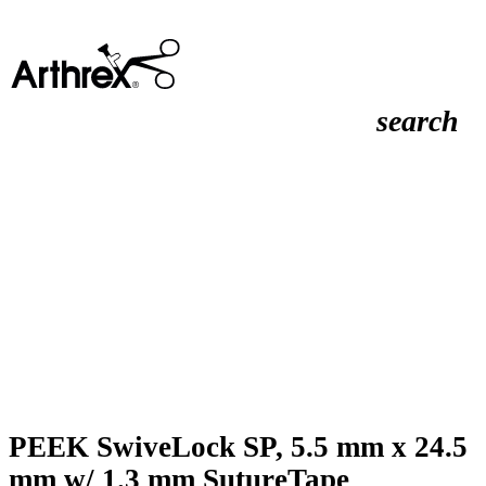
search
PEEK SwiveLock SP, 5.5 mm x 24.5
mm w/ 1.3 mm SutureTape