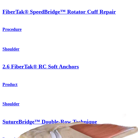
FiberTak® SpeedBridge™ Rotator Cuff Repair
Procedure
Shoulder
2.6 FiberTak® RC Soft Anchors
Product
Shoulder
SutureBridge™ Double-Row Technique