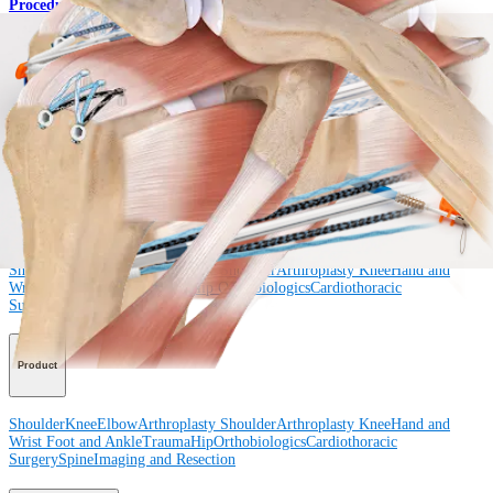
Procedure
How can we help you?
Contact a Representative
View Events, Labs, and Educational Opportunities
Sign Up for What's New
Connect With Us
Procedure
Shoulder
Knee
Elbow
Arthroplasty Shoulder
Arthroplasty Knee
Hand and
Wrist
Foot and Ankle
Trauma
Hip
Orthobiologics
Cardiothoracic
Surgery
Spine
Product
Shoulder
Knee
Elbow
Arthroplasty Shoulder
Arthroplasty Knee
Hand and
Wrist
Foot and Ankle
Trauma
Hip
Orthobiologics
Cardiothoracic
Surgery
Spine
Imaging and Resection