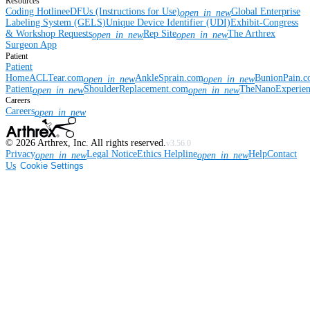
Resources
Coding Hotline
eDFUs (Instructions for Use)
Global Enterprise
open_in_new
Labeling System (GELS)
Unique Device Identifier (UDI)
Exhibit-Congress
& Workshop Requests
Rep Site
The Arthrex
open_in_new
open_in_new
Surgeon App
Patient
Patient
Home
ACLTear.com
AnkleSprain.com
BunionPain.
open_in_new
open_in_new
Patient
ShoulderReplacement.com
TheNanoExperie
open_in_new
open_in_new
Careers
Careers
open_in_new
©
2026
Arthrex, Inc. All rights reserved.
v3.56.0
Privacy
Legal Notice
Ethics Helpline
Help
Contact
open_in_new
open_in_new
Us
Cookie Settings