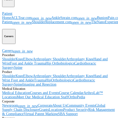
Patient
Home
ACLTear.com
AnkleSprain.com
BunionPain.
open_in_new
open_in_new
Patient
ShoulderReplacement.com
TheNanoExperie
open_in_new
open_in_new
Careers
Careers
open_in_new
Procedure
Shoulder
Knee
Elbow
Arthroplasty Shoulder
Arthroplasty Knee
Hand and
Wrist
Foot and Ankle
Trauma
Hip
Orthobiologics
Cardiothoracic
Surgery
Spine
Product
Shoulder
Knee
Elbow
Arthroplasty Shoulder
Arthroplasty Knee
Hand and
Wrist
Foot and Ankle
Trauma
Hip
Orthobiologics
Cardiothoracic
Surgery
Spine
Imaging and Resection
Medical Education
Medical Education
Courses and Events
Course Calendar
ArthroLab™
Locations
Meet Our Medical Education Staff
OrthoPedia
Corporate
Newsroom
Corporate
About Us
Community Events
Global
open_in_new
Supply Chain Disclosure
Grants
Locations
Product Security
Risk Management
& Compliance
Virtual Patent Marking
SBA Support