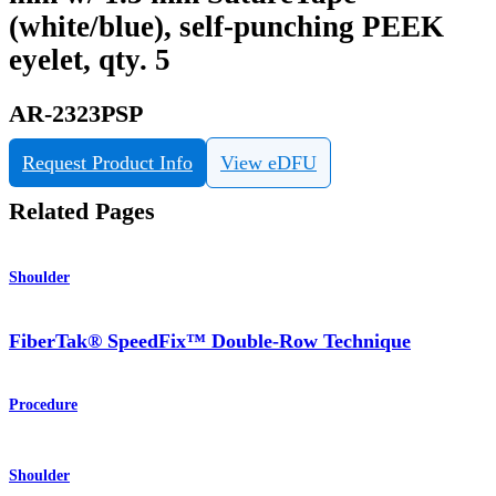
(white/blue), self-punching PEEK
eyelet, qty. 5
AR-2323PSP
Request Product Info
View eDFU
Related Pages
Shoulder
FiberTak® SpeedFix™ Double-Row Technique
Procedure
Shoulder