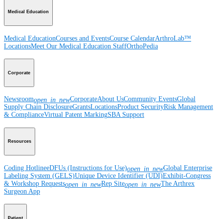
Medical Education
Medical Education
Courses and Events
Course Calendar
ArthroLab™
Locations
Meet Our Medical Education Staff
OrthoPedia
Corporate
Newsroom
Corporate
About Us
Community Events
Global
open_in_new
Supply Chain Disclosure
Grants
Locations
Product Security
Risk Management
& Compliance
Virtual Patent Marking
SBA Support
Resources
Coding Hotline
eDFUs (Instructions for Use)
Global Enterprise
open_in_new
Labeling System (GELS)
Unique Device Identifier (UDI)
Exhibit-Congress
& Workshop Requests
Rep Site
The Arthrex
open_in_new
open_in_new
Surgeon App
Patient