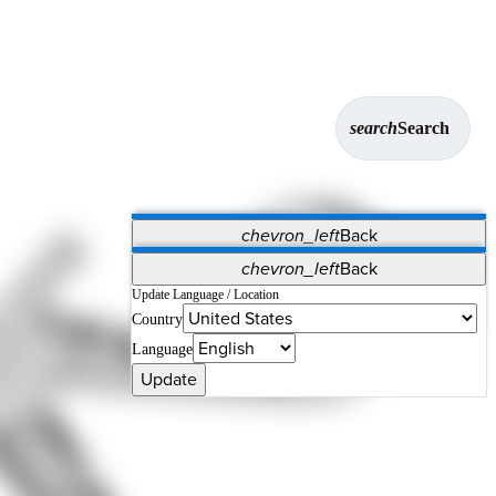
search
Search
chevron_left
Back
Applications
chevron_left
Back
Vet Systems
OrthoPedia Patient
SAP
Update Language / Location
Country
Supplier Portal
Synergy Solutions for Your ASC
Language
Update