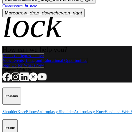
Careers
open_in_new
lock
More
arrow_drop_down
chevron_right
How can we help you?
Contact a Representative
View Events, Labs, and Educational Opportunities
Sign Up for What's New
Connect With Us
Procedure
Shoulder
Knee
Elbow
Arthroplasty Shoulder
Arthroplasty Knee
Hand and Wrist
Product