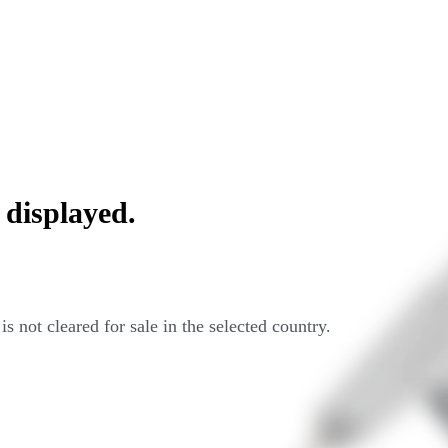
 displayed.
s not cleared for sale in the selected country.