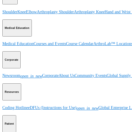
Shoulder
Knee
Elbow
Arthroplasty Shoulder
Arthroplasty Knee
Hand and Wrist
Medical Education
Medical Education
Courses and Events
Course Calendar
ArthroLab™ Location
Corporate
Newsroom
Corporate
About Us
Community Events
Global Supply 
open_in_new
Resources
Coding Hotline
eDFUs (Instructions for Use)
Global Enterprise 
open_in_new
Patient