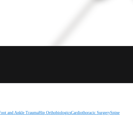
Foot and Ankle
Trauma
Hip
Orthobiologics
Cardiothoracic Surgery
Spine