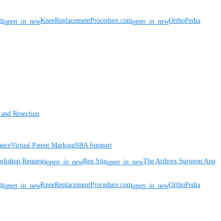
om
KneeReplacementProcedure.com
OrthoPedia
open_in_new
open_in_new
 and Resection
ance
Virtual Patent Marking
SBA Support
rkshop Requests
Rep Site
The Arthrex Surgeon App
open_in_new
open_in_new
om
KneeReplacementProcedure.com
OrthoPedia
open_in_new
open_in_new