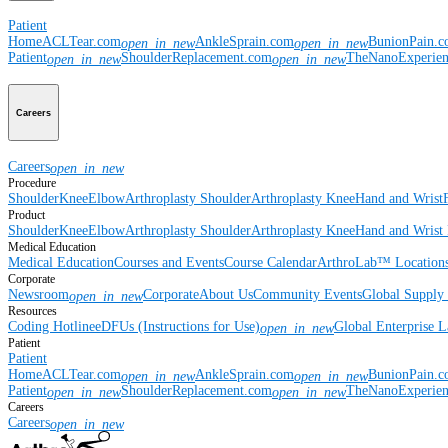
Patient
Home
ACLTear.com
AnkleSprain.com
BunionPain.
open_in_new
open_in_new
Patient
ShoulderReplacement.com
TheNanoExperie
open_in_new
open_in_new
Careers
Careers
open_in_new
Procedure
Shoulder
Knee
Elbow
Arthroplasty Shoulder
Arthroplasty Knee
Hand and Wrist
Product
Shoulder
Knee
Elbow
Arthroplasty Shoulder
Arthroplasty Knee
Hand and Wrist
Medical Education
Medical Education
Courses and Events
Course Calendar
ArthroLab™ Location
Corporate
Newsroom
Corporate
About Us
Community Events
Global Supply 
open_in_new
Resources
Coding Hotline
eDFUs (Instructions for Use)
Global Enterprise 
open_in_new
Patient
Patient
Home
ACLTear.com
AnkleSprain.com
BunionPain.
open_in_new
open_in_new
Patient
ShoulderReplacement.com
TheNanoExperie
open_in_new
open_in_new
Careers
Careers
open_in_new