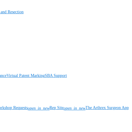
 and Resection
ance
Virtual Patent Marking
SBA Support
rkshop Requests
Rep Site
The Arthrex Surgeon App
open_in_new
open_in_new