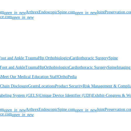
com
ArthrexEndoscopicSpine.com
JointPreservation.c
open_in_new
open_in_new
nce.com
open_in_new
Foot and Ankle
Trauma
Hip
Orthobiologics
Cardiothoracic Surgery
Spine
Foot and Ankle
Trauma
Hip
Orthobiologics
Cardiothoracic Surgery
Spine
Imaging
s
Meet Our Medical Education Staff
OrthoPedia
Chain Disclosure
Grants
Locations
Product Security
Risk Management & Compli
Labeling System (GELS)
Unique Device Identifier (UDI)
Exhibit-Congress & Wo
com
ArthrexEndoscopicSpine.com
JointPreservation.c
open_in_new
open_in_new
nce.com
open_in_new