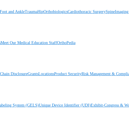
Foot and Ankle
Trauma
Hip
Orthobiologics
Cardiothoracic Surgery
Spine
Imaging
s
Meet Our Medical Education Staff
OrthoPedia
Chain Disclosure
Grants
Locations
Product Security
Risk Management & Compli
Labeling System (GELS)
Unique Device Identifier (UDI)
Exhibit-Congress & Wo