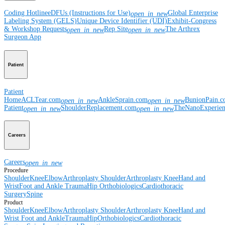
Coding Hotline
eDFUs (Instructions for Use)
Global Enterprise
open_in_new
Labeling System (GELS)
Unique Device Identifier (UDI)
Exhibit-Congress
& Workshop Requests
Rep Site
The Arthrex
open_in_new
open_in_new
Surgeon App
Patient
Patient
Home
ACLTear.com
AnkleSprain.com
BunionPain.
open_in_new
open_in_new
Patient
ShoulderReplacement.com
TheNanoExperie
open_in_new
open_in_new
Careers
Careers
open_in_new
Procedure
Shoulder
Knee
Elbow
Arthroplasty Shoulder
Arthroplasty Knee
Hand and
Wrist
Foot and Ankle
Trauma
Hip
Orthobiologics
Cardiothoracic
Surgery
Spine
Product
Shoulder
Knee
Elbow
Arthroplasty Shoulder
Arthroplasty Knee
Hand and
Wrist
Foot and Ankle
Trauma
Hip
Orthobiologics
Cardiothoracic