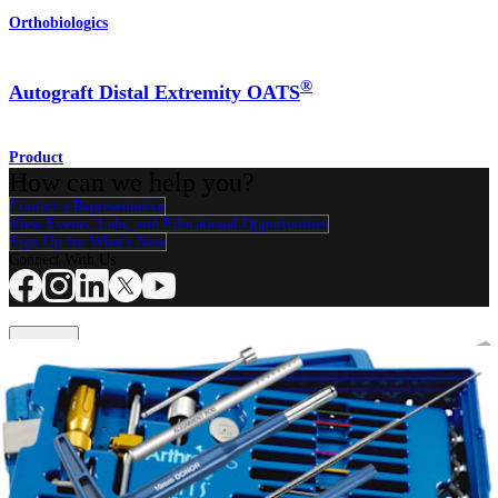
Orthobiologics
®
Autograft Distal Extremity OATS
Product
How can we help you?
Contact a Representative
View Events, Labs, and Educational Opportunities
Sign Up for What's New
Connect With Us
Procedure
Shoulder
Knee
Elbow
Arthroplasty Shoulder
Arthroplasty Knee
Hand and
Wrist
Foot and Ankle
Trauma
Hip
Orthobiologics
Cardiothoracic
Surgery
Spine