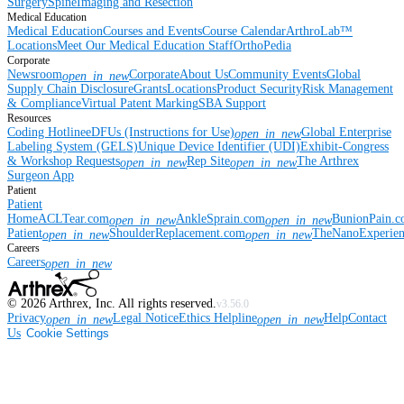
Surgery
Spine
Imaging and Resection
Medical Education
Medical Education
Courses and Events
Course Calendar
ArthroLab™
Locations
Meet Our Medical Education Staff
OrthoPedia
Corporate
Newsroom
Corporate
About Us
Community Events
Global
open_in_new
Supply Chain Disclosure
Grants
Locations
Product Security
Risk Management
& Compliance
Virtual Patent Marking
SBA Support
Resources
Coding Hotline
eDFUs (Instructions for Use)
Global Enterprise
open_in_new
Labeling System (GELS)
Unique Device Identifier (UDI)
Exhibit-Congress
& Workshop Requests
Rep Site
The Arthrex
open_in_new
open_in_new
Surgeon App
Patient
Patient
Home
ACLTear.com
AnkleSprain.com
BunionPain.
open_in_new
open_in_new
Patient
ShoulderReplacement.com
TheNanoExperie
open_in_new
open_in_new
Careers
Careers
open_in_new
©
2026
Arthrex, Inc. All rights reserved.
v3.56.0
Privacy
Legal Notice
Ethics Helpline
Help
Contact
open_in_new
open_in_new
Us
Cookie Settings