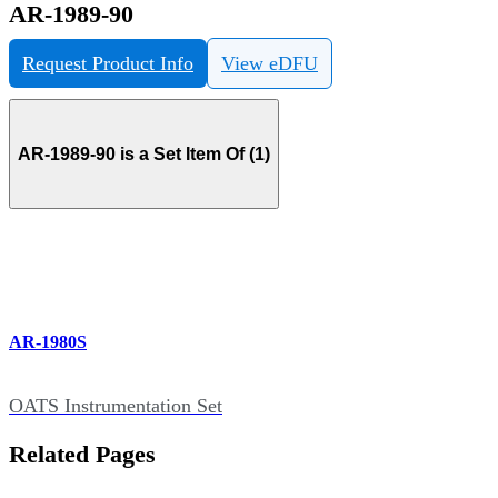
AR-1989-90
Request Product Info
View eDFU
AR-1989-90 is a Set Item Of (1)
AR-1980S
OATS Instrumentation Set
Related Pages