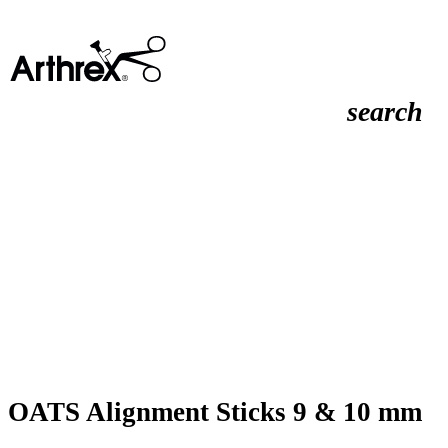
search
OATS Alignment Sticks 9 & 10 mm