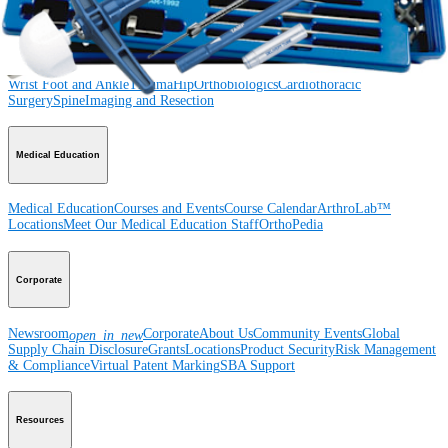
Product
Shoulder
Knee
Elbow
Arthroplasty Shoulder
Arthroplasty Knee
Hand and
Wrist
Foot and Ankle
Trauma
Hip
Orthobiologics
Cardiothoracic
Surgery
Spine
Imaging and Resection
Medical Education
Medical Education
Courses and Events
Course Calendar
ArthroLab™
Locations
Meet Our Medical Education Staff
OrthoPedia
Corporate
Newsroom
Corporate
About Us
Community Events
Global
open_in_new
Supply Chain Disclosure
Grants
Locations
Product Security
Risk Management
& Compliance
Virtual Patent Marking
SBA Support
Resources