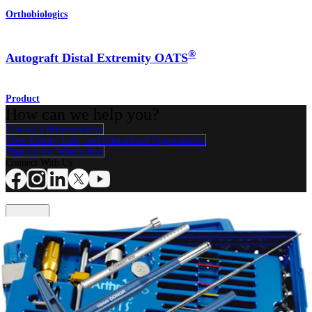
Orthobiologics
®
Autograft Distal Extremity OATS
Product
How can we help you?
Contact a Representative
View Events, Labs, and Educational Opportunities
Sign Up for What's New
Connect With Us
Procedure
Shoulder
Knee
Elbow
Arthroplasty Shoulder
Arthroplasty Knee
Hand and
Wrist
Foot and Ankle
Trauma
Hip
Orthobiologics
Cardiothoracic
Surgery
Spine