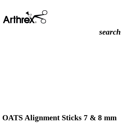
search
OATS Alignment Sticks 7 & 8 mm