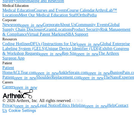
Surgery
Spine
Imaging and Resection
Medical Education
Medical Education
Courses and Events
Course Calendar
ArthroLab™
Locations
Meet Our Medical Education Staff
OrthoPedia
Corporate
Newsroom
Corporate
About Us
Community Events
Global
open_in_new
Supply Chain Disclosure
Grants
Locations
Product Security
Risk Management
& Compliance
Virtual Patent Marking
SBA Support
Resources
Coding Hotline
eDFUs (Instructions for Use)
Global Enterprise
open_in_new
Labeling System (GELS)
Unique Device Identifier (UDI)
Exhibit-Congress
& Workshop Requests
Rep Site
The Arthrex
open_in_new
open_in_new
Surgeon App
Patient
Patient
Home
ACLTear.com
AnkleSprain.com
BunionPain.
open_in_new
open_in_new
Patient
ShoulderReplacement.com
TheNanoExperie
open_in_new
open_in_new
Careers
Careers
open_in_new
©
2026
Arthrex, Inc. All rights reserved.
v3.56.0
Privacy
Legal Notice
Ethics Helpline
Help
Contact
open_in_new
open_in_new
Us
Cookie Settings