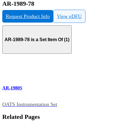
AR-1989-78
Request Product Info
View eDFU
AR-1989-78 is a Set Item Of (1)
AR-1980S
OATS Instrumentation Set
Related Pages