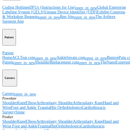
Coding Hotline
eDFUs (Instructions for Use)
Global Enterprise
open_in_new
Labeling System (GELS)
Unique Device Identifier (UDI)
Exhibit-Congress
& Workshop Requests
Rep Site
The Arthrex
open_in_new
open_in_new
Surgeon App
Patient
Patient
Home
ACLTear.com
AnkleSprain.com
BunionPain.
open_in_new
open_in_new
Patient
ShoulderReplacement.com
TheNanoExperie
open_in_new
open_in_new
Careers
Careers
open_in_new
Procedure
Shoulder
Knee
Elbow
Arthroplasty Shoulder
Arthroplasty Knee
Hand and
Wrist
Foot and Ankle
Trauma
Hip
Orthobiologics
Cardiothoracic
Surgery
Spine
Product
Shoulder
Knee
Elbow
Arthroplasty Shoulder
Arthroplasty Knee
Hand and
Wrist
Foot and Ankle
Trauma
Hip
Orthobiologics
Cardiothoracic