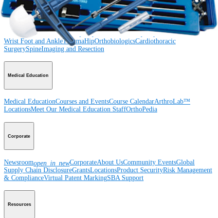
Product
Shoulder
Knee
Elbow
Arthroplasty Shoulder
Arthroplasty Knee
Hand and
Wrist
Foot and Ankle
Trauma
Hip
Orthobiologics
Cardiothoracic
Surgery
Spine
Imaging and Resection
Medical Education
Medical Education
Courses and Events
Course Calendar
ArthroLab™
Locations
Meet Our Medical Education Staff
OrthoPedia
Corporate
Newsroom
Corporate
About Us
Community Events
Global
open_in_new
Supply Chain Disclosure
Grants
Locations
Product Security
Risk Management
& Compliance
Virtual Patent Marking
SBA Support
Resources