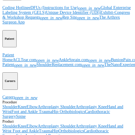
Coding Hotline
eDFUs (Instructions for Use)
Global Enterprise
open_in_new
Labeling System (GELS)
Unique Device Identifier (UDI)
Exhibit-Congress
& Workshop Requests
Rep Site
The Arthrex
open_in_new
open_in_new
Surgeon App
Patient
Patient
Home
ACLTear.com
AnkleSprain.com
BunionPain.
open_in_new
open_in_new
Patient
ShoulderReplacement.com
TheNanoExperie
open_in_new
open_in_new
Careers
Careers
open_in_new
Procedure
Shoulder
Knee
Elbow
Arthroplasty Shoulder
Arthroplasty Knee
Hand and
Wrist
Foot and Ankle
Trauma
Hip
Orthobiologics
Cardiothoracic
Surgery
Spine
Product
Shoulder
Knee
Elbow
Arthroplasty Shoulder
Arthroplasty Knee
Hand and
Wrist
Foot and Ankle
Trauma
Hip
Orthobiologics
Cardiothoracic