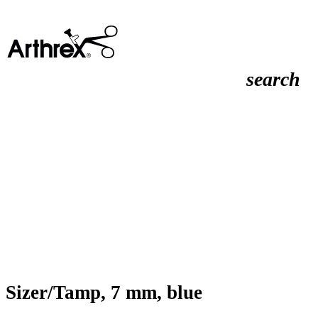
search
Sizer/Tamp, 7 mm, blue