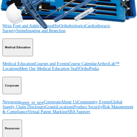
Product
Shoulder
Knee
Elbow
Arthroplasty Shoulder
Arthroplasty Knee
Hand and
Wrist
Foot and Ankle
Trauma
Hip
Orthobiologics
Cardiothoracic
Surgery
Spine
Imaging and Resection
Medical Education
Medical Education
Courses and Events
Course Calendar
ArthroLab™
Locations
Meet Our Medical Education Staff
OrthoPedia
Corporate
Newsroom
Corporate
About Us
Community Events
Global
open_in_new
Supply Chain Disclosure
Grants
Locations
Product Security
Risk Management
& Compliance
Virtual Patent Marking
SBA Support
Resources