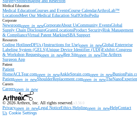
Surgery
Spine
Imaging and Resection
Medical Education
Medical Education
Courses and Events
Course Calendar
ArthroLab™
Locations
Meet Our Medical Education Staff
OrthoPedia
Corporate
Newsroom
Corporate
About Us
Community Events
Global
open_in_new
Supply Chain Disclosure
Grants
Locations
Product Security
Risk Management
& Compliance
Virtual Patent Marking
SBA Support
Resources
Coding Hotline
eDFUs (Instructions for Use)
Global Enterprise
open_in_new
Labeling System (GELS)
Unique Device Identifier (UDI)
Exhibit-Congress
& Workshop Requests
Rep Site
The Arthrex
open_in_new
open_in_new
Surgeon App
Patient
Patient
Home
ACLTear.com
AnkleSprain.com
BunionPain.
open_in_new
open_in_new
Patient
ShoulderReplacement.com
TheNanoExperie
open_in_new
open_in_new
Careers
Careers
open_in_new
©
2026
Arthrex, Inc. All rights reserved.
v3.56.0
Privacy
Legal Notice
Ethics Helpline
Help
Contact
open_in_new
open_in_new
Us
Cookie Settings