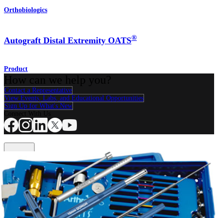
Orthobiologics
®
Autograft Distal Extremity OATS
Product
How can we help you?
Contact a Representative
View Events, Labs, and Educational Opportunities
Sign Up for What's New
Connect With Us
Procedure
Shoulder
Knee
Elbow
Arthroplasty Shoulder
Arthroplasty Knee
Hand and
Wrist
Foot and Ankle
Trauma
Hip
Orthobiologics
Cardiothoracic
Surgery
Spine