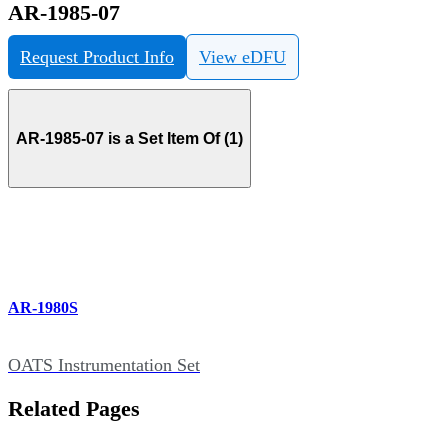
AR-1985-07
Request Product Info
View eDFU
AR-1985-07 is a Set Item Of (1)
AR-1980S
OATS Instrumentation Set
Related Pages