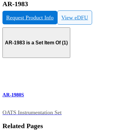
AR-1983
Request Product Info
View eDFU
AR-1983 is a Set Item Of (1)
AR-1980S
OATS Instrumentation Set
Related Pages