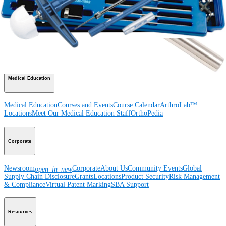
Product
Shoulder
Knee
Elbow
Arthroplasty Shoulder
Arthroplasty Knee
Hand and
Wrist
Foot and Ankle
Trauma
Hip
Orthobiologics
Cardiothoracic
Surgery
Spine
Imaging and Resection
Medical Education
Medical Education
Courses and Events
Course Calendar
ArthroLab™
Locations
Meet Our Medical Education Staff
OrthoPedia
Corporate
Newsroom
Corporate
About Us
Community Events
Global
open_in_new
Supply Chain Disclosure
Grants
Locations
Product Security
Risk Management
& Compliance
Virtual Patent Marking
SBA Support
Resources