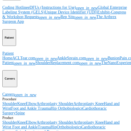
Coding Hotline
eDFUs (Instructions for Use)
Global Enterprise
open_in_new
Labeling System (GELS)
Unique Device Identifier (UDI)
Exhibit-Congress
& Workshop Requests
Rep Site
The Arthrex
open_in_new
open_in_new
Surgeon App
Patient
Patient
Home
ACLTear.com
AnkleSprain.com
BunionPain.
open_in_new
open_in_new
Patient
ShoulderReplacement.com
TheNanoExperie
open_in_new
open_in_new
Careers
Careers
open_in_new
Procedure
Shoulder
Knee
Elbow
Arthroplasty Shoulder
Arthroplasty Knee
Hand and
Wrist
Foot and Ankle
Trauma
Hip
Orthobiologics
Cardiothoracic
Surgery
Spine
Product
Shoulder
Knee
Elbow
Arthroplasty Shoulder
Arthroplasty Knee
Hand and
Wrist
Foot and Ankle
Trauma
Hip
Orthobiologics
Cardiothoracic