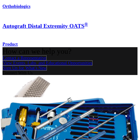
Orthobiologics
®
Autograft Distal Extremity OATS
Product
How can we help you?
Contact a Representative
View Events, Labs, and Educational Opportunities
Sign Up for What's New
Connect With Us
Procedure
Shoulder
Knee
Elbow
Arthroplasty Shoulder
Arthroplasty Knee
Hand and
Wrist
Foot and Ankle
Trauma
Hip
Orthobiologics
Cardiothoracic
Surgery
Spine