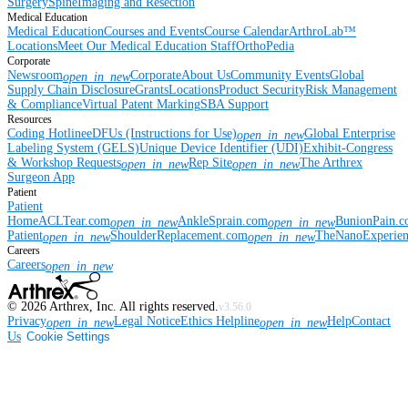
Surgery
Spine
Imaging and Resection
Medical Education
Medical Education
Courses and Events
Course Calendar
ArthroLab™
Locations
Meet Our Medical Education Staff
OrthoPedia
Corporate
Newsroom
Corporate
About Us
Community Events
Global
open_in_new
Supply Chain Disclosure
Grants
Locations
Product Security
Risk Management
& Compliance
Virtual Patent Marking
SBA Support
Resources
Coding Hotline
eDFUs (Instructions for Use)
Global Enterprise
open_in_new
Labeling System (GELS)
Unique Device Identifier (UDI)
Exhibit-Congress
& Workshop Requests
Rep Site
The Arthrex
open_in_new
open_in_new
Surgeon App
Patient
Patient
Home
ACLTear.com
AnkleSprain.com
BunionPain.
open_in_new
open_in_new
Patient
ShoulderReplacement.com
TheNanoExperie
open_in_new
open_in_new
Careers
Careers
open_in_new
©
2026
Arthrex, Inc. All rights reserved.
v3.56.0
Privacy
Legal Notice
Ethics Helpline
Help
Contact
open_in_new
open_in_new
Us
Cookie Settings