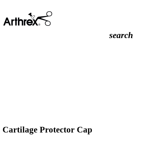
search
Cartilage Protector Cap