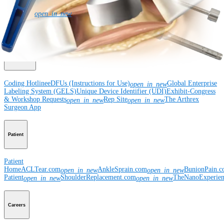
Newsroom
Corporate
About Us
Community Events
Global
open_in_new
Supply Chain Disclosure
Grants
Locations
Product Security
Risk Management
& Compliance
Virtual Patent Marking
SBA Support
Resources
Coding Hotline
eDFUs (Instructions for Use)
Global Enterprise
open_in_new
Labeling System (GELS)
Unique Device Identifier (UDI)
Exhibit-Congress
& Workshop Requests
Rep Site
The Arthrex
open_in_new
open_in_new
Surgeon App
Patient
Patient
Home
ACLTear.com
AnkleSprain.com
BunionPain.
open_in_new
open_in_new
Patient
ShoulderReplacement.com
TheNanoExperie
open_in_new
open_in_new
Careers