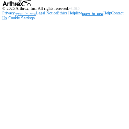
©
2026
Arthrex, Inc. All rights reserved.
v3.56.0
Privacy
Legal Notice
Ethics Helpline
Help
Contact
open_in_new
open_in_new
Us
Cookie Settings