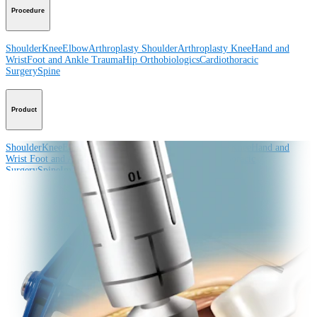
Procedure
Shoulder
Knee
Elbow
Arthroplasty Shoulder
Arthroplasty Knee
Hand and
Wrist
Foot and Ankle
Trauma
Hip
Orthobiologics
Cardiothoracic
Surgery
Spine
Product
Shoulder
Knee
Elbow
Arthroplasty Shoulder
Arthroplasty Knee
Hand and
Wrist
Foot and Ankle
Trauma
Hip
Orthobiologics
Cardiothoracic
Surgery
Spine
Imaging and Resection
Medical Education
Medical Education
Courses and Events
Course Calendar
ArthroLab™
Locations
Meet Our Medical Education Staff
OrthoPedia
Corporate