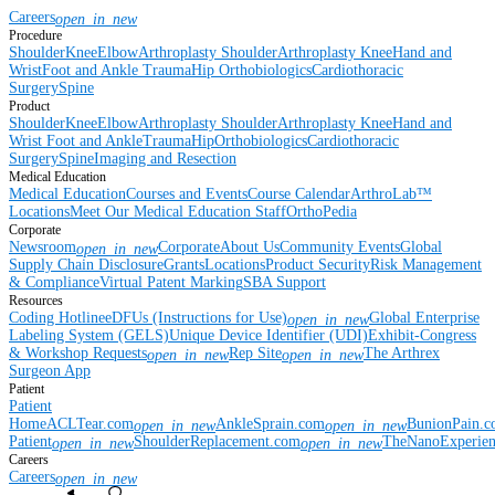
Careers
open_in_new
Procedure
Shoulder
Knee
Elbow
Arthroplasty Shoulder
Arthroplasty Knee
Hand and
Wrist
Foot and Ankle
Trauma
Hip
Orthobiologics
Cardiothoracic
Surgery
Spine
Product
Shoulder
Knee
Elbow
Arthroplasty Shoulder
Arthroplasty Knee
Hand and
Wrist
Foot and Ankle
Trauma
Hip
Orthobiologics
Cardiothoracic
Surgery
Spine
Imaging and Resection
Medical Education
Medical Education
Courses and Events
Course Calendar
ArthroLab™
Locations
Meet Our Medical Education Staff
OrthoPedia
Corporate
Newsroom
Corporate
About Us
Community Events
Global
open_in_new
Supply Chain Disclosure
Grants
Locations
Product Security
Risk Management
& Compliance
Virtual Patent Marking
SBA Support
Resources
Coding Hotline
eDFUs (Instructions for Use)
Global Enterprise
open_in_new
Labeling System (GELS)
Unique Device Identifier (UDI)
Exhibit-Congress
& Workshop Requests
Rep Site
The Arthrex
open_in_new
open_in_new
Surgeon App
Patient
Patient
Home
ACLTear.com
AnkleSprain.com
BunionPain.
open_in_new
open_in_new
Patient
ShoulderReplacement.com
TheNanoExperie
open_in_new
open_in_new
Careers
Careers
open_in_new