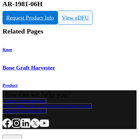
AR-1981-06H
Request Product Info
View eDFU
Related Pages
Knee
Bone Graft Harvester
Product
How can we help you?
Contact a Representative
View Events, Labs, and Educational Opportunities
Sign Up for What's New
Connect With Us