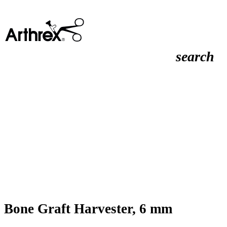
search
Bone Graft Harvester, 6 mm