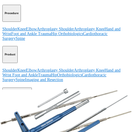
Procedure
Shoulder
Knee
Elbow
Arthroplasty Shoulder
Arthroplasty Knee
Hand and
Wrist
Foot and Ankle
Trauma
Hip
Orthobiologics
Cardiothoracic
Surgery
Spine
Product
Shoulder
Knee
Elbow
Arthroplasty Shoulder
Arthroplasty Knee
Hand and
Wrist
Foot and Ankle
Trauma
Hip
Orthobiologics
Cardiothoracic
Surgery
Spine
Imaging and Resection
Medical Education
Medical Education
Courses and Events
Course Calendar
ArthroLab™
Locations
Meet Our Medical Education Staff
OrthoPedia