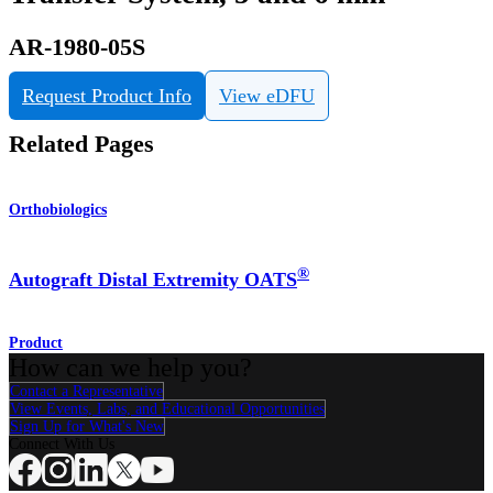
AR-1980-05S
Request Product Info
View eDFU
Related Pages
Orthobiologics
®
Autograft Distal Extremity OATS
Product
How can we help you?
Contact a Representative
View Events, Labs, and Educational Opportunities
Sign Up for What's New
Connect With Us