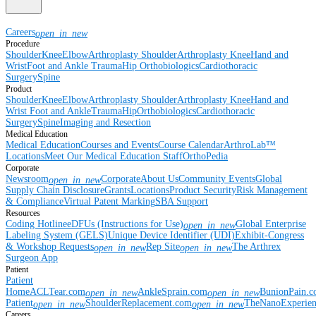
Careers
open_in_new
Procedure
Shoulder
Knee
Elbow
Arthroplasty Shoulder
Arthroplasty Knee
Hand and
Wrist
Foot and Ankle
Trauma
Hip
Orthobiologics
Cardiothoracic
Surgery
Spine
Product
Shoulder
Knee
Elbow
Arthroplasty Shoulder
Arthroplasty Knee
Hand and
Wrist
Foot and Ankle
Trauma
Hip
Orthobiologics
Cardiothoracic
Surgery
Spine
Imaging and Resection
Medical Education
Medical Education
Courses and Events
Course Calendar
ArthroLab™
Locations
Meet Our Medical Education Staff
OrthoPedia
Corporate
Newsroom
Corporate
About Us
Community Events
Global
open_in_new
Supply Chain Disclosure
Grants
Locations
Product Security
Risk Management
& Compliance
Virtual Patent Marking
SBA Support
Resources
Coding Hotline
eDFUs (Instructions for Use)
Global Enterprise
open_in_new
Labeling System (GELS)
Unique Device Identifier (UDI)
Exhibit-Congress
& Workshop Requests
Rep Site
The Arthrex
open_in_new
open_in_new
Surgeon App
Patient
Patient
Home
ACLTear.com
AnkleSprain.com
BunionPain.
open_in_new
open_in_new
Patient
ShoulderReplacement.com
TheNanoExperie
open_in_new
open_in_new
Careers