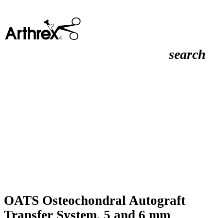
search
OATS Osteochondral Autograft
Transfer System, 5 and 6 mm