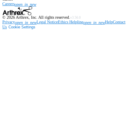
Careers
open_in_new
©
2026
Arthrex, Inc. All rights reserved.
v3.56.0
Privacy
Legal Notice
Ethics Helpline
Help
Contact
open_in_new
open_in_new
Us
Cookie Settings