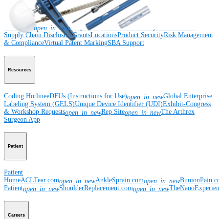
Corporate
Newsroom
Corporate
About Us
Community Events
Global
open_in_new
Supply Chain Disclosure
Grants
Locations
Product Security
Risk Management
& Compliance
Virtual Patent Marking
SBA Support
Resources
Coding Hotline
eDFUs (Instructions for Use)
Global Enterprise
open_in_new
Labeling System (GELS)
Unique Device Identifier (UDI)
Exhibit-Congress
& Workshop Requests
Rep Site
The Arthrex
open_in_new
open_in_new
Surgeon App
Patient
Patient
Home
ACLTear.com
AnkleSprain.com
BunionPain.
open_in_new
open_in_new
Patient
ShoulderReplacement.com
TheNanoExperie
open_in_new
open_in_new
Careers