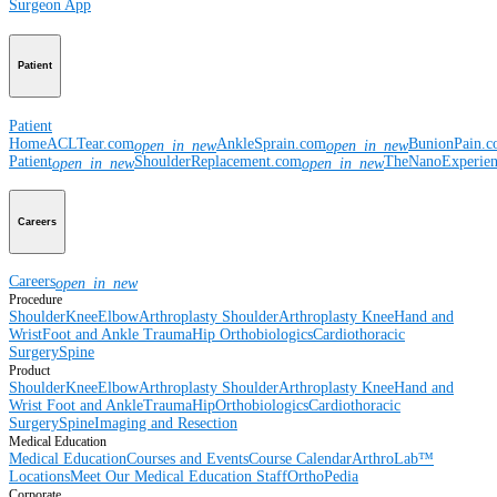
Surgeon App
Patient
Patient
Home
ACLTear.com
AnkleSprain.com
BunionPain.
open_in_new
open_in_new
Patient
ShoulderReplacement.com
TheNanoExperie
open_in_new
open_in_new
Careers
Careers
open_in_new
Procedure
Shoulder
Knee
Elbow
Arthroplasty Shoulder
Arthroplasty Knee
Hand and
Wrist
Foot and Ankle
Trauma
Hip
Orthobiologics
Cardiothoracic
Surgery
Spine
Product
Shoulder
Knee
Elbow
Arthroplasty Shoulder
Arthroplasty Knee
Hand and
Wrist
Foot and Ankle
Trauma
Hip
Orthobiologics
Cardiothoracic
Surgery
Spine
Imaging and Resection
Medical Education
Medical Education
Courses and Events
Course Calendar
ArthroLab™
Locations
Meet Our Medical Education Staff
OrthoPedia
Corporate