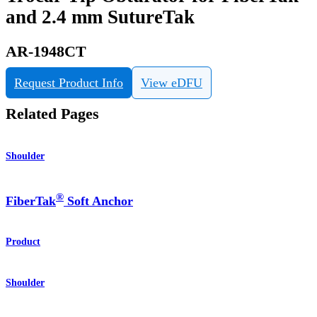
and 2.4 mm SutureTak
AR-1948CT
Request Product Info
View eDFU
Related Pages
Shoulder
®
FiberTak
Soft Anchor
Product
Shoulder