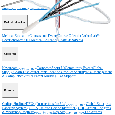
Wrist
Foot and Ankle
Trauma
Hip
Orthobiologics
Cardiothoracic
Surgery
Spine
Imaging and Resection
Medical Education
Medical Education
Courses and Events
Course Calendar
ArthroLab™
Locations
Meet Our Medical Education Staff
OrthoPedia
Corporate
Newsroom
Corporate
About Us
Community Events
Global
open_in_new
Supply Chain Disclosure
Grants
Locations
Product Security
Risk Management
& Compliance
Virtual Patent Marking
SBA Support
Resources
Coding Hotline
eDFUs (Instructions for Use)
Global Enterprise
open_in_new
Labeling System (GELS)
Unique Device Identifier (UDI)
Exhibit-Congress
& Workshop Requests
Rep Site
The Arthrex
open_in_new
open_in_new