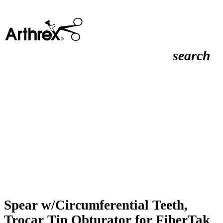
search
Spear w/Circumferential Teeth,
Trocar Tip Obturator for FiberTak