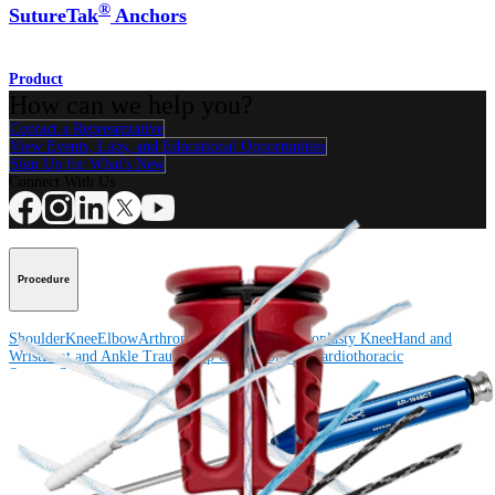
®
SutureTak
Anchors
Product
How can we help you?
Contact a Representative
View Events, Labs, and Educational Opportunities
Sign Up for What's New
Connect With Us
Procedure
Shoulder
Knee
Elbow
Arthroplasty Shoulder
Arthroplasty Knee
Hand and
Wrist
Foot and Ankle
Trauma
Hip
Orthobiologics
Cardiothoracic
Surgery
Spine
Product
Shoulder
Knee
Elbow
Arthroplasty Shoulder
Arthroplasty Knee
Hand and