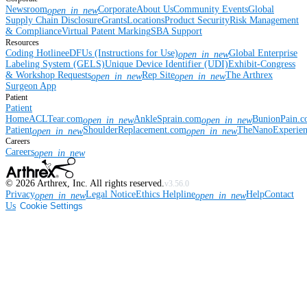
Newsroom
Corporate
About Us
Community Events
Global
open_in_new
Supply Chain Disclosure
Grants
Locations
Product Security
Risk Management
& Compliance
Virtual Patent Marking
SBA Support
Resources
Coding Hotline
eDFUs (Instructions for Use)
Global Enterprise
open_in_new
Labeling System (GELS)
Unique Device Identifier (UDI)
Exhibit-Congress
& Workshop Requests
Rep Site
The Arthrex
open_in_new
open_in_new
Surgeon App
Patient
Patient
Home
ACLTear.com
AnkleSprain.com
BunionPain.
open_in_new
open_in_new
Patient
ShoulderReplacement.com
TheNanoExperie
open_in_new
open_in_new
Careers
Careers
open_in_new
©
2026
Arthrex, Inc. All rights reserved.
v3.56.0
Privacy
Legal Notice
Ethics Helpline
Help
Contact
open_in_new
open_in_new
Us
Cookie Settings