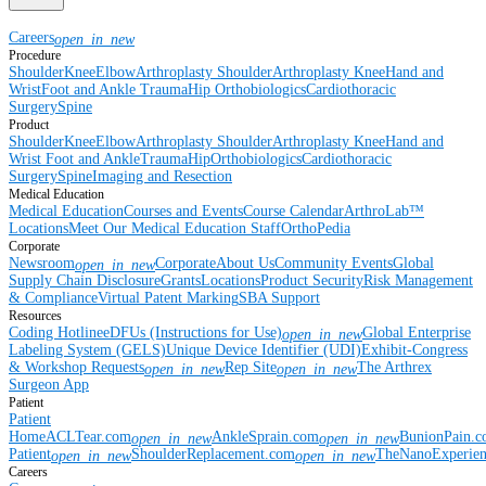
Careers
open_in_new
Procedure
Shoulder
Knee
Elbow
Arthroplasty Shoulder
Arthroplasty Knee
Hand and
Wrist
Foot and Ankle
Trauma
Hip
Orthobiologics
Cardiothoracic
Surgery
Spine
Product
Shoulder
Knee
Elbow
Arthroplasty Shoulder
Arthroplasty Knee
Hand and
Wrist
Foot and Ankle
Trauma
Hip
Orthobiologics
Cardiothoracic
Surgery
Spine
Imaging and Resection
Medical Education
Medical Education
Courses and Events
Course Calendar
ArthroLab™
Locations
Meet Our Medical Education Staff
OrthoPedia
Corporate
Newsroom
Corporate
About Us
Community Events
Global
open_in_new
Supply Chain Disclosure
Grants
Locations
Product Security
Risk Management
& Compliance
Virtual Patent Marking
SBA Support
Resources
Coding Hotline
eDFUs (Instructions for Use)
Global Enterprise
open_in_new
Labeling System (GELS)
Unique Device Identifier (UDI)
Exhibit-Congress
& Workshop Requests
Rep Site
The Arthrex
open_in_new
open_in_new
Surgeon App
Patient
Patient
Home
ACLTear.com
AnkleSprain.com
BunionPain.
open_in_new
open_in_new
Patient
ShoulderReplacement.com
TheNanoExperie
open_in_new
open_in_new
Careers