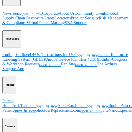
Newsroom
Corporate
About Us
Community Events
Global
open_in_new
Supply Chain Disclosure
Grants
Locations
Product Security
Risk Management
& Compliance
Virtual Patent Marking
SBA Support
Resources
Coding Hotline
eDFUs (Instructions for Use)
Global Enterprise
open_in_new
Labeling System (GELS)
Unique Device Identifier (UDI)
Exhibit-Congress
& Workshop Requests
Rep Site
The Arthrex
open_in_new
open_in_new
Surgeon App
Patient
Patient
Home
ACLTear.com
AnkleSprain.com
BunionPain.
open_in_new
open_in_new
Patient
ShoulderReplacement.com
TheNanoExperie
open_in_new
open_in_new
Careers