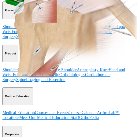
Procedure
Shoulder
Knee
Elbow
Arthroplasty Shoulder
Arthroplasty Knee
Hand and
Wrist
Foot and Ankle
Trauma
Hip
Orthobiologics
Cardiothoracic
Surgery
Spine
Product
Shoulder
Knee
Elbow
Arthroplasty Shoulder
Arthroplasty Knee
Hand and
Wrist
Foot and Ankle
Trauma
Hip
Orthobiologics
Cardiothoracic
Surgery
Spine
Imaging and Resection
Medical Education
Medical Education
Courses and Events
Course Calendar
ArthroLab™
Locations
Meet Our Medical Education Staff
OrthoPedia
Corporate