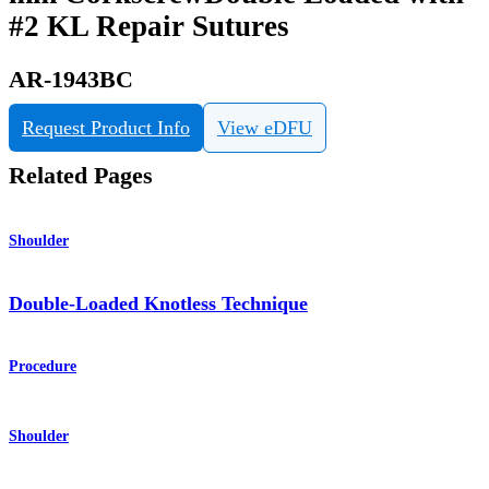
#2 KL Repair Sutures
AR-1943BC
Request Product Info
View eDFU
Related Pages
Shoulder
Double-Loaded Knotless Technique
Procedure
Shoulder