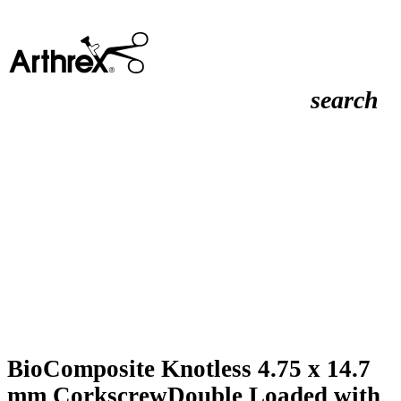
search
BioComposite Knotless 4.75 x 14.7
mm CorkscrewDouble Loaded with