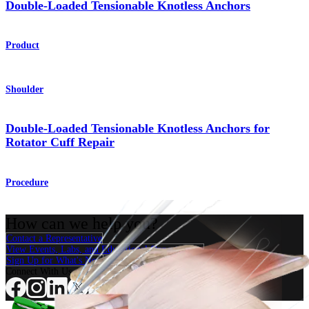
Double-Loaded Tensionable Knotless Anchors
Product
Shoulder
Double-Loaded Tensionable Knotless Anchors for
Rotator Cuff Repair
Procedure
How can we help you?
Contact a Representative
View Events, Labs, and Educational Opportunities
Sign Up for What's New
Connect With Us