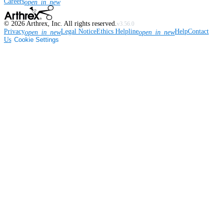
Careers
open_in_new
©
2026
Arthrex, Inc. All rights reserved.
v3.56.0
Privacy
Legal Notice
Ethics Helpline
Help
Contact
open_in_new
open_in_new
Us
Cookie Settings