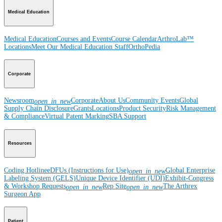
Medical Education
Medical Education
Courses and Events
Course Calendar
ArthroLab™
Locations
Meet Our Medical Education Staff
OrthoPedia
Corporate
Newsroom
Corporate
About Us
Community Events
Global
open_in_new
Supply Chain Disclosure
Grants
Locations
Product Security
Risk Management
& Compliance
Virtual Patent Marking
SBA Support
Resources
Coding Hotline
eDFUs (Instructions for Use)
Global Enterprise
open_in_new
Labeling System (GELS)
Unique Device Identifier (UDI)
Exhibit-Congress
& Workshop Requests
Rep Site
The Arthrex
open_in_new
open_in_new
Surgeon App
Patient