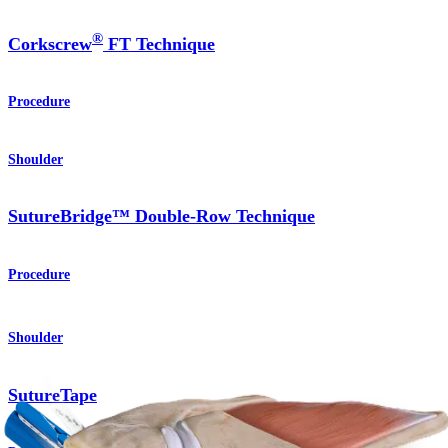
®
Corkscrew
FT Technique
Procedure
Shoulder
SutureBridge™ Double-Row Technique
Procedure
Shoulder
SutureTape