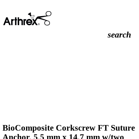
search
BioComposite Corkscrew FT Suture
Anchor, 5.5 mm x 14.7 mm w/two