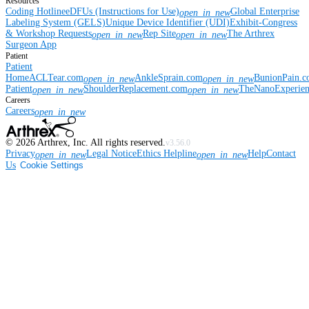
Resources
Coding Hotline
eDFUs (Instructions for Use)
Global Enterprise
open_in_new
Labeling System (GELS)
Unique Device Identifier (UDI)
Exhibit-Congress
& Workshop Requests
Rep Site
The Arthrex
open_in_new
open_in_new
Surgeon App
Patient
Patient
Home
ACLTear.com
AnkleSprain.com
BunionPain.
open_in_new
open_in_new
Patient
ShoulderReplacement.com
TheNanoExperie
open_in_new
open_in_new
Careers
Careers
open_in_new
©
2026
Arthrex, Inc. All rights reserved.
v3.56.0
Privacy
Legal Notice
Ethics Helpline
Help
Contact
open_in_new
open_in_new
Us
Cookie Settings