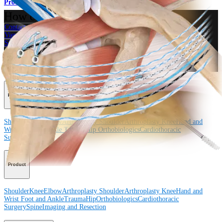
Product
How can we help you?
Contact a Representative
View Events, Labs, and Educational Opportunities
Sign Up for What's New
Connect With Us
Procedure
Shoulder
Knee
Elbow
Arthroplasty Shoulder
Arthroplasty Knee
Hand and
Wrist
Foot and Ankle
Trauma
Hip
Orthobiologics
Cardiothoracic
Surgery
Spine
Product
Shoulder
Knee
Elbow
Arthroplasty Shoulder
Arthroplasty Knee
Hand and
Wrist
Foot and Ankle
Trauma
Hip
Orthobiologics
Cardiothoracic
Surgery
Spine
Imaging and Resection