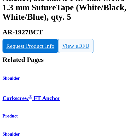
1.3 mm SutureTape (White/Black,
White/Blue), qty. 5
AR-1927BCT
Request Product Info
View eDFU
Related Pages
Shoulder
®
Corkscrew
FT Anchor
Product
Shoulder