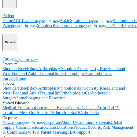
Patient
Home
ACLTear.com
AnkleSprain.com
BunionPain.
open_in_new
open_in_new
Patient
ShoulderReplacement.com
TheNanoExperie
open_in_new
open_in_new
Careers
Careers
open_in_new
Procedure
Shoulder
Knee
Elbow
Arthroplasty Shoulder
Arthroplasty Knee
Hand and
Wrist
Foot and Ankle
Trauma
Hip
Orthobiologics
Cardiothoracic
Surgery
Spine
Product
Shoulder
Knee
Elbow
Arthroplasty Shoulder
Arthroplasty Knee
Hand and
Wrist
Foot and Ankle
Trauma
Hip
Orthobiologics
Cardiothoracic
Surgery
Spine
Imaging and Resection
Medical Education
Medical Education
Courses and Events
Course Calendar
ArthroLab™
Locations
Meet Our Medical Education Staff
OrthoPedia
Corporate
Newsroom
Corporate
About Us
Community Events
Global
open_in_new
Supply Chain Disclosure
Grants
Locations
Product Security
Risk Management
& Compliance
Virtual Patent Marking
SBA Support