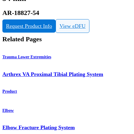
AR-18827-54
Request Product Info
View eDFU
Related Pages
Trauma Lower Extremities
Arthrex VA Proximal Tibial Plating System
Product
Elbow
Elbow Fracture Plating System