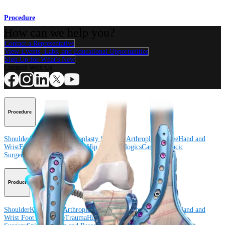
Procedure
How can we help you?
Contact a Representative
View Events, Labs, and Educational Opportunities
Sign Up for What's New
Connect With Us
Procedure
Shoulder
Knee
Elbow
Arthroplasty Shoulder
Arthroplasty Knee
Hand and
Wrist
Foot and Ankle
Trauma
Hip
Orthobiologics
Cardiothoracic
Surgery
Spine
Product
Shoulder
Knee
Elbow
Arthroplasty Shoulder
Arthroplasty Knee
Hand and
Wrist
Foot and Ankle
Trauma
Hip
Orthobiologics
Cardiothoracic