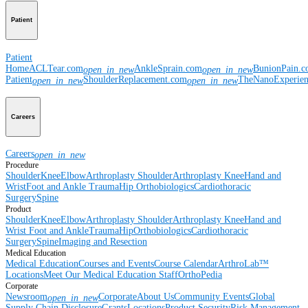
Patient
Patient
Home
ACLTear.com
AnkleSprain.com
BunionPain.
open_in_new
open_in_new
Patient
ShoulderReplacement.com
TheNanoExperie
open_in_new
open_in_new
Careers
Careers
open_in_new
Procedure
Shoulder
Knee
Elbow
Arthroplasty Shoulder
Arthroplasty Knee
Hand and
Wrist
Foot and Ankle
Trauma
Hip
Orthobiologics
Cardiothoracic
Surgery
Spine
Product
Shoulder
Knee
Elbow
Arthroplasty Shoulder
Arthroplasty Knee
Hand and
Wrist
Foot and Ankle
Trauma
Hip
Orthobiologics
Cardiothoracic
Surgery
Spine
Imaging and Resection
Medical Education
Medical Education
Courses and Events
Course Calendar
ArthroLab™
Locations
Meet Our Medical Education Staff
OrthoPedia
Corporate
Newsroom
Corporate
About Us
Community Events
Global
open_in_new
Supply Chain Disclosure
Grants
Locations
Product Security
Risk Management