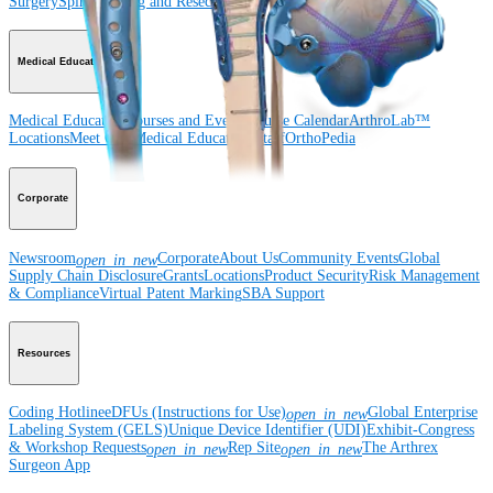
Surgery
Spine
Imaging and Resection
Medical Education
Medical Education
Courses and Events
Course Calendar
ArthroLab™
Locations
Meet Our Medical Education Staff
OrthoPedia
Corporate
Newsroom
Corporate
About Us
Community Events
Global
open_in_new
Supply Chain Disclosure
Grants
Locations
Product Security
Risk Management
& Compliance
Virtual Patent Marking
SBA Support
Resources
Coding Hotline
eDFUs (Instructions for Use)
Global Enterprise
open_in_new
Labeling System (GELS)
Unique Device Identifier (UDI)
Exhibit-Congress
& Workshop Requests
Rep Site
The Arthrex
open_in_new
open_in_new
Surgeon App