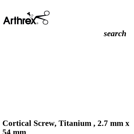
search
Cortical Screw, Titanium , 2.7 mm x
54 mm