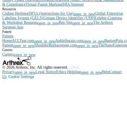
& Compliance
Virtual Patent Marking
SBA Support
Resources
Coding Hotline
eDFUs (Instructions for Use)
Global Enterprise
open_in_new
Labeling System (GELS)
Unique Device Identifier (UDI)
Exhibit-Congress
& Workshop Requests
Rep Site
The Arthrex
open_in_new
open_in_new
Surgeon App
Patient
Patient
Home
ACLTear.com
AnkleSprain.com
BunionPain.
open_in_new
open_in_new
Patient
ShoulderReplacement.com
TheNanoExperie
open_in_new
open_in_new
Careers
Careers
open_in_new
©
2026
Arthrex, Inc. All rights reserved.
v3.56.0
Privacy
Legal Notice
Ethics Helpline
Help
Contact
open_in_new
open_in_new
Us
Cookie Settings