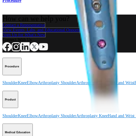
Procedure
How can we help you?
Contact a Representative
View Events, Labs, and Educational Opportunities
Sign Up for What's New
Connect With Us
Procedure
Shoulder
Knee
Elbow
Arthroplasty Shoulder
Arthroplasty Knee
Hand and Wrist
Product
Shoulder
Knee
Elbow
Arthroplasty Shoulder
Arthroplasty Knee
Hand and Wrist
Medical Education