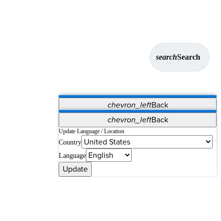
search
Search
chevron_left
Back
Applications
chevron_left
Back
Vet Systems
OrthoPedia Patient
SAP
Update Language / Location
Country
Supplier Portal
Synergy Solutions for Your ASC
Language
Update