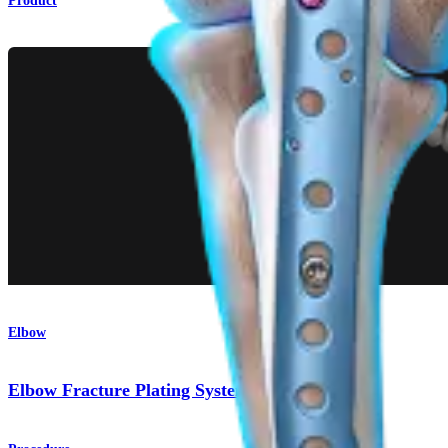
Product
Elbow
Elbow Fracture Plating System