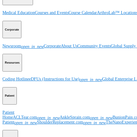
Medical Education
Courses and Events
Course Calendar
ArthroLab™ Location
Corporate
Newsroom
Corporate
About Us
Community Events
Global Supply 
open_in_new
Resources
Coding Hotline
eDFUs (Instructions for Use)
Global Enterprise 
open_in_new
Patient
Patient
Home
ACLTear.com
AnkleSprain.com
BunionPain.
open_in_new
open_in_new
Patient
ShoulderReplacement.com
TheNanoExperie
open_in_new
open_in_new