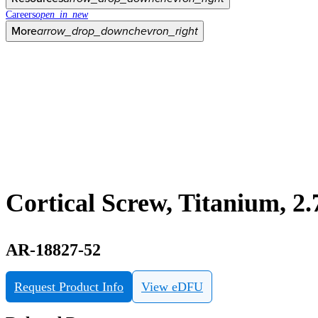
Careers
open_in_new
More
arrow_drop_down
chevron_right
Cortical Screw, Titanium, 
AR-18827-52
Request Product Info
View eDFU