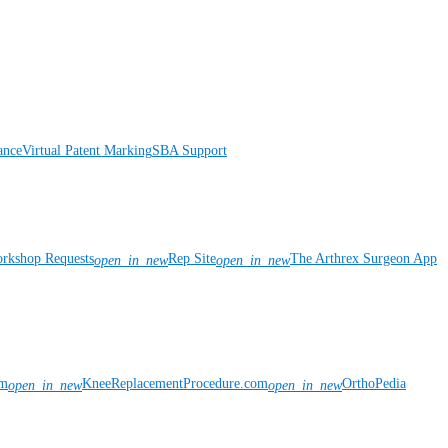
ance
Virtual Patent Marking
SBA Support
rkshop Requests
Rep Site
The Arthrex Surgeon App
open_in_new
open_in_new
om
KneeReplacementProcedure.com
OrthoPedia
open_in_new
open_in_new