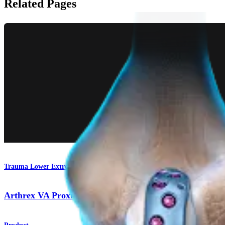
Related Pages
Trauma Lower Extremities
Arthrex VA Proximal Tibial Plating System