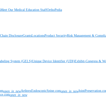
s
Meet Our Medical Education Staff
OrthoPedia
Chain Disclosure
Grants
Locations
Product Security
Risk Management & Compli
Labeling System (GELS)
Unique Device Identifier (UDI)
Exhibit-Congress & Wo
com
ArthrexEndoscopicSpine.com
JointPreservation.c
open_in_new
open_in_new
nce.com
open_in_new