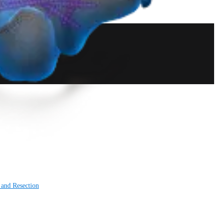
 and Resection