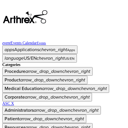
event
Events Calendar
Events
apps
Applications
chevron_right
Apps
language
US/EN
chevron_right
US/EN
Categories
Procedure
arrow_drop_down
chevron_right
Product
arrow_drop_down
chevron_right
Medical Education
arrow_drop_down
chevron_right
Corporate
arrow_drop_down
chevron_right
ASC X
Administrators
arrow_drop_down
chevron_right
Patient
arrow_drop_down
chevron_right
Resources
arrow_drop_down
chevron_right