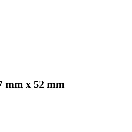
2.7 mm x 52 mm