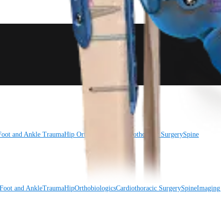
Foot and Ankle
Trauma
Hip
Orthobiologics
Cardiothoracic Surgery
Spine
Foot and Ankle
Trauma
Hip
Orthobiologics
Cardiothoracic Surgery
Spine
Imaging