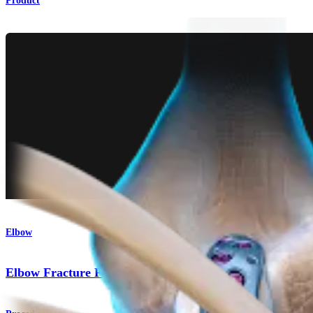
Product
Elbow
Elbow Fracture Plating System