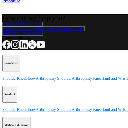
Procedure
How can we help you?
Contact a Representative
View Events, Labs, and Educational Opportunities
Sign Up for What's New
Connect With Us
Procedure
Shoulder
Knee
Elbow
Arthroplasty Shoulder
Arthroplasty Knee
Hand and Wrist
Product
Shoulder
Knee
Elbow
Arthroplasty Shoulder
Arthroplasty Knee
Hand and Wrist
Medical Education