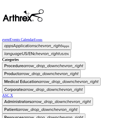
event
Events Calendar
Events
apps
Applications
chevron_right
Apps
language
US/EN
chevron_right
US/EN
Categories
Procedure
arrow_drop_down
chevron_right
Product
arrow_drop_down
chevron_right
Medical Education
arrow_drop_down
chevron_right
Corporate
arrow_drop_down
chevron_right
ASC X
Administrators
arrow_drop_down
chevron_right
Patient
arrow_drop_down
chevron_right
Resources
arrow_drop_down
chevron_right