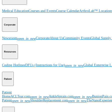
Medical Education
Courses and Events
Course Calendar
ArthroLab™ Location
Corporate
Newsroom
Corporate
About Us
Community Events
Global Supply 
open_in_new
Resources
Coding Hotline
eDFUs (Instructions for Use)
Global Enterprise 
open_in_new
Patient
Patient
Home
ACLTear.com
AnkleSprain.com
BunionPain.
open_in_new
open_in_new
Patient
ShoulderReplacement.com
TheNanoExperie
open_in_new
open_in_new