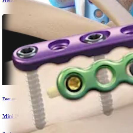
Procedure
Foot and Ankle
Mini Fragment System 2.0 mm/2.4 mm/2.7 mm