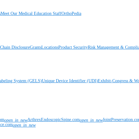
s
Meet Our Medical Education Staff
OrthoPedia
Chain Disclosure
Grants
Locations
Product Security
Risk Management & Compli
Labeling System (GELS)
Unique Device Identifier (UDI)
Exhibit-Congress & Wo
com
ArthrexEndoscopicSpine.com
JointPreservation.c
open_in_new
open_in_new
nce.com
open_in_new