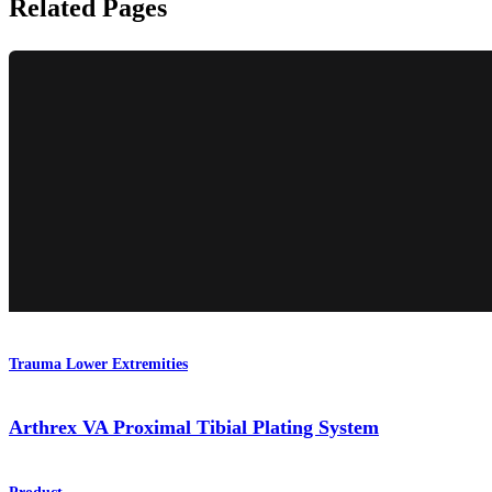
Related Pages
Trauma Lower Extremities
Arthrex VA Proximal Tibial Plating System