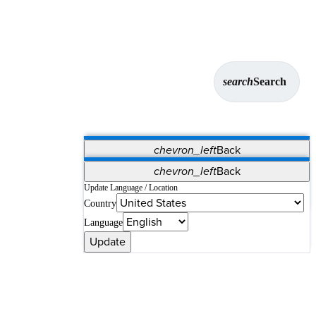
search
Search
chevron_left
Back
Applications
chevron_left
Back
Vet Systems
OrthoPedia Patient
SAP
Update Language / Location
Country
Supplier Portal
Synergy Solutions for Your ASC
Language
Update