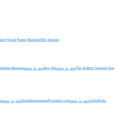
ance
Virtual Patent Marking
SBA Support
rkshop Requests
Rep Site
The Arthrex Surgeon App
open_in_new
open_in_new
om
KneeReplacementProcedure.com
OrthoPedia
open_in_new
open_in_new