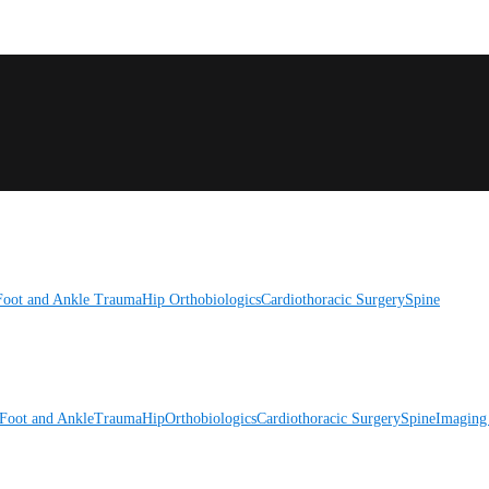
Foot and Ankle
Trauma
Hip
Orthobiologics
Cardiothoracic Surgery
Spine
Foot and Ankle
Trauma
Hip
Orthobiologics
Cardiothoracic Surgery
Spine
Imaging