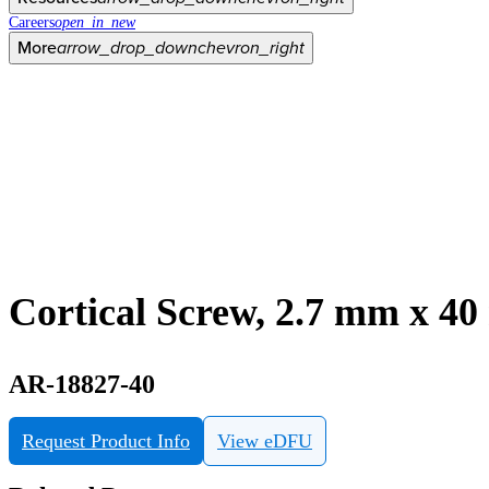
Careers
open_in_new
More
arrow_drop_down
chevron_right
Cortical Screw, 2.7 mm x 4
AR-18827-40
Request Product Info
View eDFU