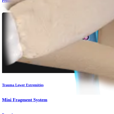
Product
Trauma Lower Extremities
Mini Fragment System