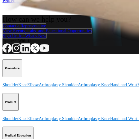
Procedure
How can we help you?
Contact a Representative
View Events, Labs, and Educational Opportunities
Sign Up for What's New
Connect With Us
Procedure
Shoulder
Knee
Elbow
Arthroplasty Shoulder
Arthroplasty Knee
Hand and Wrist
Product
Shoulder
Knee
Elbow
Arthroplasty Shoulder
Arthroplasty Knee
Hand and Wrist
Medical Education