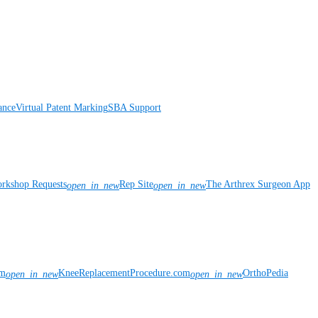
ance
Virtual Patent Marking
SBA Support
rkshop Requests
Rep Site
The Arthrex Surgeon App
open_in_new
open_in_new
om
KneeReplacementProcedure.com
OrthoPedia
open_in_new
open_in_new