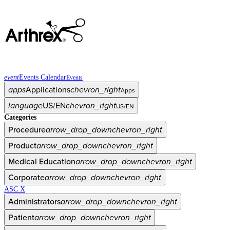
event
Events Calendar
Events
apps
Applications
chevron_right
Apps
language
US/EN
chevron_right
US/EN
Categories
Procedure
arrow_drop_down
chevron_right
Product
arrow_drop_down
chevron_right
Medical Education
arrow_drop_down
chevron_right
Corporate
arrow_drop_down
chevron_right
ASC X
Administrators
arrow_drop_down
chevron_right
Patient
arrow_drop_down
chevron_right