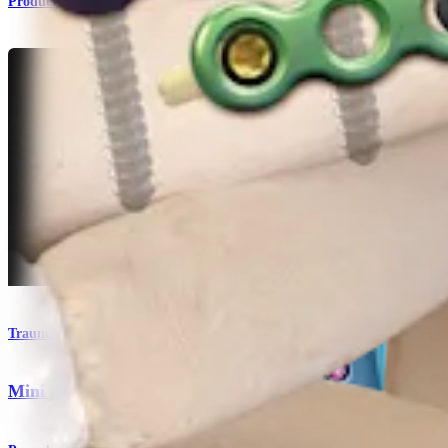
Product
Trauma Lower Extremities
Mini Fragment System