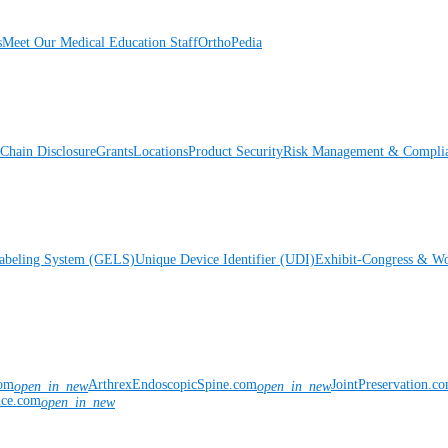
s
Meet Our Medical Education Staff
OrthoPedia
Chain Disclosure
Grants
Locations
Product Security
Risk Management & Compli
Labeling System (GELS)
Unique Device Identifier (UDI)
Exhibit-Congress & Wo
com
ArthrexEndoscopicSpine.com
JointPreservation.c
open_in_new
open_in_new
nce.com
open_in_new