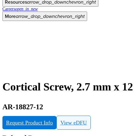
Resources
arrow_drop_down
chevron_right
Careers
open_in_new
More
arrow_drop_down
chevron_right
Cortical Screw, 2.7 mm x 1
AR-18827-12
Request Product Info
View eDFU