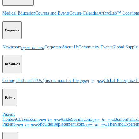
Medical Education
Courses and Events
Course Calendar
ArthroLab™ Location
Corporate
Newsroom
Corporate
About Us
Community Events
Global Supply 
open_in_new
Resources
Coding Hotline
eDFUs (Instructions for Use)
Global Enterprise 
open_in_new
Patient
Patient
Home
ACLTear.com
AnkleSprain.com
BunionPain.
open_in_new
open_in_new
Patient
ShoulderReplacement.com
TheNanoExperie
open_in_new
open_in_new