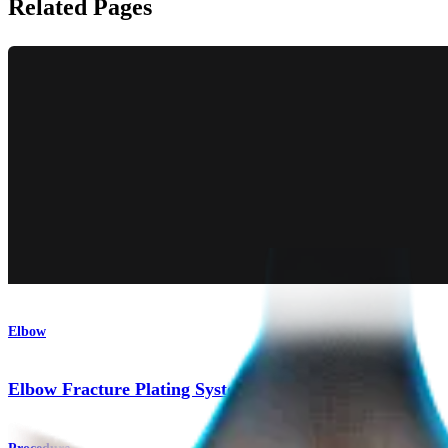
Related Pages
Elbow
Elbow Fracture Plating System