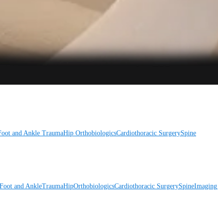
Foot and Ankle
Trauma
Hip
Orthobiologics
Cardiothoracic Surgery
Spine
Foot and Ankle
Trauma
Hip
Orthobiologics
Cardiothoracic Surgery
Spine
Imaging