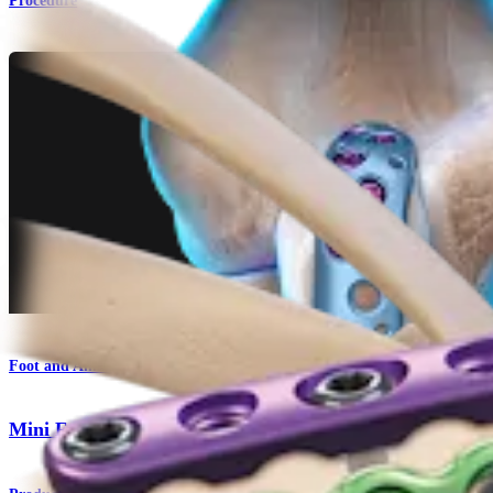
Procedure
Foot and Ankle
Mini Fragment System 2.0 mm/2.4 mm/2.7 mm