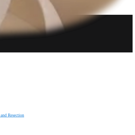
 and Resection